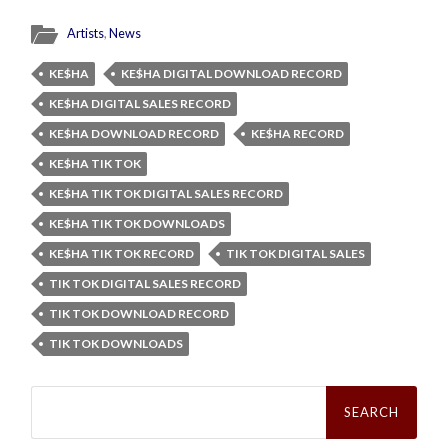
Artists
,
News
KE$HA
KE$HA DIGITAL DOWNLOAD RECORD
KE$HA DIGITAL SALES RECORD
KE$HA DOWNLOAD RECORD
KE$HA RECORD
KE$HA TIK TOK
KE$HA TIK TOK DIGITAL SALES RECORD
KE$HA TIK TOK DOWNLOADS
KE$HA TIK TOK RECORD
TIK TOK DIGITAL SALES
TIK TOK DIGITAL SALES RECORD
TIK TOK DOWNLOAD RECORD
TIK TOK DOWNLOADS
Search
for: