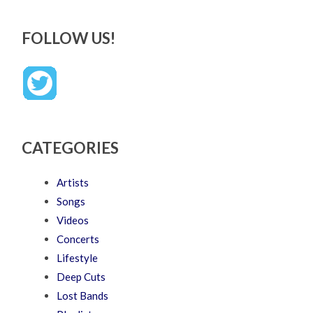
FOLLOW US!
CATEGORIES
Artists
Songs
Videos
Concerts
Lifestyle
Deep Cuts
Lost Bands