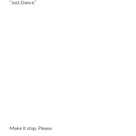
“Just Dance.”
Make it stop. Please.