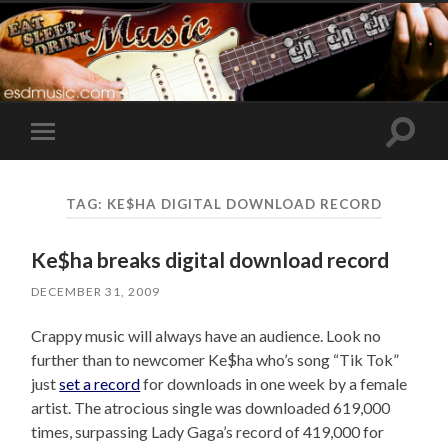
Toggle
Toggle
search
mobile
field
menu
TAG:
KE$HA DIGITAL DOWNLOAD RECORD
Ke$ha breaks digital download record
DECEMBER 31, 2009
Crappy music will always have an audience. Look no
further than to newcomer Ke$ha who’s song “Tik Tok”
just
set a record
for downloads in one week by a female
artist. The atrocious single was downloaded 619,000
times, surpassing Lady Gaga’s record of 419,000 for