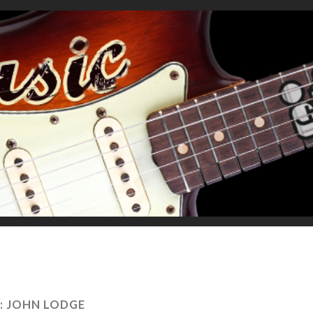
:
JOHN LODGE