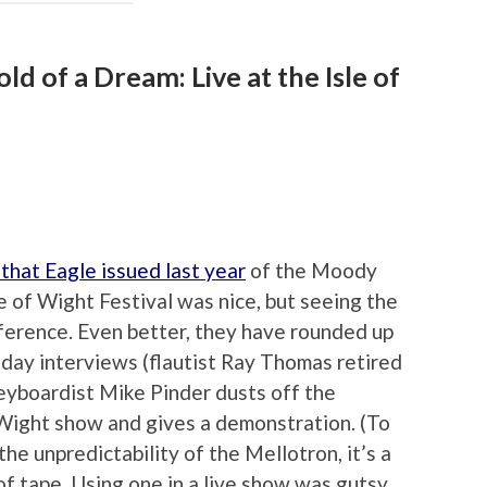
d of a Dream: Live at the Isle of
that Eagle issued last year
of the Moody
e of Wight Festival was nice, but seeing the
fference. Even better, they have rounded up
-day interviews (flautist Ray Thomas retired
keyboardist Mike Pinder dusts off the
 Wight show and gives a demonstration. (To
he unpredictability of the Mellotron, it’s a
of tape. Using one in a live show was gutsy,