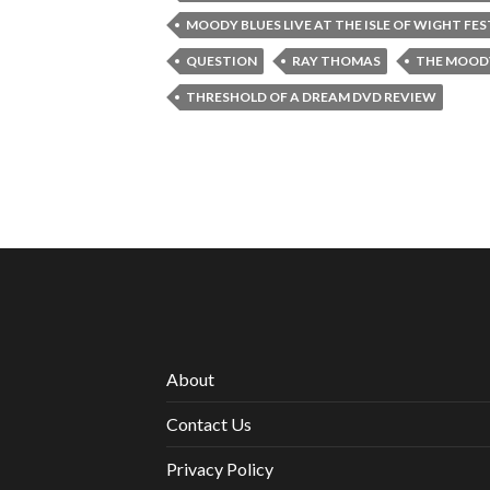
MOODY BLUES LIVE AT THE ISLE OF WIGHT FE
QUESTION
RAY THOMAS
THE MOODY
THRESHOLD OF A DREAM DVD REVIEW
About
Contact Us
Privacy Policy