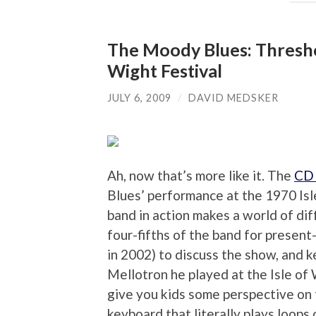
The Moody Blues: Threshol
Wight Festival
JULY 6, 2009
/
DAVID MEDSKER
Ah, now that’s more like it. The
CD 
Blues’ performance at the 1970 Isl
band in action makes a world of di
four-fifths of the band for present
in 2002) to discuss the show, and 
Mellotron he played at the Isle of
give you kids some perspective on t
keyboard that literally plays loops 