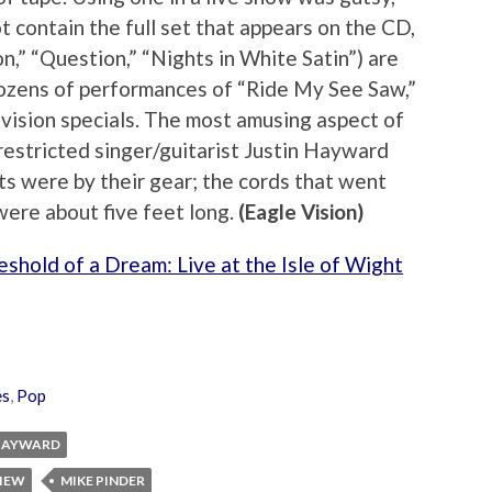
 contain the full set that appears on the CD,
n,” “Question,” “Nights in White Satin”) are
dozens of performances of “Ride My See Saw,”
evision specials. The most amusing aspect of
restricted singer/guitarist Justin Hayward
s were by their gear; the cords that went
were about five feet long.
(Eagle Vision)
shold of a Dream: Live at the Isle of Wight
es
,
Pop
 HAYWARD
VIEW
MIKE PINDER