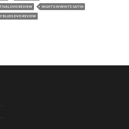
STIVAL DVD REVIEW
NIGHTS IN WHITE SATIN
 BLUES DVD REVIEW