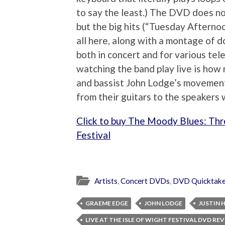
to say the least.) The DVD does not
but the big hits (“Tuesday Afternoo
all here, along with a montage of 
both in concert and for various tel
watching the band play live is how 
and bassist John Lodge’s movement
from their guitars to the speakers 
Click to buy The Moody Blues: Thre
Festival
Artists
,
Concert DVDs
,
DVD Quicktak
GRAEME EDGE
JOHN LODGE
JUSTIN
LIVE AT THE ISLE OF WIGHT FESTIVAL DVD RE