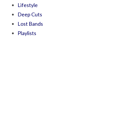
Lifestyle
Deep Cuts
Lost Bands
Playlists