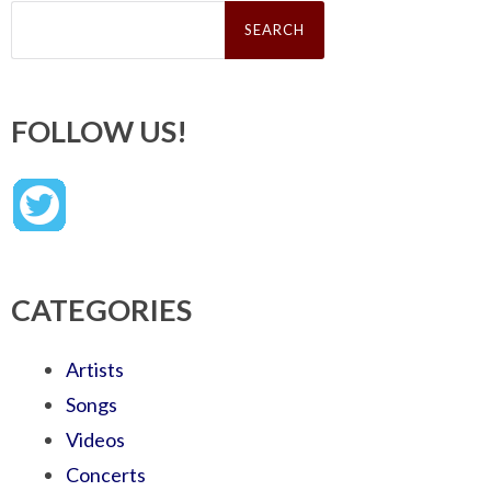
Search
for:
FOLLOW US!
CATEGORIES
Artists
Songs
Videos
Concerts