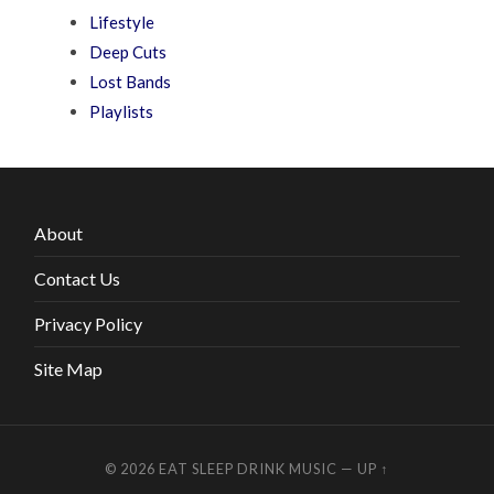
Lifestyle
Deep Cuts
Lost Bands
Playlists
About
Contact Us
Privacy Policy
Site Map
© 2026
EAT SLEEP DRINK MUSIC
—
UP ↑