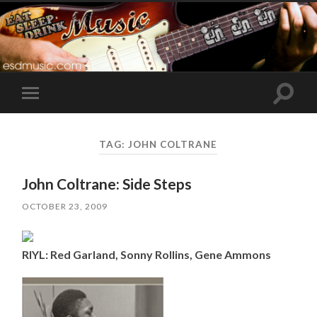
Toggle
Toggle
search
mobile
field
menu
TAG:
JOHN COLTRANE
John Coltrane: Side Steps
OCTOBER 23, 2009
RIYL: Red Garland, Sonny Rollins, Gene Ammons