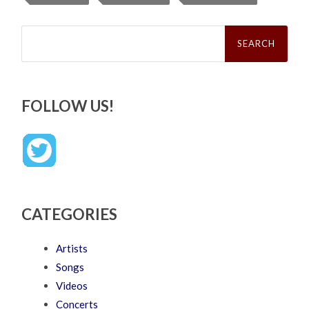
Search
for:
FOLLOW US!
CATEGORIES
Artists
Songs
Videos
Concerts