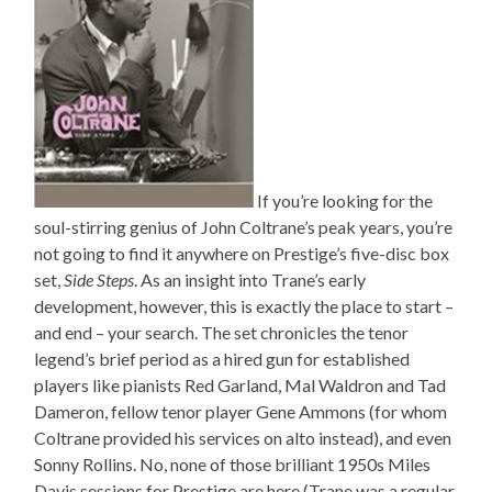
If you’re looking for the
soul-stirring genius of John Coltrane’s peak years, you’re
not going to find it anywhere on Prestige’s five-disc box
set,
Side Steps
. As an insight into Trane’s early
development, however, this is exactly the place to start –
and end – your search. The set chronicles the tenor
legend’s brief period as a hired gun for established
players like pianists Red Garland, Mal Waldron and Tad
Dameron, fellow tenor player Gene Ammons (for whom
Coltrane provided his services on alto instead), and even
Sonny Rollins. No, none of those brilliant 1950s Miles
Davis sessions for Prestige are here (Trane was a regular