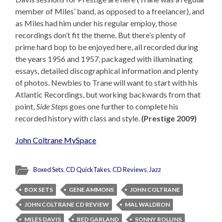
member of Miles’ band, as opposed to a freelancer), and
as Miles had him under his regular employ, those
recordings don’t fit the theme. But there’s plenty of
prime hard bop to be enjoyed here, all recorded during
the years 1956 and 1957, packaged with illuminating
essays, detailed discographical information and plenty
of photos. Newbies to Trane will want to start with his
Atlantic Recordings, but working backwards from that
point,
Side Steps
goes one further to complete his
recorded history with class and style.
(Prestige 2009)
John Coltrane MySpace
Boxed Sets
,
CD QuickTakes
,
CD Reviews
,
Jazz
BOX SETS
GENE AMMONS
JOHN COLTRANE
JOHN COLTRANE CD REVIEW
MAL WALDRON
MILES DAVIS
RED GARLAND
SONNY ROLLINS