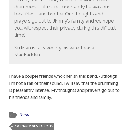
drummers, but more importantly he was our
best friend and brother. Our thoughts and
prayers go out to Jimmy’s family and we hope
you will respect their privacy during this difficult
time.”
Sullivan is survived by his wife, Leana
MacFadden.
I have a couple friends who cherish this band. Although
I’m not a fan of their sound, I will say that the drumming
is pleasantly intense. My thoughts and prayers go out to
his friends and family.
News
AVENGED SEVENFOLD