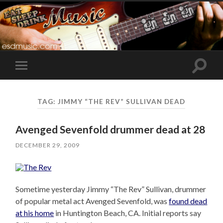
Toggle
Toggle
search
mobile
field
menu
TAG:
JIMMY “THE REV” SULLIVAN DEAD
Avenged Sevenfold drummer dead at 28
DECEMBER 29, 2009
Sometime yesterday Jimmy “The Rev” Sullivan, drummer
of popular metal act Avenged Sevenfold, was
found dead
at his home
in Huntington Beach, CA. Initial reports say