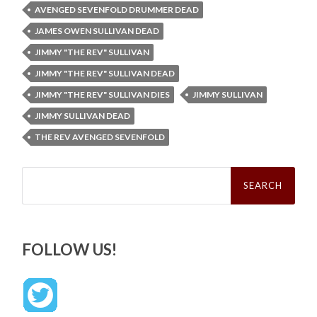
AVENGED SEVENFOLD DRUMMER DEAD
JAMES OWEN SULLIVAN DEAD
JIMMY "THE REV" SULLIVAN
JIMMY "THE REV" SULLIVAN DEAD
JIMMY "THE REV" SULLIVAN DIES
JIMMY SULLIVAN
JIMMY SULLIVAN DEAD
THE REV AVENGED SEVENFOLD
Search
for:
FOLLOW US!