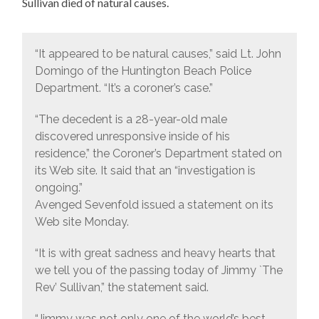
Sullivan died of natural causes.
“It appeared to be natural causes,” said Lt. John
Domingo of the Huntington Beach Police
Department. “It’s a coroner’s case.”
“The decedent is a 28-year-old male
discovered unresponsive inside of his
residence,” the Coroner’s Department stated on
its Web site. It said that an “investigation is
ongoing.”
Avenged Sevenfold issued a statement on its
Web site Monday.
“It is with great sadness and heavy hearts that
we tell you of the passing today of Jimmy `The
Rev’ Sullivan,” the statement said.
“Jimmy was not only one of the world’s best