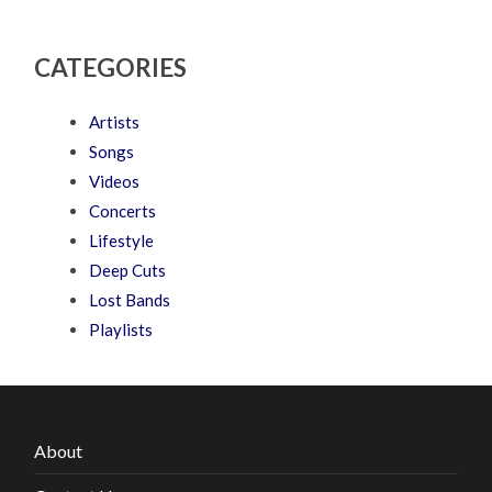
CATEGORIES
Artists
Songs
Videos
Concerts
Lifestyle
Deep Cuts
Lost Bands
Playlists
About