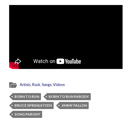
Artists
,
Rock
,
Songs
,
Videos
BORN TO RUN
BORN TO RUN PARODY
BRUCE SPRINGSTEEN
JIMMY FALLON
SONG PARODY