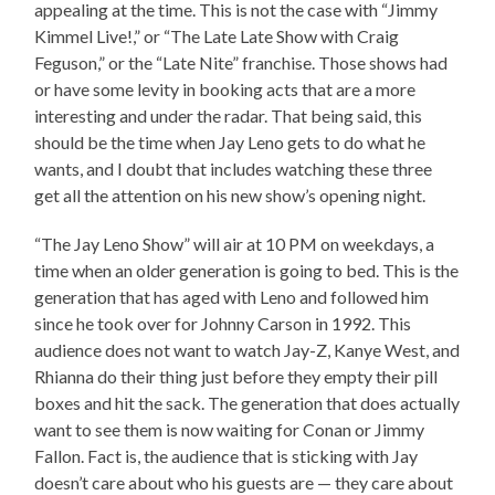
appealing at the time. This is not the case with “Jimmy
Kimmel Live!,” or “The Late Late Show with Craig
Feguson,” or the “Late Nite” franchise. Those shows had
or have some levity in booking acts that are a more
interesting and under the radar. That being said, this
should be the time when Jay Leno gets to do what he
wants, and I doubt that includes watching these three
get all the attention on his new show’s opening night.
“The Jay Leno Show” will air at 10 PM on weekdays, a
time when an older generation is going to bed. This is the
generation that has aged with Leno and followed him
since he took over for Johnny Carson in 1992. This
audience does not want to watch Jay-Z, Kanye West, and
Rhianna do their thing just before they empty their pill
boxes and hit the sack. The generation that does actually
want to see them is now waiting for Conan or Jimmy
Fallon. Fact is, the audience that is sticking with Jay
doesn’t care about who his guests are — they care about