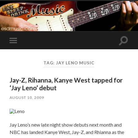
Toggle
Toggle
search
mobile
field
menu
TAG:
JAY LENO MUSIC
Jay-Z, Rihanna, Kanye West tapped for
‘Jay Leno’ debut
AUGUST 10, 2009
Jay Leno’s new late night show debuts next month and
NBC has landed Kanye West, Jay-Z, and Rhianna as the