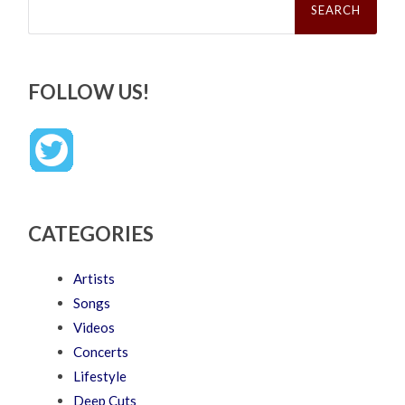
for:
FOLLOW US!
CATEGORIES
Artists
Songs
Videos
Concerts
Lifestyle
Deep Cuts