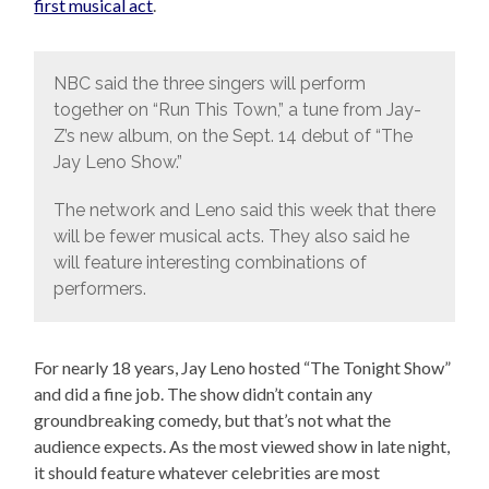
first musical act
.
NBC said the three singers will perform
together on “Run This Town,” a tune from Jay-
Z’s new album, on the Sept. 14 debut of “The
Jay Leno Show.”
The network and Leno said this week that there
will be fewer musical acts. They also said he
will feature interesting combinations of
performers.
For nearly 18 years, Jay Leno hosted “The Tonight Show”
and did a fine job. The show didn’t contain any
groundbreaking comedy, but that’s not what the
audience expects. As the most viewed show in late night,
it should feature whatever celebrities are most