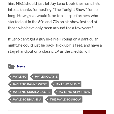
him. NBC should just let Jay Leno book the music he’s
into as thanks for hosting “The Tonight Show” for so
long. How great would it be too see performers who
started out in the 60s and 70s on his show instead of
those who have only been around for a few years?
If Leno can’t get a guy like Neil Young on a particular
night, he could just lie back, kick up his feet, and have a
stage hand put on a classic LP as the credits roll.
News
JAY LENO
JAY LENO JAY-Z
JAY LENO KANYE WEST
JAY LENO MUSIC
JAY LENO MUSICAL ACTS
JAY LENO NEW SHOW
JAY LENO RHIANNA
THE JAY LENO SHOW
Search