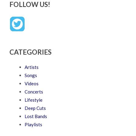
FOLLOW US!
CATEGORIES
Artists
Songs
Videos
Concerts
Lifestyle
Deep Cuts
Lost Bands
Playlists