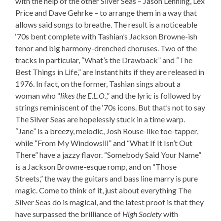
with the help of the other Silver Seas – Jason Lehning, Lex
Price and Dave Gehrke – to arrange them in a way that
allows said songs to breathe. The result is a noticeable
‘70s bent complete with Tashian’s Jackson Browne-ish
tenor and big harmony-drenched choruses. Two of the
tracks in particular, “What’s the Drawback” and “The
Best Things in Life,” are instant hits if they are released in
1976. In fact, on the former, Tashian sings about a
woman who “
likes the E.L.O.
,” and the lyric is followed by
strings reminiscent of the ‘70s icons. But that’s not to say
The Silver Seas are hopelessly stuck in a time warp.
“Jane” is a breezy, melodic, Josh Rouse-like toe-tapper,
while “From My Windowsill” and “What If It Isn’t Out
There” have a jazzy flavor. “Somebody Said Your Name”
is a Jackson Browne-esque romp, and on “Those
Streets,” the way the guitars and bass line marry is pure
magic. Come to think of it, just about everything The
Silver Seas do is magical, and the latest proof is that they
have surpassed the brilliance of
High Society
with