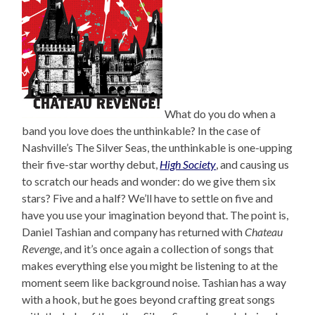
What do you do when a
band you love does the unthinkable? In the case of
Nashville’s The Silver Seas, the unthinkable is one-upping
their five-star worthy debut,
High Society
, and causing us
to scratch our heads and wonder: do we give them six
stars? Five and a half? We’ll have to settle on five and
have you use your imagination beyond that. The point is,
Daniel Tashian and company has returned with
Chateau
Revenge
, and it’s once again a collection of songs that
makes everything else you might be listening to at the
moment seem like background noise. Tashian has a way
with a hook, but he goes beyond crafting great songs