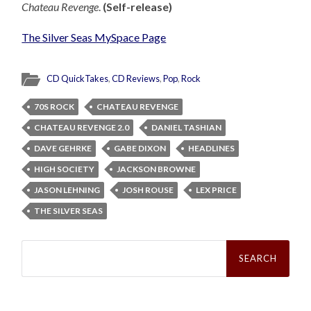
Chateau Revenge
.
(Self-release)
The Silver Seas MySpace Page
CD QuickTakes
,
CD Reviews
,
Pop
,
Rock
70S ROCK
CHATEAU REVENGE
CHATEAU REVENGE 2.0
DANIEL TASHIAN
DAVE GEHRKE
GABE DIXON
HEADLINES
HIGH SOCIETY
JACKSON BROWNE
JASON LEHNING
JOSH ROUSE
LEX PRICE
THE SILVER SEAS
Search
for: