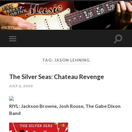
Toggle
Toggle
search
mobile
field
menu
TAG:
JASON LEHNING
The Silver Seas: Chateau Revenge
JULY 2, 2010
RIYL: Jackson Browne, Josh Rouse, The Gabe Dixon
Band