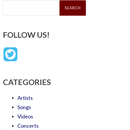
Search
for:
FOLLOW US!
CATEGORIES
Artists
Songs
Videos
Concerts