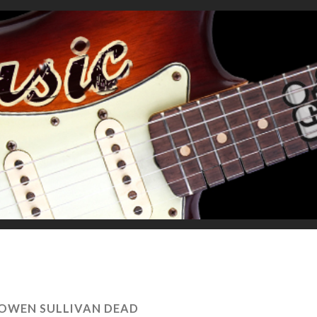
OWEN SULLIVAN DEAD