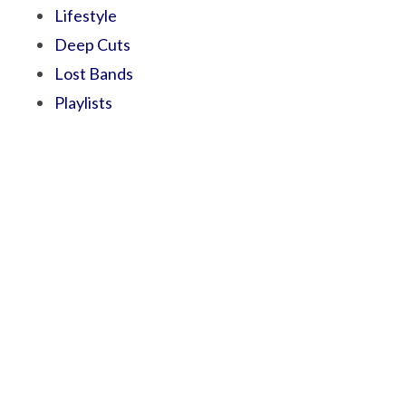
Lifestyle
Deep Cuts
Lost Bands
Playlists