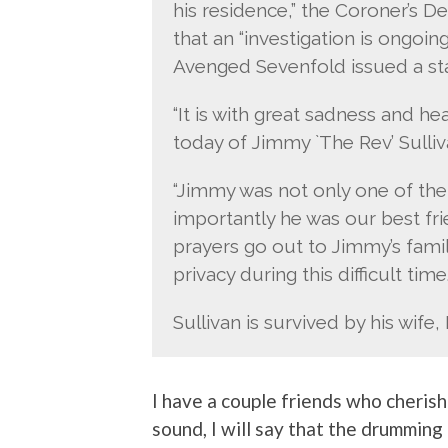
his residence,” the Coroner’s De
that an “investigation is ongoing.
Avenged Sevenfold issued a st
“It is with great sadness and he
today of Jimmy `The Rev’ Sulliv
“Jimmy was not only one of th
importantly he was our best fr
prayers go out to Jimmy’s famil
privacy during this difficult time.
Sullivan is survived by his wif
I have a couple friends who cherish 
sound, I will say that the drumming