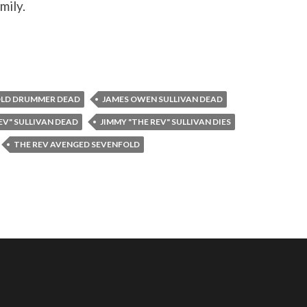
mily.
OLD DRUMMER DEAD
JAMES OWEN SULLIVAN DEAD
EV" SULLIVAN DEAD
JIMMY "THE REV" SULLIVAN DIES
THE REV AVENGED SEVENFOLD