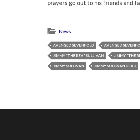
prayers go out to his friends and fa
News
AVENGED SEVENFOLD
AVENGED SEVENF
JIMMY "THE REV" SULLIVAN
JIMMY "THE R
JIMMY SULLIVAN
JIMMY SULLIVAN DEAD