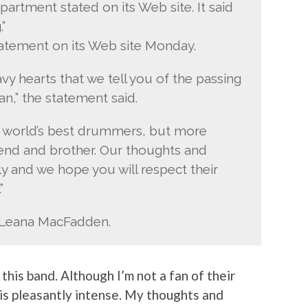
partment stated on its Web site. It said
”
atement on its Web site Monday.
avy hearts that we tell you of the passing
an,” the statement said.
e world’s best drummers, but more
iend and brother. Our thoughts and
y and we hope you will respect their
”
e, Leana MacFadden.
this band. Although I’m not a fan of their
 is pleasantly intense. My thoughts and