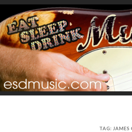
TAG:
JAMES 