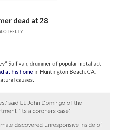
er dead at 28
GLOTFELTY
” Sullivan, drummer of popular metal act
d at his home
in Huntington Beach, CA.
natural causes.
es,” said Lt. John Domingo of the
ent. “It’s a coroner’s case.”
 male discovered unresponsive inside of