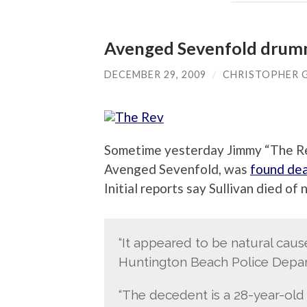
Avenged Sevenfold drumm
DECEMBER 29, 2009
/
CHRISTOPHER 
Sometime yesterday Jimmy “The Rev
Avenged Sevenfold, was
found dea
Initial reports say Sullivan died of 
“It appeared to be natural caus
Huntington Beach Police Departm
“The decedent is a 28-year-old