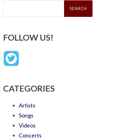
Search
for:
FOLLOW US!
CATEGORIES
Artists
Songs
Videos
Concerts