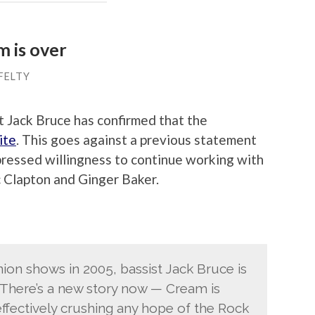
m is over
FELTY
t Jack Bruce has confirmed that the
ite
. This goes against a previous statement
pressed willingness to continue working with
 Clapton and Ginger Baker.
ion shows in 2005, bassist Jack Bruce is
“There’s a new story now — Cream is
ffectively crushing any hope of the Rock