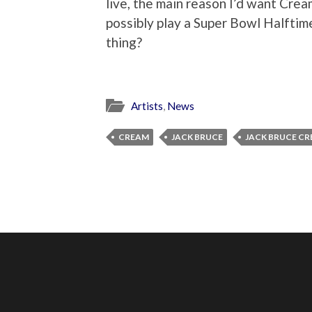
live, the main reason I’d want Crea
possibly play a Super Bowl Halftime
thing?
Artists
,
News
CREAM
JACK BRUCE
JACK BRUCE C