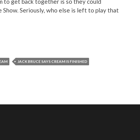
m to get back together is so they could
 Show. Seriously, who else is left to play that
REAM
JACK BRUCE SAYS CREAM IS FINISHED