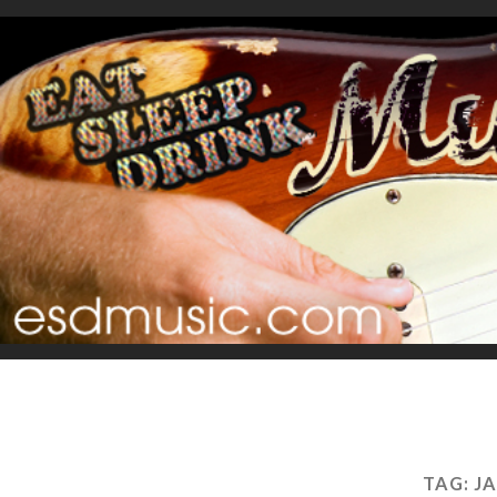
TAG:
J