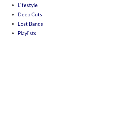
Lifestyle
Deep Cuts
Lost Bands
Playlists