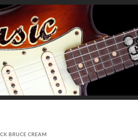
ACK BRUCE CREAM