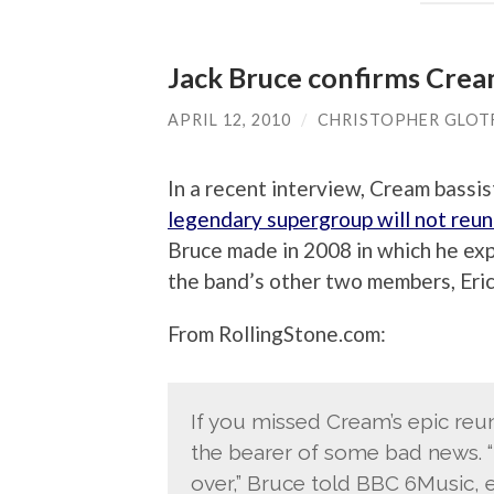
Jack Bruce confirms Crea
APRIL 12, 2010
/
CHRISTOPHER GLOT
In a recent interview, Cream bassis
legendary supergroup will not reun
Bruce made in 2008 in which he ex
the band’s other two members, Eric
From RollingStone.com:
If you missed Cream’s epic reun
the bearer of some bad news. 
over,” Bruce told BBC 6Music, e