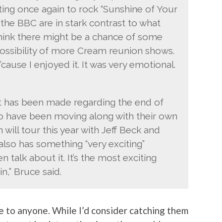
iting once again to rock “Sunshine of Your
 the BBC are in stark contrast to what
think there might be a chance of some
possibility of more Cream reunion shows.
cause I enjoyed it. It was very emotional.
t has been made regarding the end of
o have been moving along with their own
will tour this year with Jeff Beck and
lso has something “very exciting”
 talk about it. It’s the most exciting
n,” Bruce said.
ise to anyone. While I’d consider catching them