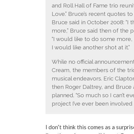
and Roll Hall of Fame trio reun
Love.” Bruce’s recent quotes to
Bruce said in October 2008: “I 
more,” Bruce said then of the 
“I would like to do some more, ’
I would like another shot at it.”
While no official announcemen
Cream, the members of the tri
musical endeavors. Eric Clapton 
then Roger Daltrey, and Bruce a
planned. “So much so I can’t even
project I’ve ever been involved i
I don’t think this comes as a surpr