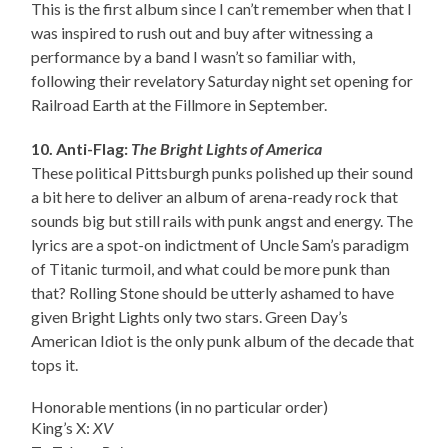
This is the first album since I can’t remember when that I
was inspired to rush out and buy after witnessing a
performance by a band I wasn’t so familiar with,
following their revelatory Saturday night set opening for
Railroad Earth at the Fillmore in September.
10. Anti-Flag:
The Bright Lights of America
These political Pittsburgh punks polished up their sound
a bit here to deliver an album of arena-ready rock that
sounds big but still rails with punk angst and energy. The
lyrics are a spot-on indictment of Uncle Sam’s paradigm
of Titanic turmoil, and what could be more punk than
that? Rolling Stone should be utterly ashamed to have
given Bright Lights only two stars. Green Day’s
American Idiot is the only punk album of the decade that
tops it.
Honorable mentions (in no particular order)
King’s X:
XV