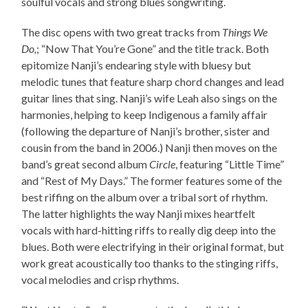
soulful vocals and strong blues songwriting.
The disc opens with two great tracks from
Things We
Do,
; “Now That You’re Gone” and the title track. Both
epitomize Nanji’s endearing style with bluesy but
melodic tunes that feature sharp chord changes and lead
guitar lines that sing. Nanji’s wife Leah also sings on the
harmonies, helping to keep Indigenous a family affair
(following the departure of Nanji’s brother, sister and
cousin from the band in 2006.) Nanji then moves on the
band’s great second album
Circle
, featuring “Little Time”
and “Rest of My Days.” The former features some of the
best riffing on the album over a tribal sort of rhythm.
The latter highlights the way Nanji mixes heartfelt
vocals with hard-hitting riffs to really dig deep into the
blues. Both were electrifying in their original format, but
work great acoustically too thanks to the stinging riffs,
vocal melodies and crisp rhythms.