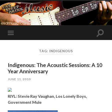
Toggle
Toggle
search
mobile
field
menu
TAG:
INDIGENOUS
Indigenous: The Acoustic Sessions: A 10
Year Anniversary
JUNE 11, 2010
RIYL: Stevie Ray Vaughan, Los Lonely Boys,
Government Mule