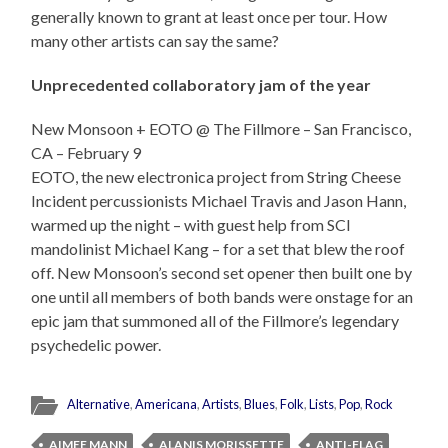
generally known to grant at least once per tour. How
many other artists can say the same?
Unprecedented collaboratory jam of the year
New Monsoon + EOTO @ The Fillmore – San Francisco,
CA – February 9
EOTO, the new electronica project from String Cheese
Incident percussionists Michael Travis and Jason Hann,
warmed up the night – with guest help from SCI
mandolinist Michael Kang – for a set that blew the roof
off. New Monsoon’s second set opener then built one by
one until all members of both bands were onstage for an
epic jam that summoned all of the Fillmore’s legendary
psychedelic power.
Alternative
,
Americana
,
Artists
,
Blues
,
Folk
,
Lists
,
Pop
,
Rock
AIMEE MANN
ALANIS MORISSETTE
ANTI-FLAG