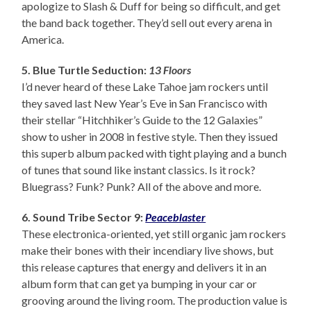
apologize to Slash & Duff for being so difficult, and get
the band back together. They’d sell out every arena in
America.
5. Blue Turtle Seduction:
13 Floors
I’d never heard of these Lake Tahoe jam rockers until
they saved last New Year’s Eve in San Francisco with
their stellar “Hitchhiker’s Guide to the 12 Galaxies”
show to usher in 2008 in festive style. Then they issued
this superb album packed with tight playing and a bunch
of tunes that sound like instant classics. Is it rock?
Bluegrass? Funk? Punk? All of the above and more.
6. Sound Tribe Sector 9:
Peaceblaster
These electronica-oriented, yet still organic jam rockers
make their bones with their incendiary live shows, but
this release captures that energy and delivers it in an
album form that can get ya bumping in your car or
grooving around the living room. The production value is