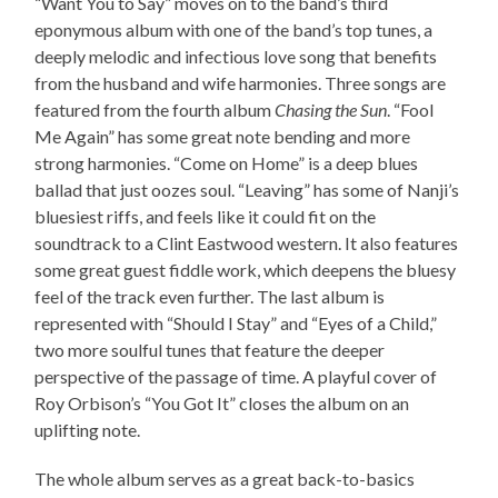
“Want You to Say” moves on to the band’s third
eponymous album with one of the band’s top tunes, a
deeply melodic and infectious love song that benefits
from the husband and wife harmonies. Three songs are
featured from the fourth album
Chasing the Sun
. “Fool
Me Again” has some great note bending and more
strong harmonies. “Come on Home” is a deep blues
ballad that just oozes soul. “Leaving” has some of Nanji’s
bluesiest riffs, and feels like it could fit on the
soundtrack to a Clint Eastwood western. It also features
some great guest fiddle work, which deepens the bluesy
feel of the track even further. The last album is
represented with “Should I Stay” and “Eyes of a Child,”
two more soulful tunes that feature the deeper
perspective of the passage of time. A playful cover of
Roy Orbison’s “You Got It” closes the album on an
uplifting note.
The whole album serves as a great back-to-basics