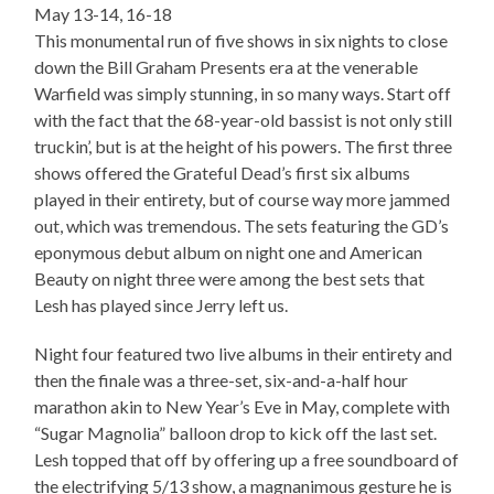
May 13-14, 16-18
This monumental run of five shows in six nights to close
down the Bill Graham Presents era at the venerable
Warfield was simply stunning, in so many ways. Start off
with the fact that the 68-year-old bassist is not only still
truckin’, but is at the height of his powers. The first three
shows offered the Grateful Dead’s first six albums
played in their entirety, but of course way more jammed
out, which was tremendous. The sets featuring the GD’s
eponymous debut album on night one and American
Beauty on night three were among the best sets that
Lesh has played since Jerry left us.
Night four featured two live albums in their entirety and
then the finale was a three-set, six-and-a-half hour
marathon akin to New Year’s Eve in May, complete with
“Sugar Magnolia” balloon drop to kick off the last set.
Lesh topped that off by offering up a free soundboard of
the electrifying 5/13 show, a magnanimous gesture he is