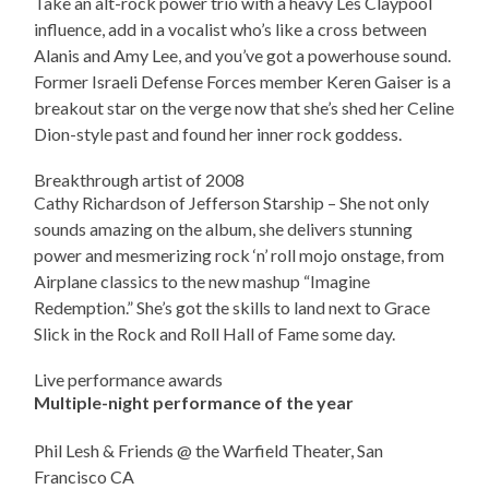
Take an alt-rock power trio with a heavy Les Claypool
influence, add in a vocalist who’s like a cross between
Alanis and Amy Lee, and you’ve got a powerhouse sound.
Former Israeli Defense Forces member Keren Gaiser is a
breakout star on the verge now that she’s shed her Celine
Dion-style past and found her inner rock goddess.
Breakthrough artist of 2008
Cathy Richardson of Jefferson Starship – She not only
sounds amazing on the album, she delivers stunning
power and mesmerizing rock ‘n’ roll mojo onstage, from
Airplane classics to the new mashup “Imagine
Redemption.” She’s got the skills to land next to Grace
Slick in the Rock and Roll Hall of Fame some day.
Live performance awards
Multiple-night performance of the year
Phil Lesh & Friends @ the Warfield Theater, San
Francisco CA