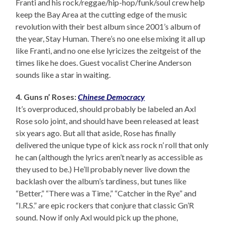
Franti and his rock/reggae/hip-hop/funk/soul crew help
keep the Bay Area at the cutting edge of the music
revolution with their best album since 2001’s album of
the year, Stay Human. There’s no one else mixing it all up
like Franti, and no one else lyricizes the zeitgeist of the
times like he does. Guest vocalist Cherine Anderson
sounds like a star in waiting.
4. Guns n’ Roses:
Chinese Democracy
It’s overproduced, should probably be labeled an Axl
Rose solo joint, and should have been released at least
six years ago. But all that aside, Rose has finally
delivered the unique type of kick ass rock n’ roll that only
he can (although the lyrics aren’t nearly as accessible as
they used to be.) He’ll probably never live down the
backlash over the album’s tardiness, but tunes like
“Better,” “There was a Time,” “Catcher in the Rye” and
“I.R.S.” are epic rockers that conjure that classic Gn’R
sound. Now if only Axl would pick up the phone,