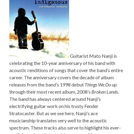
Guitarist Mato Nanji is
celebrating the 10-year anniversary of his band with
acoustic renditions of songs that cover the band’s entire
career. The anniversary covers the decade of album
releases from the band’s 1998 debut
Things We Do
up
through their most recent album, 2008’s
Broken Lands
.
The band has always centered around Nanji’s
electrifying guitar work on his trusty Fender
Stratocaster. But as we see here, Nanji’s ace
musicianship translates very well to the acoustic
spectrum. These tracks also serve to highlight his ever-