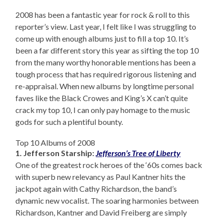
2008 has been a fantastic year for rock & roll to this
reporter’s view. Last year, I felt like I was struggling to
come up with enough albums just to fill a top 10. It’s
been a far different story this year as sifting the top 10
from the many worthy honorable mentions has been a
tough process that has required rigorous listening and
re-appraisal. When new albums by longtime personal
faves like the Black Crowes and King’s X can’t quite
crack my top 10, I can only pay homage to the music
gods for such a plentiful bounty.
Top 10 Albums of 2008
1. Jefferson Starship:
Jefferson’s Tree of Liberty
One of the greatest rock heroes of the ‘60s comes back
with superb new relevancy as Paul Kantner hits the
jackpot again with Cathy Richardson, the band’s
dynamic new vocalist. The soaring harmonies between
Richardson, Kantner and David Freiberg are simply