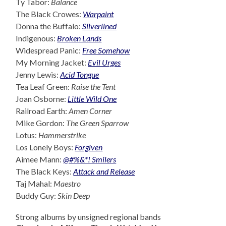
Ty Tabor:
Balance
The Black Crowes:
Warpaint
Donna the Buffalo:
Silverlined
Indigenous:
Broken Lands
Widespread Panic:
Free Somehow
My Morning Jacket:
Evil Urges
Jenny Lewis:
Acid Tongue
Tea Leaf Green:
Raise the Tent
Joan Osborne:
Little Wild One
Railroad Earth:
Amen Corner
Mike Gordon:
The Green Sparrow
Lotus:
Hammerstrike
Los Lonely Boys:
Forgiven
Aimee Mann:
@#%&*! Smilers
The Black Keys:
Attack and Release
Taj Mahal:
Maestro
Buddy Guy:
Skin Deep
Strong albums by unsigned regional bands