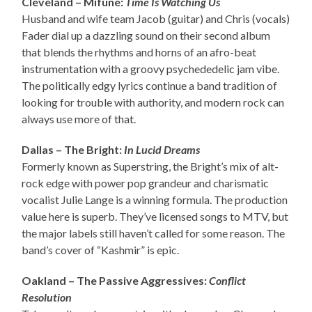
Cleveland – Mifune:
Time Is Watching Us
Husband and wife team Jacob (guitar) and Chris (vocals)
Fader dial up a dazzling sound on their second album
that blends the rhythms and horns of an afro-beat
instrumentation with a groovy psychededelic jam vibe.
The politically edgy lyrics continue a band tradition of
looking for trouble with authority, and modern rock can
always use more of that.
Dallas – The Bright:
In Lucid Dreams
Formerly known as Superstring, the Bright’s mix of alt-
rock edge with power pop grandeur and charismatic
vocalist Julie Lange is a winning formula. The production
value here is superb. They’ve licensed songs to MTV, but
the major labels still haven’t called for some reason. The
band’s cover of “Kashmir” is epic.
Oakland – The Passive Aggressives:
Conflict
Resolution