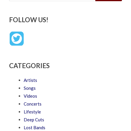
FOLLOW US!
CATEGORIES
Artists
Songs
Videos
Concerts
Lifestyle
Deep Cuts
Lost Bands