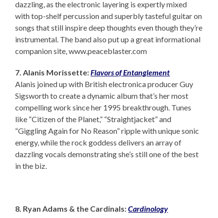
dazzling, as the electronic layering is expertly mixed
with top-shelf percussion and superbly tasteful guitar on
songs that still inspire deep thoughts even though they’re
instrumental. The band also put up a great informational
companion site, www.peaceblaster.com
7. Alanis Morissette:
Flavors of Entanglement
Alanis joined up with British electronica producer Guy
Sigsworth to create a dynamic album that’s her most
compelling work since her 1995 breakthrough. Tunes
like “Citizen of the Planet,” “Straightjacket” and
“Giggling Again for No Reason” ripple with unique sonic
energy, while the rock goddess delivers an array of
dazzling vocals demonstrating she’s still one of the best
in the biz.
8. Ryan Adams & the Cardinals:
Cardinology