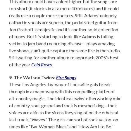
This album could have ranked higher but the songs are
too short (it clocks in at a mere 40 minutes) and it could
really use a couple more rockers. Still, Adams’ uniquely
cathartic vocals are superb, the pedal steel guitar from
Jon Graboff is majestic and it’s another solid collection
of tunes. But it’s starting to look like Adams is falling
victim to jam band recording disease – plays amazing
live shows, can’t quite capture the same fire in the studio.
Still waiting for another album to approach 2005’s best
of the year
Cold Roses
.
9. The Watson Twins:
Fire Songs
These Los Angeles-by-way-of Louisville gals break
through in a major way with this compelling platter of
alt-country magic. The identical twins’ otherworldly mix
of country, soul, gospel and rock is mesmerizing – their
voices are akin to the sirens they sing of on the ethereal
last track, “Waves.” The girls can sort of rock ya too, on
tunes like “Bar Woman Blues” and “How Am I to Be.”