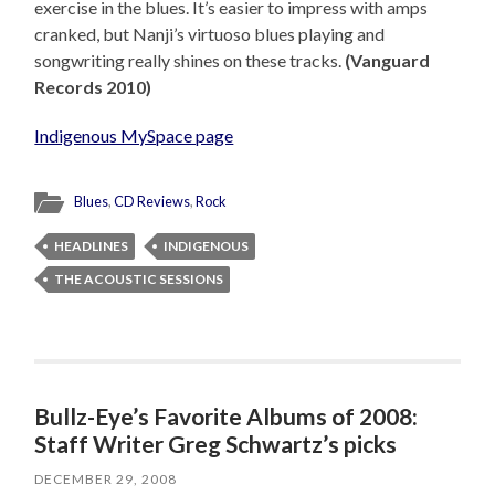
exercise in the blues. It’s easier to impress with amps
cranked, but Nanji’s virtuoso blues playing and
songwriting really shines on these tracks.
(Vanguard
Records 2010)
Indigenous MySpace page
Blues
,
CD Reviews
,
Rock
HEADLINES
INDIGENOUS
THE ACOUSTIC SESSIONS
Bullz-Eye’s Favorite Albums of 2008:
Staff Writer Greg Schwartz’s picks
DECEMBER 29, 2008