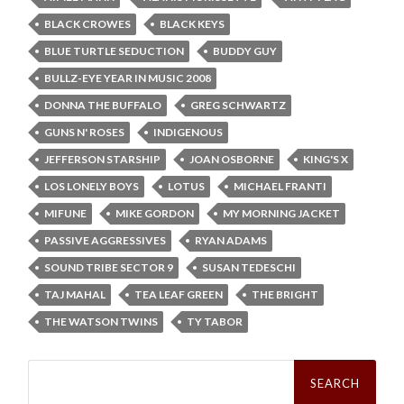
BLACK CROWES
BLACK KEYS
BLUE TURTLE SEDUCTION
BUDDY GUY
BULLZ-EYE YEAR IN MUSIC 2008
DONNA THE BUFFALO
GREG SCHWARTZ
GUNS N' ROSES
INDIGENOUS
JEFFERSON STARSHIP
JOAN OSBORNE
KING'S X
LOS LONELY BOYS
LOTUS
MICHAEL FRANTI
MIFUNE
MIKE GORDON
MY MORNING JACKET
PASSIVE AGGRESSIVES
RYAN ADAMS
SOUND TRIBE SECTOR 9
SUSAN TEDESCHI
TAJ MAHAL
TEA LEAF GREEN
THE BRIGHT
THE WATSON TWINS
TY TABOR
Search
for: