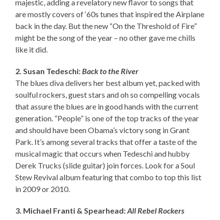
majestic, adding a revelatory new flavor to songs that
are mostly covers of ‘60s tunes that inspired the Airplane
back in the day. But the new “On the Threshold of Fire”
might be the song of the year – no other gave me chills
like it did.
2. Susan Tedeschi:
Back to the River
The blues diva delivers her best album yet, packed with
soulful rockers, guest stars and oh so compelling vocals
that assure the blues are in good hands with the current
generation. “People” is one of the top tracks of the year
and should have been Obama’s victory song in Grant
Park. It’s among several tracks that offer a taste of the
musical magic that occurs when Tedeschi and hubby
Derek Trucks (slide guitar) join forces. Look for a Soul
Stew Revival album featuring that combo to top this list
in 2009 or 2010.
3. Michael Franti & Spearhead:
All Rebel Rockers