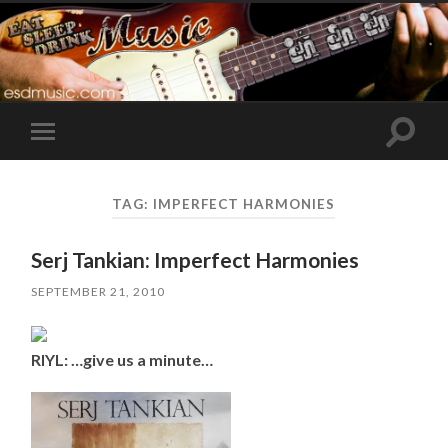
Toggle
Toggle
search
mobile
field
menu
TAG:
IMPERFECT HARMONIES
Serj Tankian: Imperfect Harmonies
SEPTEMBER 21, 2010
RIYL: …give us a minute…