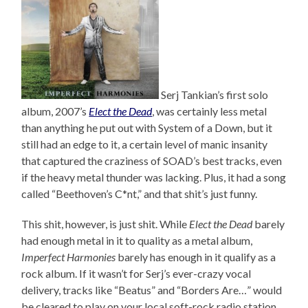
Serj Tankian’s first solo
album, 2007’s
Elect the Dead
, was certainly less metal
than anything he put out with System of a Down, but it
still had an edge to it, a certain level of manic insanity
that captured the craziness of SOAD’s best tracks, even
if the heavy metal thunder was lacking. Plus, it had a song
called “Beethoven’s C*nt,” and that shit’s just funny.
This shit, however, is just shit. While
Elect the Dead
barely
had enough metal in it to quality as a metal album,
Imperfect Harmonies
barely has enough in it qualify as a
rock album. If it wasn’t for Serj’s ever-crazy vocal
delivery, tracks like “Beatus” and “Borders Are…” would
be cleared to play on your local soft-rock radio station,