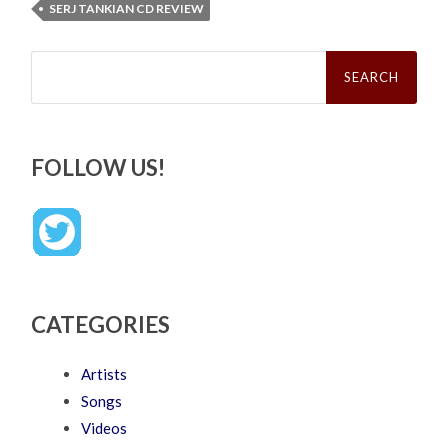
SERJ TANKIAN CD REVIEW
Search
for:
FOLLOW US!
CATEGORIES
Artists
Songs
Videos