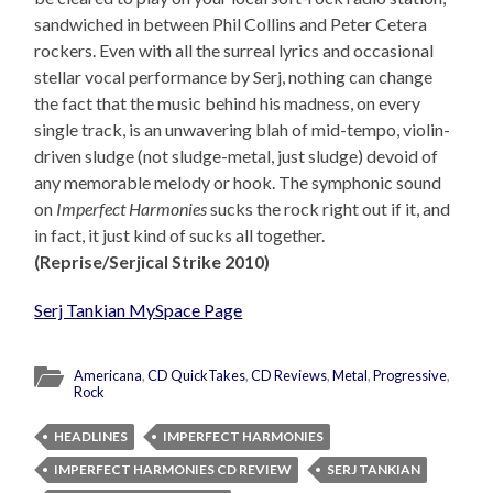
sandwiched in between Phil Collins and Peter Cetera
rockers. Even with all the surreal lyrics and occasional
stellar vocal performance by Serj, nothing can change
the fact that the music behind his madness, on every
single track, is an unwavering blah of mid-tempo, violin-
driven sludge (not sludge-metal, just sludge) devoid of
any memorable melody or hook. The symphonic sound
on
Imperfect Harmonies
sucks the rock right out if it, and
in fact, it just kind of sucks all together.
(Reprise/Serjical Strike 2010)
Serj Tankian MySpace Page
Americana
,
CD QuickTakes
,
CD Reviews
,
Metal
,
Progressive
,
Rock
HEADLINES
IMPERFECT HARMONIES
IMPERFECT HARMONIES CD REVIEW
SERJ TANKIAN