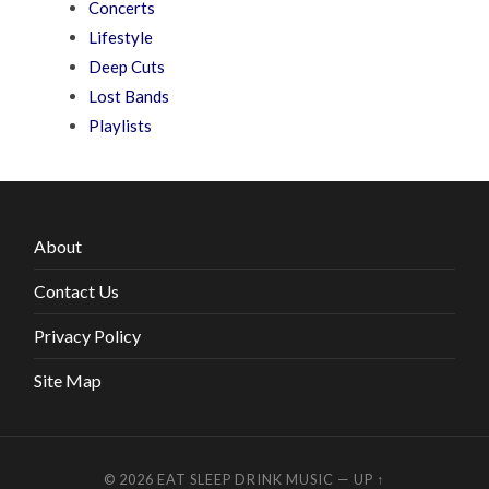
Concerts
Lifestyle
Deep Cuts
Lost Bands
Playlists
About
Contact Us
Privacy Policy
Site Map
© 2026
EAT SLEEP DRINK MUSIC
—
UP ↑