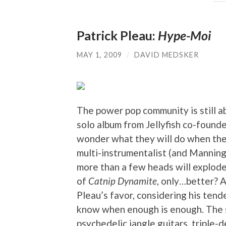
Patrick Pleau:
Hype-Moi
MAY 1, 2009
/
DAVID MEDSKER
The power pop community is still 
solo album from Jellyfish co-found
wonder what they will do when th
multi-instrumentalist (and Manning 
more than a few heads will explod
of
Catnip Dynamite
, only…better? 
Pleau’s favor, considering his tend
know when enough is enough. The s
psychedelic jangle guitars, triple