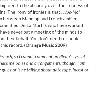
mpared to the absurdly over-the-topness of
int. The irony of ironies is that
Hype-Moi
tion between Manning and French ambient
L’écran Bleu De La Mort”), who have worked
 have never put a meeting of the minds to
on their behalf. You don’t need to speak
 this record.
(Orange Music 2009)
 French, so I cannot comment on Pleau’s lyrical
these melodies and arrangements, though, I am
 guy, nor is he talking about date rape, incest or