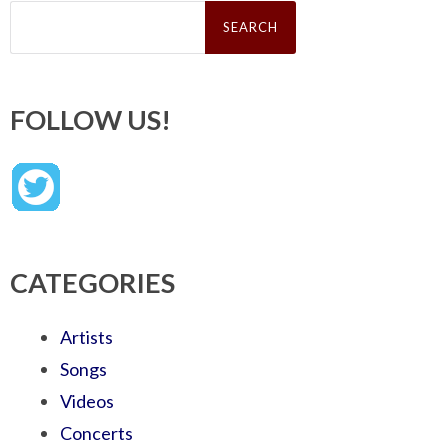
Search
for:
FOLLOW US!
CATEGORIES
Artists
Songs
Videos
Concerts