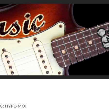
G:
HYPE-MOI