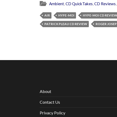
Ambient
,
CD QuickTakes
,
CD Reviews
AIR
HYPE-MOI
HYPE-MOI CD REVIE
PATRICK PLEAU CD REVIEW
ROGER JOSEP
About
Contact Us
Privacy Policy