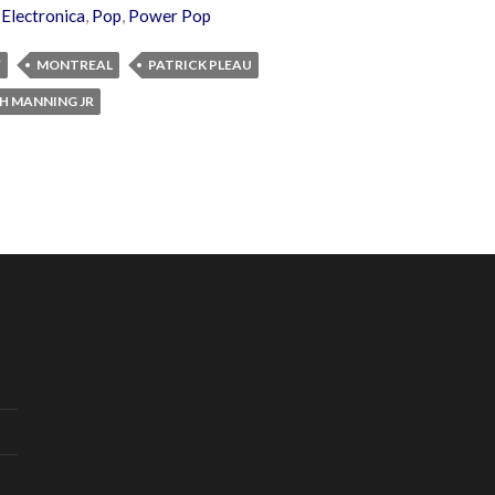
,
Electronica
,
Pop
,
Power Pop
W
MONTREAL
PATRICK PLEAU
H MANNING JR