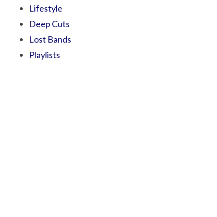
Lifestyle
Deep Cuts
Lost Bands
Playlists