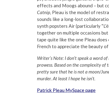
effects and Moogs abound – but co
Catnip
, Pleau is the model of restra
sounds like a long-lost collabora
synth popsters Air (particularly “
together on multiple occasions but
tape quite like the one Pleau does 
French to appreciate the beauty of
Writer’s Note: I don’t speak a word of
prowess. Based on the complexity of 
pretty sure that he is not a moon/June
murder. At least I hope he isn’t.
Patrick Pleau MySpace page