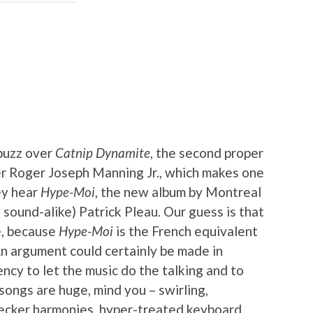
abuzz over
Catnip Dynamite
, the second proper
er Roger Joseph Manning Jr., which makes one
ey hear
Hype-Moi
, the new album by Montreal
sound-alike) Patrick Pleau. Our guess is that
e, because
Hype-Moi
is the French equivalent
An argument could certainly be made in
ency to let the music do the talking and to
ongs are huge, mind you – swirling,
-decker harmonies, hyper-treated keyboard