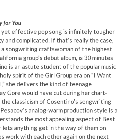
y for You
e yet effective pop song is infinitely tougher
 and complicated. If that’s really the case,
 a songwriting craftswoman of the highest
alifornia group’s debut album, is 30 minutes
no is an astute student of the popular music
oly spirit of the Girl Group era on “I Want
l,” she delivers the kind of teenage
ey Gore would have cut during her chart-
, the classicism of Cosentino’s songwriting
 Pesacov’s analog-warm production style is a
derstands the most appealing aspect of Best
r lets anything get in the way of them on
ies work with each other again on the next