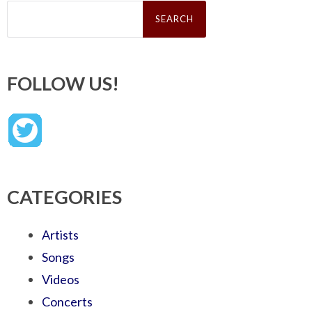
Search
for:
FOLLOW US!
CATEGORIES
Artists
Songs
Videos
Concerts