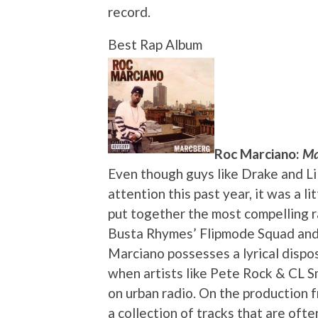
record.
Best Rap Album
Roc Marciano:
Ma
Even though guys like Drake and Li
attention this past year, it was a 
put together the most compelling r
Busta Rhymes’ Flipmode Squad and
Marciano possesses a lyrical dispos
when artists like Pete Rock & CL 
on urban radio. On the production 
a collection of tracks that are oft