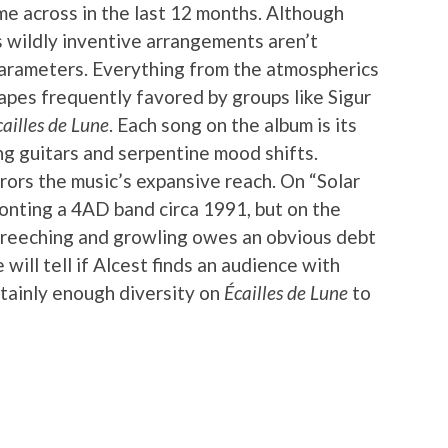
ame across in the last 12 months. Although
is wildly inventive arrangements aren’t
parameters. Everything from the atmospherics
pes frequently favored by groups like Sigur
cailles de Lune
. Each song on the album is its
g guitars and serpentine mood shifts.
rors the music’s expansive reach. On “Solar
fronting a 4AD band circa 1991, but on the
 screeching and growling owes an obvious debt
will tell if Alcest finds an audience with
rtainly enough diversity on
Écailles de Lune
to