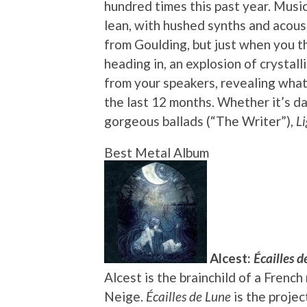
hundred times this past year. Musica
lean, with hushed synths and acous
from Goulding, but just when you t
heading in, an explosion of crysta
from your speakers, revealing what
the last 12 months. Whether it’s d
gorgeous ballads (“The Writer”),
Li
Best Metal Album
Alcest:
Écailles d
Alcest is the brainchild of a Fren
Neige.
Écailles de Lune
is the projec