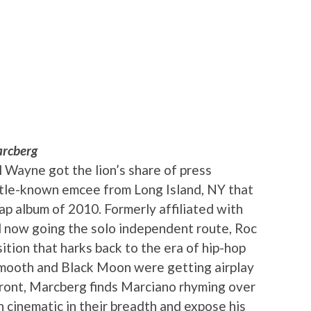
rcberg
l Wayne got the lion’s share of press
little-known emcee from Long Island, NY that
ap album of 2010. Formerly affiliated with
 now going the solo independent route, Roc
ition that harks back to the era of hip-hop
Smooth and Black Moon were getting airplay
front, Marcberg finds Marciano rhyming over
en cinematic in their breadth and expose his