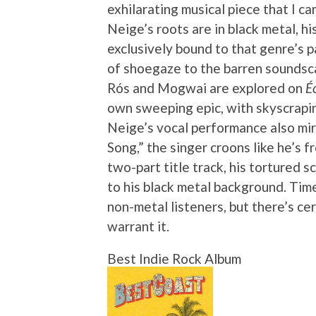
exhilarating musical piece that I c
Neige’s roots are in black metal, h
exclusively bound to that genre’s 
of shoegaze to the barren soundsca
Rós and Mogwai are explored on
É
own sweeping epic, with skyscrapin
Neige’s vocal performance also mir
Song,” the singer croons like he’s 
two-part title track, his tortured
to his black metal background. Time 
non-metal listeners, but there’s ce
warrant it.
Best Indie Rock Album