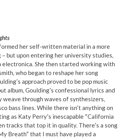
ghts
rformed her self-written material in a more
 – but upon entering her university studies,
h electronica. She then started working with
rsmith, who began to reshape her song
ulding’s approach proved to be pop music
but album, Goulding’s confessional lyrics and
ly weave through waves of synthesizers,
sco bass lines. While there isn’t anything on
ting as Katy Perry’s inescapable “California
en tracks that top it in quality. There’s a song
d My Breath” that I must have played a