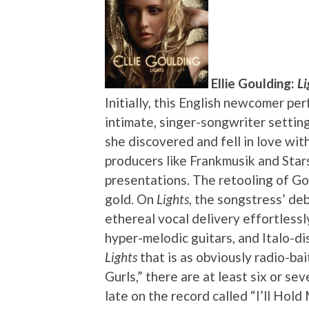
Ellie Goulding:
Li
Initially, this English newcomer pe
intimate, singer-songwriter setting
she discovered and fell in love wit
producers like Frankmusik and Sta
presentations. The retooling of Go
gold. On
Lights
, the songstress’ de
ethereal vocal delivery effortless
hyper-melodic guitars, and Italo-di
Lights
that is as obviously radio-bai
Gurls,” there are at least six or sev
late on the record called “I’ll Hol