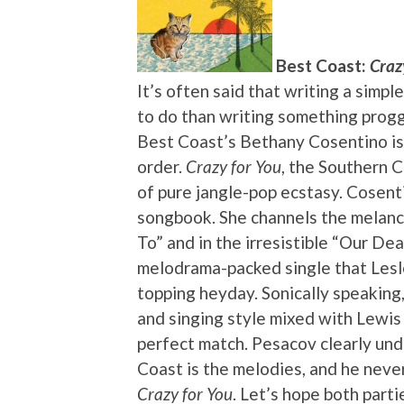
Best Coast:
Craz
It’s often said that writing a simpl
to do than writing something proggy
Best Coast’s Bethany Cosentino is
order.
Crazy for You
, the Southern C
of pure jangle-pop ecstasy. Cosenti
songbook. She channels the melanch
To” and in the irresistible “Our Dea
melodrama-packed single that Lesl
topping heyday. Sonically speaking
and singing style mixed with Lewis
perfect match. Pesacov clearly un
Coast is the melodies, and he neve
Crazy for You
. Let’s hope both part