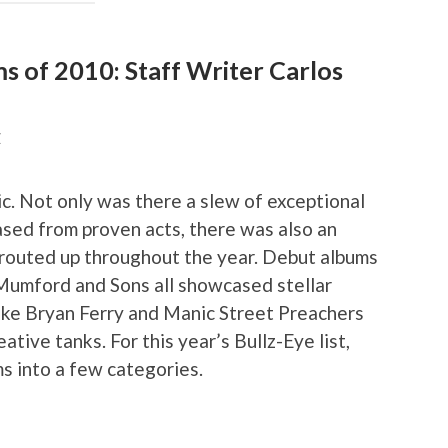
ms of 2010: Staff Writer Carlos
Z
c. Not only was there a slew of exceptional
eased from proven acts, there was also an
sprouted up throughout the year. Debut albums
Mumford and Sons all showcased stellar
like Bryan Ferry and Manic Street Preachers
eative tanks. For this year’s Bullz-Eye list,
s into a few categories.