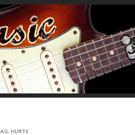
TAG:
HURTS