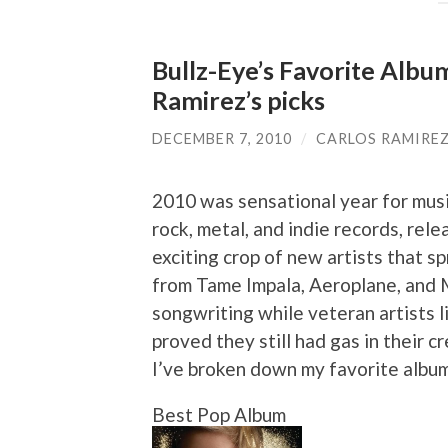
Bullz-Eye’s Favorite Albu
Ramirez’s picks
DECEMBER 7, 2010
/
CARLOS RAMIRE
2010 was sensational year for musi
rock, metal, and indie records, rel
exciting crop of new artists that 
from Tame Impala, Aeroplane, and 
songwriting while veteran artists 
proved they still had gas in their cr
I’ve broken down my favorite album
Best Pop Album