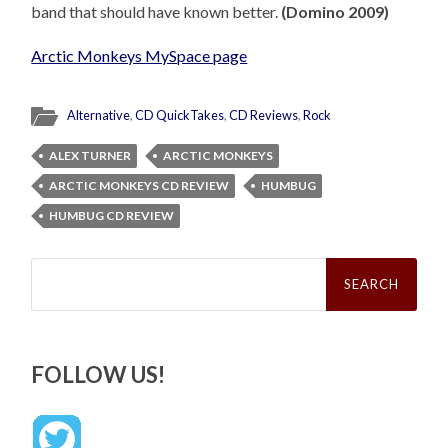
band that should have known better.
(Domino 2009)
Arctic Monkeys MySpace page
Alternative
,
CD QuickTakes
,
CD Reviews
,
Rock
ALEX TURNER
ARCTIC MONKEYS
ARCTIC MONKEYS CD REVIEW
HUMBUG
HUMBUG CD REVIEW
Search
for:
FOLLOW US!