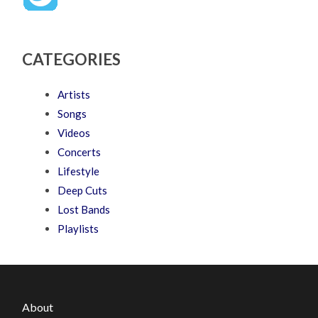
CATEGORIES
Artists
Songs
Videos
Concerts
Lifestyle
Deep Cuts
Lost Bands
Playlists
About