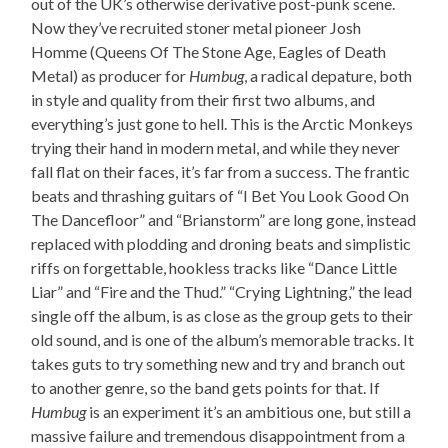
out of the UK’s otherwise derivative post-punk scene.
Now they’ve recruited stoner metal pioneer Josh
Homme (Queens Of The Stone Age, Eagles of Death
Metal) as producer for
Humbug
, a radical depature, both
in style and quality from their first two albums, and
everything’s just gone to hell. This is the Arctic Monkeys
trying their hand in modern metal, and while they never
fall flat on their faces, it’s far from a success. The frantic
beats and thrashing guitars of “I Bet You Look Good On
The Dancefloor” and “Brianstorm” are long gone, instead
replaced with plodding and droning beats and simplistic
riffs on forgettable, hookless tracks like “Dance Little
Liar” and “Fire and the Thud.” “Crying Lightning,” the lead
single off the album, is as close as the group gets to their
old sound, and is one of the album’s memorable tracks. It
takes guts to try something new and try and branch out
to another genre, so the band gets points for that. If
Humbug
is an experiment it’s an ambitious one, but still a
massive failure and tremendous disappointment from a