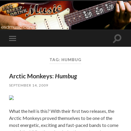
Toggle
Toggle
search
mobile
field
menu
TAG:
HUMBUG
Arctic Monkeys:
Humbug
SEPTEMBER 14, 2009
What the hell is this? With their first two releases, the
Arctic Monkeys proved themselves to be one of the
most energetic, exciting and fast-paced bands to come