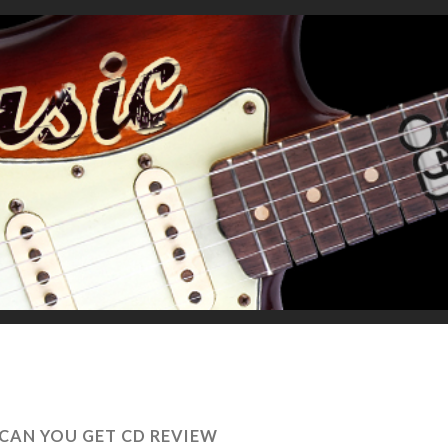
CAN YOU GET CD REVIEW