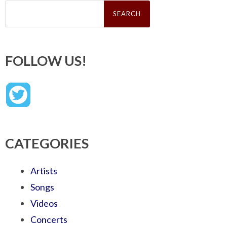
Search
for:
FOLLOW US!
CATEGORIES
Artists
Songs
Videos
Concerts