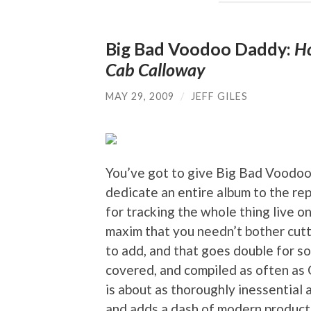
Big Bad Voodoo Daddy:
Ho
Cab Calloway
MAY 29, 2009
/
JEFF GILES
You’ve got to give Big Bad Voodoo
dedicate an entire album to the re
for tracking the whole thing live o
maxim that you needn’t bother cut
to add, and that goes double for 
covered, and compiled as often as C
is about as thoroughly inessential 
and adds a dash of modern producti