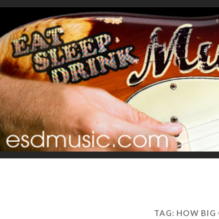
TAG:
HOW BIG 