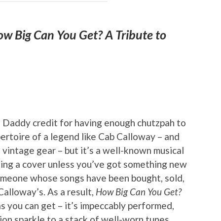
w Big Can You Get? A Tribute to
 Daddy credit for having enough chutzpah to
pertoire of a legend like Cab Calloway – and
n vintage gear – but it’s a well-known musical
ting a cover unless you’ve got something new
someone whose songs have been bought, sold,
alloway’s. As a result,
How Big Can You Get?
as you can get – it’s impeccably performed,
on sparkle to a stack of well-worn tunes