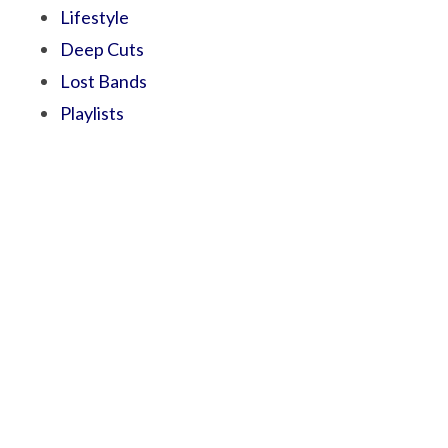
Lifestyle
Deep Cuts
Lost Bands
Playlists