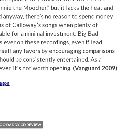
innie the Moocher,” but it lacks the heat and
and anyway, there’s no reason to spend money
ons of Calloway’s songs when plenty of
able for a minimal investment. Big Bad
 ever on these recordings, even if lead
mself any favors by encouraging comparisons
should be consistently entertained. As a
ver, it’s not worth opening.
(Vanguard 2009)
page
OO DADDY CD REVIEW