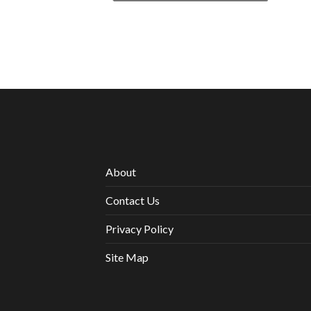
About
Contact Us
Privacy Policy
Site Map