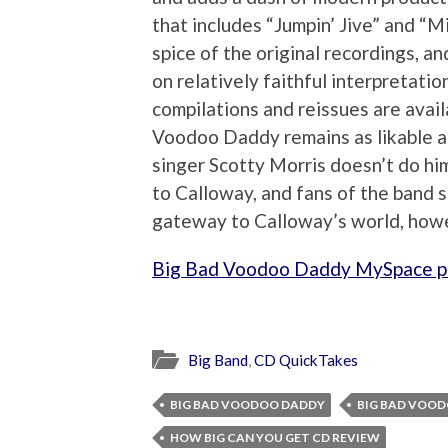
that includes “Jumpin’ Jive” and “M
spice of the original recordings, 
on relatively faithful interpretati
compilations and reissues are avail
Voodoo Daddy remains as likable as
singer Scotty Morris doesn’t do hi
to Calloway, and fans of the band 
gateway to Calloway’s world, howe
Big Bad Voodoo Daddy MySpace 
Big Band
,
CD QuickTakes
BIG BAD VOODOO DADDY
BIG BAD VOOD
HOW BIG CAN YOU GET CD REVIEW