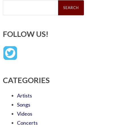
Search
for:
FOLLOW US!
CATEGORIES
Artists
Songs
Videos
Concerts