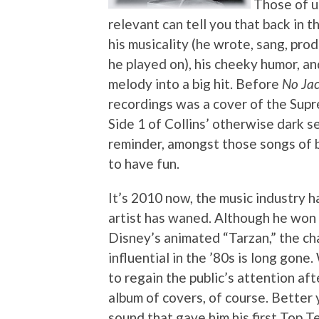
Those of us
relevant can tell you that back in 
his musicality (he wrote, sang, pr
he played on), his cheeky humor, an
melody into a big hit. Before
No Jac
recordings was a cover of the Supr
Side 1 of Collins’ otherwise dark 
reminder, amongst those songs of b
to have fun.
It’s 2010 now, the music industry h
artist has waned. Although he won
Disney’s animated “Tarzan,” the ch
influential in the ’80s is long gon
to regain the public’s attention af
album of covers, of course. Bette
sound that gave him his first Top Te