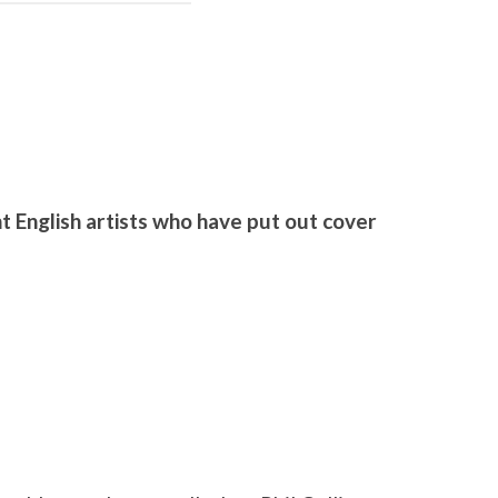
S
 English artists who have put out cover