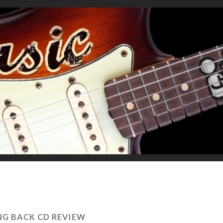
NG BACK CD REVIEW