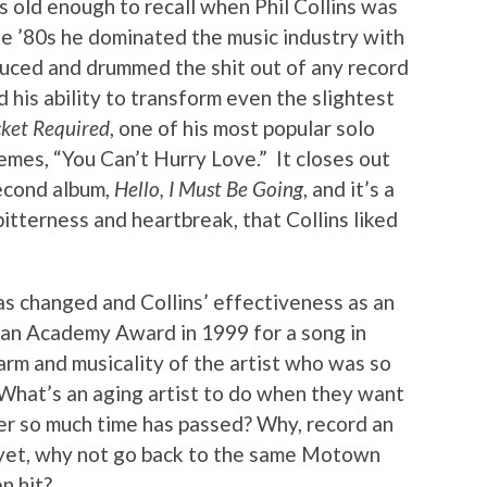
 old enough to recall when Phil Collins was
the ’80s he dominated the music industry with
oduced and drummed the shit out of any record
d his ability to transform even the slightest
ket Required
, one of his most popular solo
emes, “You Can’t Hurry Love.” It closes out
second album,
Hello, I Must Be Going
, and it’s a
itterness and heartbreak, that Collins liked
as changed and Collins’ effectiveness as an
 an Academy Award in 1999 for a song in
arm and musicality of the artist who was so
e. What’s an aging artist to do when they want
ter so much time has passed? Why, record an
r yet, why not go back to the same Motown
n hit?