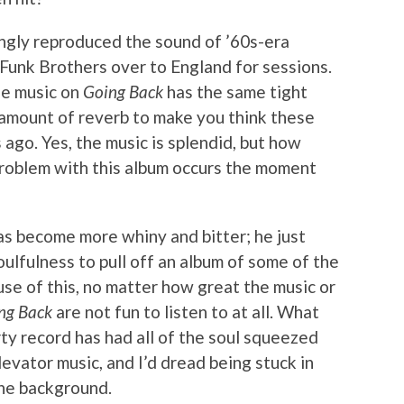
ingly reproduced the sound of ’60s-era
 Funk Brothers over to England for sessions.
the music on
Going Back
has the same tight
amount of reverb to make you think these
ago. Yes, the music is splendid, but how
problem with this album occurs the moment
has become more whiny and bitter; he just
oulfulness to pull off an album of some of the
se of this, no matter how great the music or
ng Back
are not fun to listen to at all. What
rty record has had all of the soul squeezed
levator music, and I’d dread being stuck in
the background.