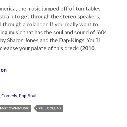
rica; the music jumped off of turntables
 strain to get through the stereo speakers,
through a colander. If you really want to
ing music that has the soul and sound of ’60s
by Sharon Jones and the Dap-Kings. You’ll
l cleanse your palate of this dreck.
(2010,
zon
,
Comedy
,
Pop
,
Soul
MOTOWN MUSIC
PHIL COLLINS