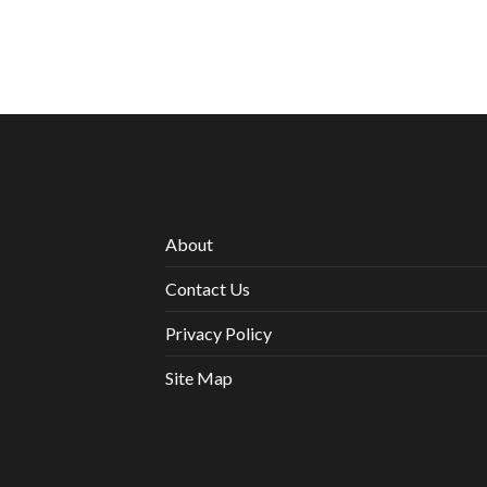
About
Contact Us
Privacy Policy
Site Map