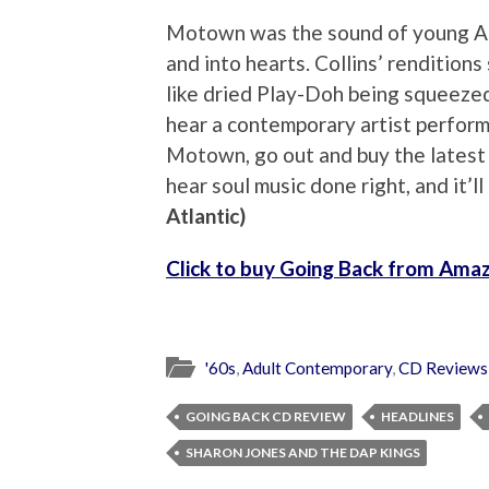
Motown was the sound of young Ame
and into hearts. Collins’ renditions
like dried Play-Doh being squeezed 
hear a contemporary artist perform
Motown, go out and buy the latest 
hear soul music done right, and it’l
Atlantic)
Click to buy Going Back from Ama
'60s
,
Adult Contemporary
,
CD Reviews
GOING BACK CD REVIEW
HEADLINES
SHARON JONES AND THE DAP KINGS