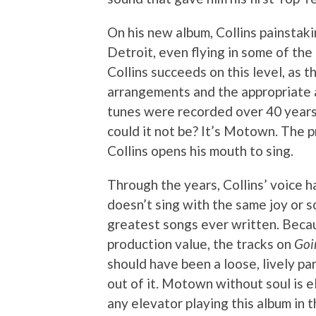
On his new album, Collins painstak
Detroit, even flying in some of the
Collins succeeds on this level, as 
arrangements and the appropriate 
tunes were recorded over 40 years 
could it not be? It’s Motown. The 
Collins opens his mouth to sing.
Through the years, Collins’ voice 
doesn’t sing with the same joy or s
greatest songs ever written. Becau
production value, the tracks on
Goi
should have been a loose, lively pa
out of it. Motown without soul is e
any elevator playing this album in 