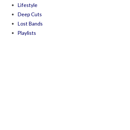
Lifestyle
Deep Cuts
Lost Bands
Playlists