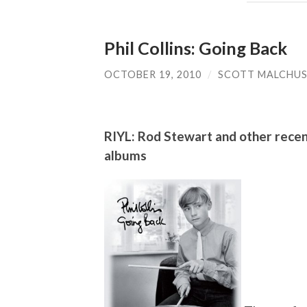
Phil Collins: Going Back
OCTOBER 19, 2010
/
SCOTT MALCHU
RIYL: Rod Stewart and other recent
albums