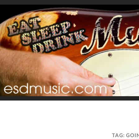
TAG:
GOI