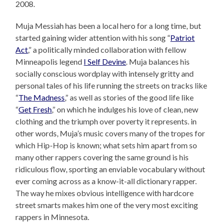
2008.
Muja Messiah has been a local hero for a long time, but
started gaining wider attention with his song “
Patriot
Act
,” a politically minded collaboration with fellow
Minneapolis legend
I Self Devine
. Muja balances his
socially conscious wordplay with intensely gritty and
personal tales of his life running the streets on tracks like
“
The Madness
,” as well as stories of the good life like
“
Get Fresh
,” on which he indulges his love of clean, new
clothing and the triumph over poverty it represents. in
other words, Muja’s music covers many of the tropes for
which Hip-Hop is known; what sets him apart from so
many other rappers covering the same ground is his
ridiculous flow, sporting an enviable vocabulary without
ever coming across as a know-it-all dictionary rapper.
The way he mixes obvious intelligence with hardcore
street smarts makes him one of the very most exciting
rappers in Minnesota.