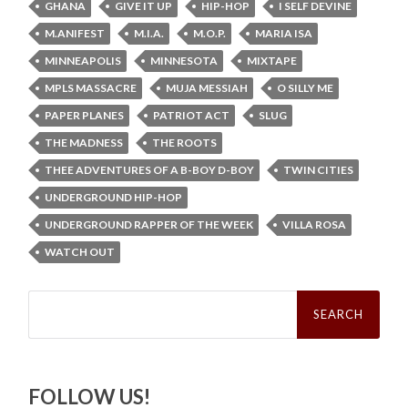
GHANA
GIVE IT UP
HIP-HOP
I SELF DEVINE
M.ANIFEST
M.I.A.
M.O.P.
MARIA ISA
MINNEAPOLIS
MINNESOTA
MIXTAPE
MPLS MASSACRE
MUJA MESSIAH
O SILLY ME
PAPER PLANES
PATRIOT ACT
SLUG
THE MADNESS
THE ROOTS
THEE ADVENTURES OF A B-BOY D-BOY
TWIN CITIES
UNDERGROUND HIP-HOP
UNDERGROUND RAPPER OF THE WEEK
VILLA ROSA
WATCH OUT
Search
for:
FOLLOW US!