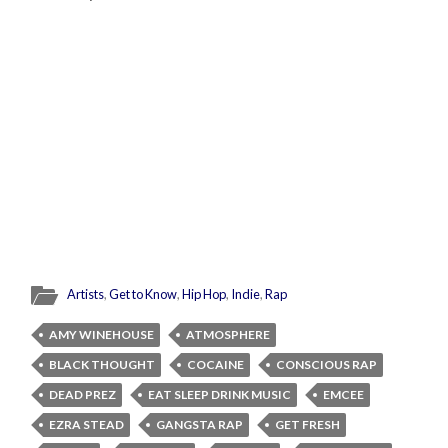
Artists
,
Get to Know
,
Hip Hop
,
Indie
,
Rap
AMY WINEHOUSE
ATMOSPHERE
BLACK THOUGHT
COCAINE
CONSCIOUS RAP
DEAD PREZ
EAT SLEEP DRINK MUSIC
EMCEE
EZRA STEAD
GANGSTA RAP
GET FRESH