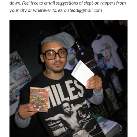
down. Feel free to email suggestions of slept-on rappers from
your city or wherever to: ezra.stead@gmail.com