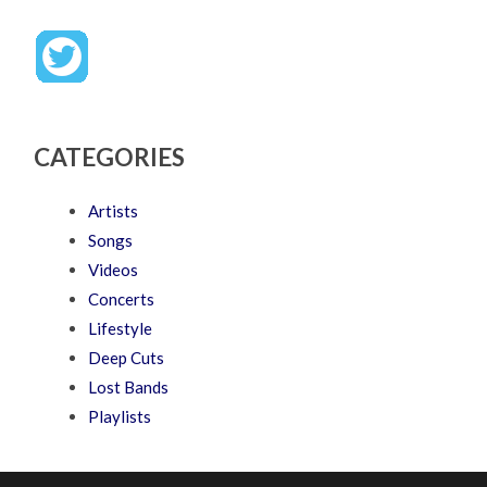
CATEGORIES
Artists
Songs
Videos
Concerts
Lifestyle
Deep Cuts
Lost Bands
Playlists