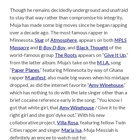
Though he remains decidedly underground and unafraid
to stay that way rather than compromise his integrity,
Muja has made some big moves since he began rapping
over a decade ago. The most famous rapper in
Minnesota,
Slug
of
Atmosphere
, appears on both
MPLS
Massacre
and
B-Boy D-Boy
, and
Black Thought
of the
world-famous group
The Roots
appears on “
Give It Up
,”
from the latter album. Muja’s take on the
M.I.A.
song
“
Paper Planes
,” featuring Minnesota by way of Ghana
rapper
M.anifest
, also made big waves when his mixtape
dropped, as did the internet favorite “
Amy Winehouse
,”
which has nothing to do with the late singer other than a
brief cocaine reference early in the song: “You know I
got that white girl, that
Amy Winehouse
/ Give it to the
right girl and she gon’ dyke out.” With his new
collaborative project,
Villa Rosa
, featuring fellow Twin
Cities rapper and singer
Maria Isa
, Muja Messiah is
definitely an emcee to watch out for.