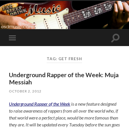
Toggle
Toggle
search
mobile
field
menu
TAG:
GET FRESH
Underground Rapper of the Week: Muja
Messiah
OCTOBER 2, 2012
Underground Rapper of the Week
is a new feature designed
to raise awareness of rappers from all over the world who, if
that world were a perfect place, would be more famous than
they are. It will be updated every Tuesday before the sun goes