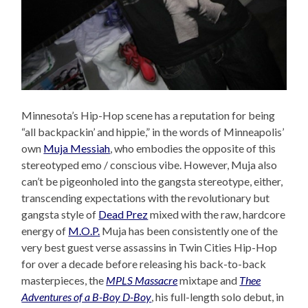
Minnesota’s Hip-Hop scene has a reputation for being
“all backpackin’ and hippie,” in the words of Minneapolis’
own
Muja Messiah
, who embodies the opposite of this
stereotyped emo / conscious vibe. However, Muja also
can’t be pigeonholed into the gangsta stereotype, either,
transcending expectations with the revolutionary but
gangsta style of
Dead Prez
mixed with the raw, hardcore
energy of
M.O.P.
Muja has been consistently one of the
very best guest verse assassins in Twin Cities Hip-Hop
for over a decade before releasing his back-to-back
masterpieces, the
MPLS Massacre
mixtape and
Thee
Adventures of a B-Boy D-Boy
, his full-length solo debut, in