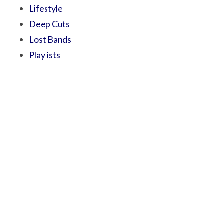
Lifestyle
Deep Cuts
Lost Bands
Playlists