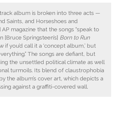
track album is broken into three acts —
nd Saints, and Horseshoes and
 AP magazine that the songs “speak to
n [Bruce Springsteen’s]
Born to Run
 if you’d call it a ‘concept album,’ but
verything.” The songs are defiant, but
ing the unsettled political climate as well
nal turmoils. Its blend of claustrophobia
 by the album’s cover art, which depicts a
sing against a graffiti-covered wall.