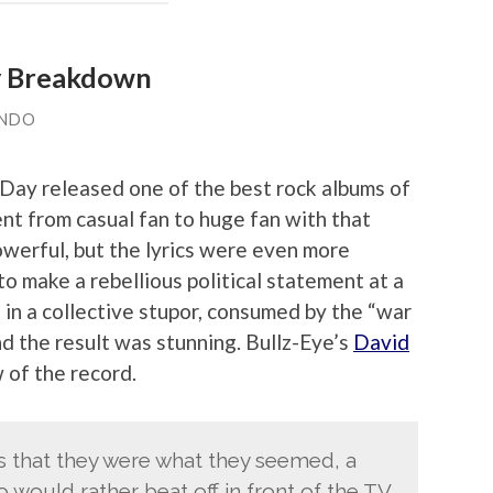
y Breakdown
ANDO
Day released one of the best rock albums of
nt from casual fan to huge fan with that
owerful, but the lyrics were even more
o make a rebellious political statement at a
in a collective stupor, consumed by the “war
and the result was stunning. Bullz-Eye’s
David
 of the record.
s that they were what they seemed, a
would rather beat off in front of the TV