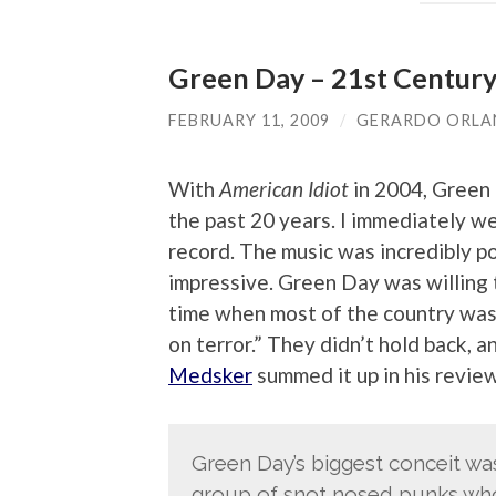
Green Day – 21st Centur
FEBRUARY 11, 2009
/
GERARDO ORL
With
American Idiot
in 2004, Green 
the past 20 years. I immediately we
record. The music was incredibly p
impressive. Green Day was willing t
time when most of the country was 
on terror.” They didn’t hold back, 
Medsker
summed it up in his review
Green Day’s biggest conceit wa
group of snot nosed punks who 