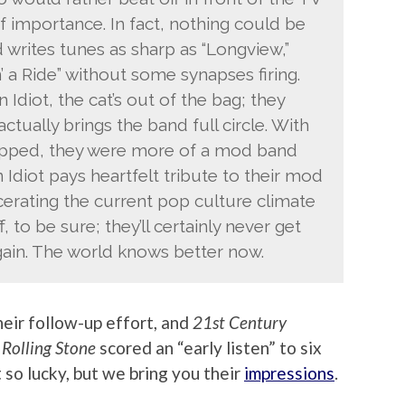
f importance. In fact, nothing could be
 writes tunes as sharp as “Longview,”
’ a Ride” without some synapses firing.
Idiot, the cat’s out of the bag; they
tually brings the band full circle. With
opped, they were more of a mod band
Idiot pays heartfelt tribute to their mod
cerating the current pop culture climate
f, to be sure; they’ll certainly never get
again. The world knows better now.
eir follow-up effort, and
21st Century
.
Rolling Stone
scored an “early listen” to six
so lucky, but we bring you their
impressions
.