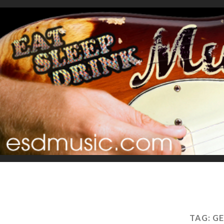
TAG:
GE