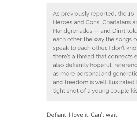
As previously reported, the 16-
Heroes and Cons, Charlatans a
Handgrenades — and Dirnt told
each other the way the songs o
speak to each other. I don’t know
there’s a thread that connects e
also defiantly hopeful, referenc
as more personal and generatio
and freedom is well illustrated
tight shot of a young couple kis
Defiant. I love it. Can’t wait.