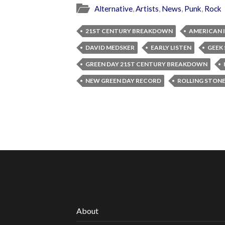
Alternative
,
Artists
,
News
,
Punk
,
Rock
21ST CENTURY BREAKDOWN
AMERICAN 
DAVID MEDSKER
EARLY LISTEN
GEEK
GREEN DAY 21ST CENTURY BREAKDOWN
NEW GREEN DAY RECORD
ROLLING STON
About