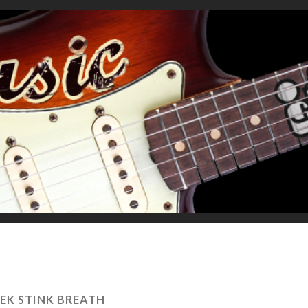
EK STINK BREATH