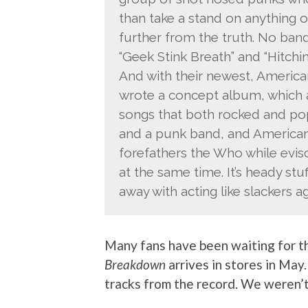
than take a stand on anything o
further from the truth. No band
“Geek Stink Breath” and “Hitchin
And with their newest, American 
wrote a concept album, which ac
songs that both rocked and p
and a punk band, and American 
forefathers the Who while evis
at the same time. It’s heady stuf
away with acting like slackers 
Many fans have been waiting for th
Breakdown
arrives in stores in May
tracks from the record. We weren’t 