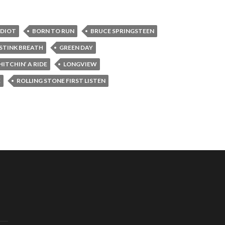
IDIOT
BORN TO RUN
BRUCE SPRINGSTEEN
 STINK BREATH
GREEN DAY
HITCHIN’ A RIDE
LONGVIEW
E
ROLLING STONE FIRST LISTEN