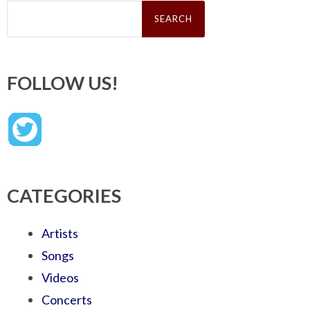
Search
for:
FOLLOW US!
CATEGORIES
Artists
Songs
Videos
Concerts