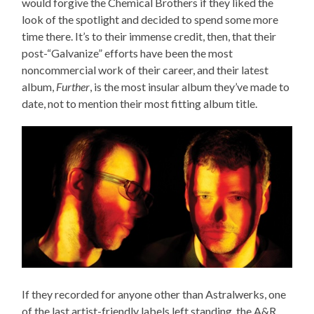
would forgive the Chemical Brothers if they liked the
look of the spotlight and decided to spend some more
time there. It’s to their immense credit, then, that their
post-“Galvanize” efforts have been the most
noncommercial work of their career, and their latest
album,
Further
, is the most insular album they’ve made to
date, not to mention their most fitting album title.
If they recorded for anyone other than Astralwerks, one
of the last artist-friendly labels left standing, the A&R