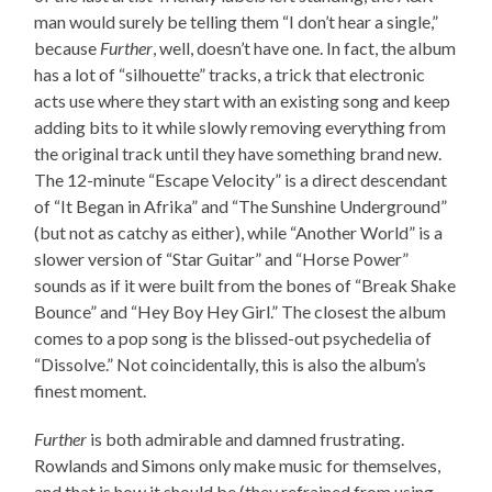
man would surely be telling them “I don’t hear a single,”
because
Further
, well, doesn’t have one. In fact, the album
has a lot of “silhouette” tracks, a trick that electronic
acts use where they start with an existing song and keep
adding bits to it while slowly removing everything from
the original track until they have something brand new.
The 12-minute “Escape Velocity” is a direct descendant
of “It Began in Afrika” and “The Sunshine Underground”
(but not as catchy as either), while “Another World” is a
slower version of “Star Guitar” and “Horse Power”
sounds as if it were built from the bones of “Break Shake
Bounce” and “Hey Boy Hey Girl.” The closest the album
comes to a pop song is the blissed-out psychedelia of
“Dissolve.” Not coincidentally, this is also the album’s
finest moment.
Further
is both admirable and damned frustrating.
Rowlands and Simons only make music for themselves,
and that is how it should be (they refrained from using