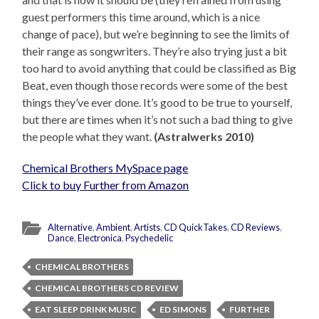
guest performers this time around, which is a nice
change of pace), but we’re beginning to see the limits of
their range as songwriters. They’re also trying just a bit
too hard to avoid anything that could be classified as Big
Beat, even though those records were some of the best
things they’ve ever done. It’s good to be true to yourself,
but there are times when it’s not such a bad thing to give
the people what they want.
(Astralwerks 2010)
Chemical Brothers MySpace page
Click to buy Further from Amazon
Alternative
,
Ambient
,
Artists
,
CD QuickTakes
,
CD Reviews
,
Dance
,
Electronica
,
Psychedelic
CHEMICAL BROTHERS
CHEMICAL BROTHERS CD REVIEW
EAT SLEEP DRINK MUSIC
ED SIMONS
FURTHER