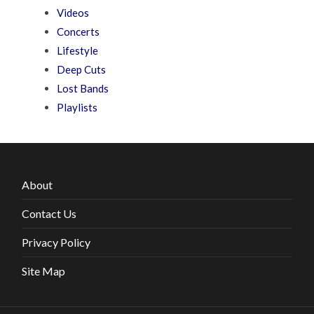
Videos
Concerts
Lifestyle
Deep Cuts
Lost Bands
Playlists
About
Contact Us
Privacy Policy
Site Map