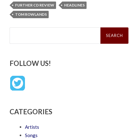
FURTHER CD REVIEW
HEADLINES
TOM ROWLANDS
Search
for:
FOLLOW US!
CATEGORIES
Artists
Songs