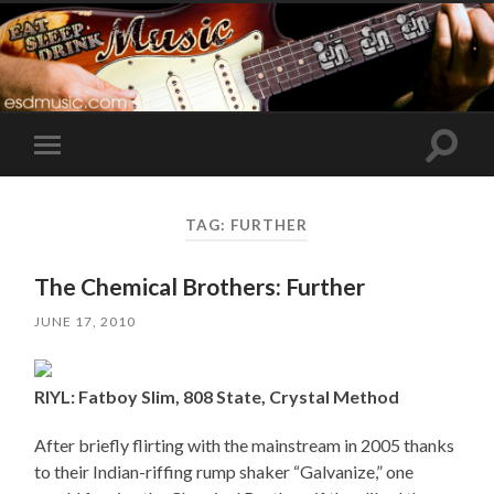
Toggle
Toggle
search
mobile
field
menu
TAG:
FURTHER
The Chemical Brothers: Further
JUNE 17, 2010
RIYL: Fatboy Slim, 808 State, Crystal Method
After briefly flirting with the mainstream in 2005 thanks
to their Indian-riffing rump shaker “Galvanize,” one