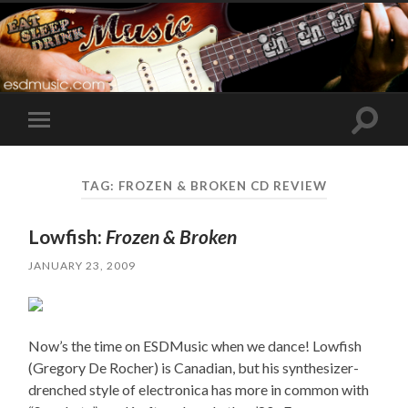
Toggle
Toggle
search
mobile
field
menu
TAG:
FROZEN & BROKEN CD REVIEW
Lowfish:
Frozen & Broken
JANUARY 23, 2009
Now’s the time on ESDMusic when we dance! Lowfish
(Gregory De Rocher) is Canadian, but his synthesizer-
drenched style of electronica has more in common with