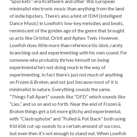
“Spockets”-era Kraftwerk and other ’80s European
minimalist electronic music than anything from the land
of indie hipsters. There’s also a hint of IDM (Intelligent
Dance Music) in Lowfish’s low-key melodies and beats,
reminiscent of the golden age of the genre that brought
us acts like Orbital, Orbit and Aphex Twin. However,
Lowfish does little more than reference his idols, rarely
branching out and experimenting with his own sound. For
someone who probably thrives himself on being
experimental he’s not doing much in the way of
experimenting. In fact there’s just not much of anything
on
Frozen & Broken
, and not just because most of it is
minimalist in nature. Everything sounds the same.
“Things Fall Apart” sounds like “DFD” which sounds like
“Lies,” and so on and so forth. Near the end of
Frozen &
Broken
things get a bit more glitchy and experimental,
with “Clastrophobe” and “Pulled & Put Back” both using
Kid 606 cut-up sounds to a certain amount of success,
but even then it’s not enough to stand out. When Lowfish