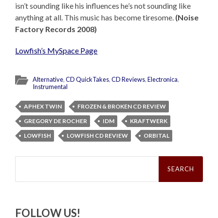
isn’t sounding like his influences he’s not sounding like
anything at all. This music has become tiresome.
(Noise
Factory Records 2008)
Lowfish’s MySpace Page
Alternative
,
CD QuickTakes
,
CD Reviews
,
Electronica
,
Instrumental
APHEX TWIN
FROZEN & BROKEN CD REVIEW
GREGORY DE ROCHER
IDM
KRAFTWERK
LOWFISH
LOWFISH CD REVIEW
ORBITAL
Search
for:
FOLLOW US!