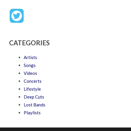
CATEGORIES
Artists
Songs
Videos
Concerts
Lifestyle
Deep Cuts
Lost Bands
Playlists