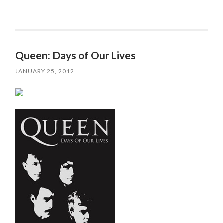
Queen: Days of Our Lives
JANUARY 25, 2012