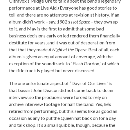
Ultravox’s Midge Ure to talk about the band’s legendary
performance at Live Aid.) Everyone has good stories to
tell, and there are no attempts at revisionist history. If an
album didn’t work – say, 1982’s
Hot Space
– they own up
to it, and May is the first to admit that some bad
business decisions early on led rendered them financially
destitute for years, and it was out of desperation from
that that they made
A Night at the Opera
. Best of all, each
album is given an equal amount of coverage, with the
exception of the soundtrack to “Flash Gordon,” of which
the title track is played but never discussed.
The one unfortunate aspect of “Days of Our Lives” is
that bassist John Deacon did not come back to do an
interview, so the producers were forced to rely on
archive interview footage for half the band. Yes, he’s
retired from performing, but this seems like as good an
occasion as any to put the Queen hat back on for a day
and talk shop. It’s a small quibble, though, because the