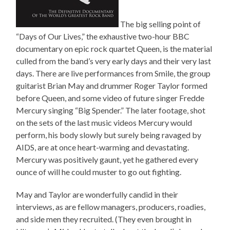
The big selling point of
“Days of Our Lives,” the exhaustive two-hour BBC
documentary on epic rock quartet Queen, is the material
culled from the band’s very early days and their very last
days. There are live performances from Smile, the group
guitarist Brian May and drummer Roger Taylor formed
before Queen, and some video of future singer Fredde
Mercury singing “Big Spender.” The later footage, shot
on the sets of the last music videos Mercury would
perform, his body slowly but surely being ravaged by
AIDS, are at once heart-warming and devastating.
Mercury was positively gaunt, yet he gathered every
ounce of will he could muster to go out fighting.
May and Taylor are wonderfully candid in their
interviews, as are fellow managers, producers, roadies,
and side men they recruited. (They even brought in