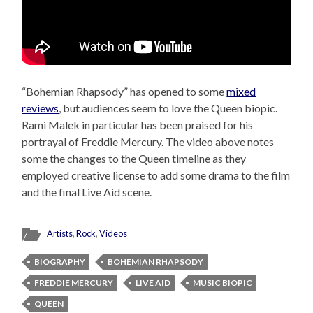
“Bohemian Rhapsody” has opened to some
mixed
reviews
, but audiences seem to love the Queen biopic.
Rami Malek in particular has been praised for his
portrayal of Freddie Mercury. The video above notes
some the changes to the Queen timeline as they
employed creative license to add some drama to the film
and the final Live Aid scene.
Artists
,
Rock
,
Videos
BIOGRAPHY
BOHEMIAN RHAPSODY
FREDDIE MERCURY
LIVE AID
MUSIC BIOPIC
QUEEN