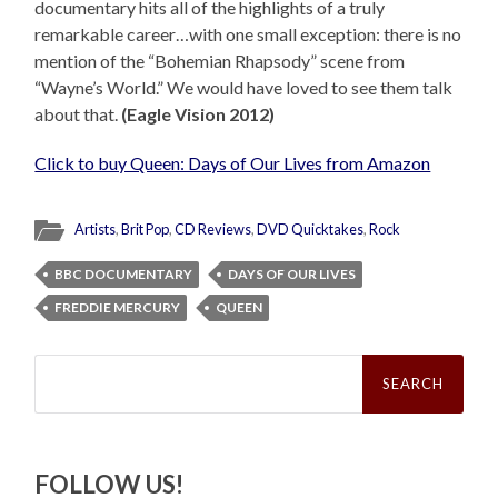
documentary hits all of the highlights of a truly
remarkable career…with one small exception: there is no
mention of the “Bohemian Rhapsody” scene from
“Wayne’s World.” We would have loved to see them talk
about that.
(Eagle Vision 2012)
Click to buy Queen: Days of Our Lives from Amazon
Artists
,
Brit Pop
,
CD Reviews
,
DVD Quicktakes
,
Rock
BBC DOCUMENTARY
DAYS OF OUR LIVES
FREDDIE MERCURY
QUEEN
Search
for:
FOLLOW US!