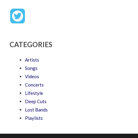
CATEGORIES
Artists
Songs
Videos
Concerts
Lifestyle
Deep Cuts
Lost Bands
Playlists