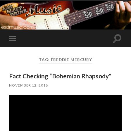
Toggle
Toggle
search
mobile
field
menu
TAG:
FREDDIE MERCURY
Fact Checking “Bohemian Rhapsody”
NOVEMBER 12, 2018