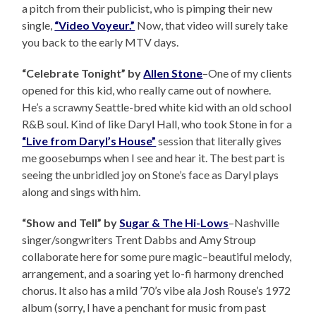
a pitch from their publicist, who is pimping their new
single,
“Video Voyeur.”
Now, that video will surely take
you back to the early MTV days.
“Celebrate Tonight” by
Allen Stone
–One of my clients
opened for this kid, who really came out of nowhere.
He’s a scrawny Seattle-bred white kid with an old school
R&B soul. Kind of like Daryl Hall, who took Stone in for a
“Live from Daryl’s House”
session that literally gives
me goosebumps when I see and hear it. The best part is
seeing the unbridled joy on Stone’s face as Daryl plays
along and sings with him.
“Show and Tell” by
Sugar & The Hi-Lows
–Nashville
singer/songwriters Trent Dabbs and Amy Stroup
collaborate here for some pure magic–beautiful melody,
arrangement, and a soaring yet lo-fi harmony drenched
chorus. It also has a mild ’70’s vibe ala Josh Rouse’s 1972
album (sorry, I have a penchant for music from past