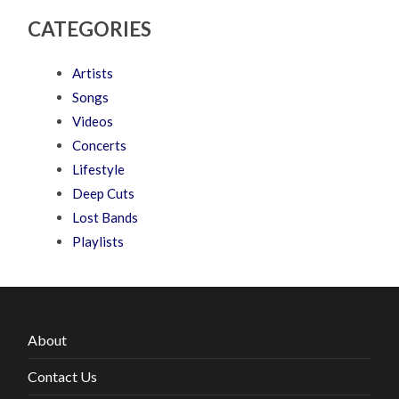
CATEGORIES
Artists
Songs
Videos
Concerts
Lifestyle
Deep Cuts
Lost Bands
Playlists
About
Contact Us