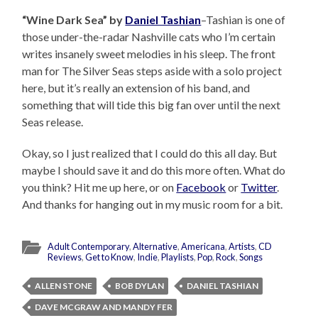
“Wine Dark Sea” by
Daniel Tashian
–Tashian is one of
those under-the-radar Nashville cats who I’m certain
writes insanely sweet melodies in his sleep. The front
man for The Silver Seas steps aside with a solo project
here, but it’s really an extension of his band, and
something that will tide this big fan over until the next
Seas release.
Okay, so I just realized that I could do this all day. But
maybe I should save it and do this more often. What do
you think? Hit me up here, or on
Facebook
or
Twitter
.
And thanks for hanging out in my music room for a bit.
Adult Contemporary
,
Alternative
,
Americana
,
Artists
,
CD
Reviews
,
Get to Know
,
Indie
,
Playlists
,
Pop
,
Rock
,
Songs
ALLEN STONE
BOB DYLAN
DANIEL TASHIAN
DAVE MCGRAW AND MANDY FER