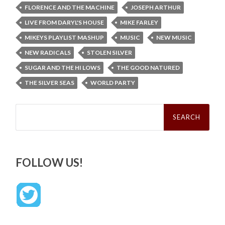
FLORENCE AND THE MACHINE
JOSEPH ARTHUR
LIVE FROM DARYL'S HOUSE
MIKE FARLEY
MIKEYS PLAYLIST MASHUP
MUSIC
NEW MUSIC
NEW RADICALS
STOLEN SILVER
SUGAR AND THE HI LOWS
THE GOOD NATURED
THE SILVER SEAS
WORLD PARTY
Search
for:
FOLLOW US!