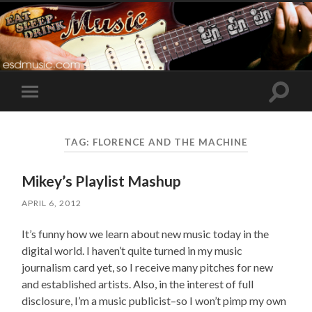
Toggle
Toggle
search
mobile
field
menu
TAG:
FLORENCE AND THE MACHINE
Mikey’s Playlist Mashup
APRIL 6, 2012
It’s funny how we learn about new music today in the
digital world. I haven’t quite turned in my music
journalism card yet, so I receive many pitches for new
and established artists. Also, in the interest of full
disclosure, I’m a music publicist–so I won’t pimp my own