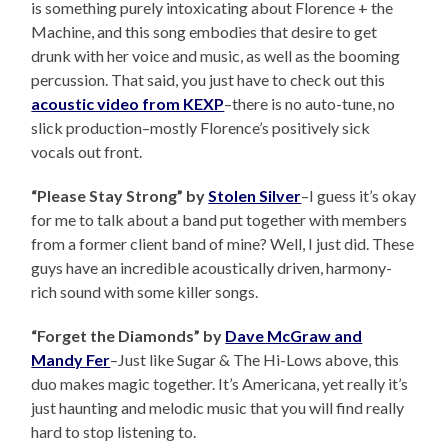
is something purely intoxicating about Florence + the
Machine, and this song embodies that desire to get
drunk with her voice and music, as well as the booming
percussion. That said, you just have to check out this
acoustic video from KEXP
–there is no auto-tune, no
slick production–mostly Florence’s positively sick
vocals out front.
“Please Stay Strong” by
Stolen Silver
–I guess it’s okay
for me to talk about a band put together with members
from a former client band of mine? Well, I just did. These
guys have an incredible acoustically driven, harmony-
rich sound with some killer songs.
“Forget the Diamonds” by
Dave McGraw and
Mandy Fer
–Just like Sugar & The Hi-Lows above, this
duo makes magic together. It’s Americana, yet really it’s
just haunting and melodic music that you will find really
hard to stop listening to.