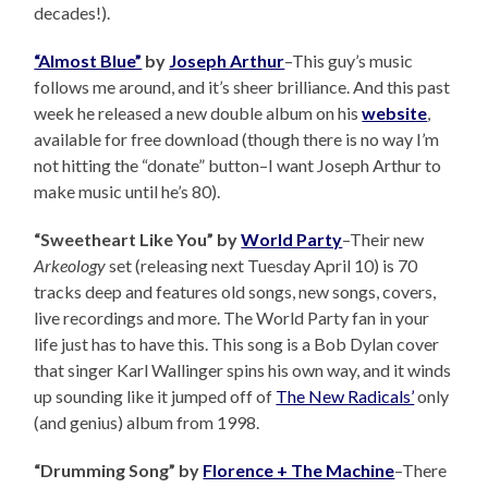
decades!).
“Almost Blue”
by
Joseph Arthur
–This guy’s music
follows me around, and it’s sheer brilliance. And this past
week he released a new double album on his
website
,
available for free download (though there is no way I’m
not hitting the “donate” button–I want Joseph Arthur to
make music until he’s 80).
“Sweetheart Like You” by
World Party
–Their new
Arkeology
set (releasing next Tuesday April 10) is 70
tracks deep and features old songs, new songs, covers,
live recordings and more. The World Party fan in your
life just has to have this. This song is a Bob Dylan cover
that singer Karl Wallinger spins his own way, and it winds
up sounding like it jumped off of
The New Radicals’
only
(and genius) album from 1998.
“Drumming Song” by
Florence + The Machine
–There