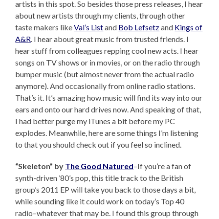
artists in this spot. So besides those press releases, I hear
about new artists through my clients, through other
taste makers like
Val’s List
and
Bob Lefsetz
and
Kings of
A&R
. I hear about great music from trusted friends. I
hear stuff from colleagues repping cool new acts. I hear
songs on TV shows or in movies, or on the radio through
bumper music (but almost never from the actual radio
anymore). And occasionally from online radio stations.
That’s it. It’s amazing how music will find its way into our
ears and onto our hard drives now. And speaking of that,
I had better purge my iTunes a bit before my PC
explodes. Meanwhile, here are some things I’m listening
to that you should check out if you feel so inclined.
“Skeleton” by
The Good Natured
–If you’re a fan of
synth-driven ’80’s pop, this title track to the British
group’s 2011 EP will take you back to those days a bit,
while sounding like it could work on today’s Top 40
radio–whatever that may be. I found this group through