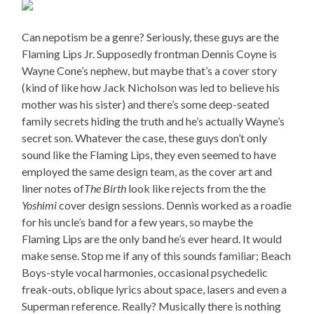
Can nepotism be a genre? Seriously, these guys are the
Flaming Lips Jr. Supposedly frontman Dennis Coyne is
Wayne Cone’s nephew, but maybe that’s a cover story
(kind of like how Jack Nicholson was led to believe his
mother was his sister) and there’s some deep-seated
family secrets hiding the truth and he’s actually Wayne’s
secret son. Whatever the case, these guys don’t only
sound like the Flaming Lips, they even seemed to have
employed the same design team, as the cover art and
liner notes of
The Birth
look like rejects from the the
Yoshimi
cover design sessions. Dennis worked as a roadie
for his uncle’s band for a few years, so maybe the
Flaming Lips are the only band he’s ever heard. It would
make sense. Stop me if any of this sounds familiar; Beach
Boys-style vocal harmonies, occasional psychedelic
freak-outs, oblique lyrics about space, lasers and even a
Superman reference. Really? Musically there is nothing