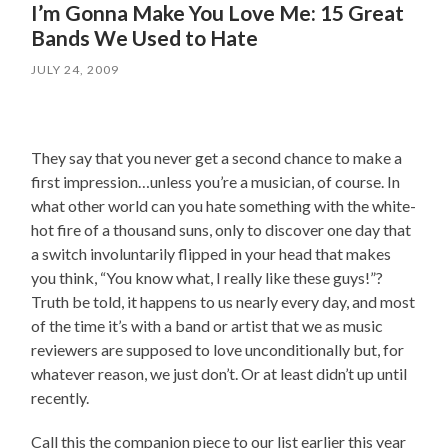
I’m Gonna Make You Love Me: 15 Great
Bands We Used to Hate
JULY 24, 2009
They say that you never get a second chance to make a
first impression…unless you’re a musician, of course. In
what other world can you hate something with the white-
hot fire of a thousand suns, only to discover one day that
a switch involuntarily flipped in your head that makes
you think, “You know what, I really like these guys!”?
Truth be told, it happens to us nearly every day, and most
of the time it’s with a band or artist that we as music
reviewers are supposed to love unconditionally but, for
whatever reason, we just don’t. Or at least didn’t up until
recently.
Call this the companion piece to our list earlier this year