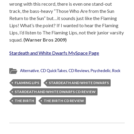
wrong with this record, there is even one stand-out
track, the bass-heavy “Those Who Are from the Sun
Return to the Sun” but…it sounds just like the Flaming
Lips! What’s the point? If I wanted to hear the Flaming
Lips, I’d listen to The Flaming Lips, not their junior varsity
squad.
(Warner Bros 2009)
Stardeath and White Dwarfs MySpace Page
Alternative
,
CD QuickTakes
,
CD Reviews
,
Psychedelic
,
Rock
FLAMING LIPS
STARDEATH AND WHITE DWARFS
STARDEATH AND WHITE DWARFS CD REVIEW
THE BIRTH
THE BIRTH CD REVIEW