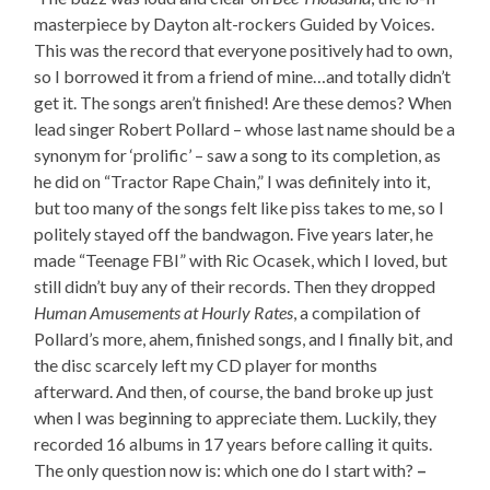
masterpiece by Dayton alt-rockers Guided by Voices.
This was the record that everyone positively had to own,
so I borrowed it from a friend of mine…and totally didn’t
get it. The songs aren’t finished! Are these demos? When
lead singer Robert Pollard – whose last name should be a
synonym for ‘prolific’ – saw a song to its completion, as
he did on “Tractor Rape Chain,” I was definitely into it,
but too many of the songs felt like piss takes to me, so I
politely stayed off the bandwagon. Five years later, he
made “Teenage FBI” with Ric Ocasek, which I loved, but
still didn’t buy any of their records. Then they dropped
Human Amusements at Hourly Rates
, a compilation of
Pollard’s more, ahem, finished songs, and I finally bit, and
the disc scarcely left my CD player for months
afterward. And then, of course, the band broke up just
when I was beginning to appreciate them. Luckily, they
recorded 16 albums in 17 years before calling it quits.
The only question now is: which one do I start with?
–