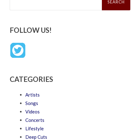
for:
FOLLOW US!
CATEGORIES
Artists
Songs
Videos
Concerts
Lifestyle
Deep Cuts