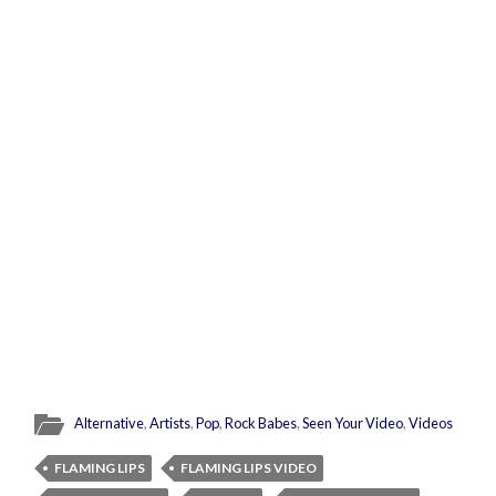
Alternative
,
Artists
,
Pop
,
Rock Babes
,
Seen Your Video
,
Videos
FLAMING LIPS
FLAMING LIPS VIDEO