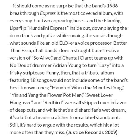
– it should come as no surprise that the band’s 1986
breakthrough
Express
is the most covered album, with
every song but two appearing here – and the Flaming
Lips flip “Kundalini Express” inside out, downplaying the
drum track and guitar while running the vocals though
what sounds like an old ELO-era voice processor. Better
Than Ezra, of all bands, does a straight but effective
version of “So Alive,” and Chantal Claret teams up with
No Doubt drummer Adrian Young to turn “Lazy” into a
frisky striptease. Funny, then, that a tribute album
featuring 18 songs would not include some of the band’s
best-known tunes; “Haunted When the Minutes Drag,”
“Yin and Yang the Flower Pot Men,” “Sweet Lover
Hangover” and “Redbird” were all skipped over in favor
of deep cuts, and while that’s a diehard fan’s wet dream,
it’s a bit of a head-scratcher from a label standpoint.
Still, it’s hard to argue with the results, which hit a lot
more often than they miss.
(Justice Records 2009)