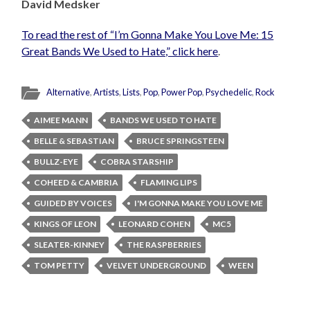
David Medsker
To read the rest of “I’m Gonna Make You Love Me: 15
Great Bands We Used to Hate,” click here
.
Alternative
,
Artists
,
Lists
,
Pop
,
Power Pop
,
Psychedelic
,
Rock
AIMEE MANN
BANDS WE USED TO HATE
BELLE & SEBASTIAN
BRUCE SPRINGSTEEN
BULLZ-EYE
COBRA STARSHIP
COHEED & CAMBRIA
FLAMING LIPS
GUIDED BY VOICES
I'M GONNA MAKE YOU LOVE ME
KINGS OF LEON
LEONARD COHEN
MC5
SLEATER-KINNEY
THE RASPBERRIES
TOM PETTY
VELVET UNDERGROUND
WEEN