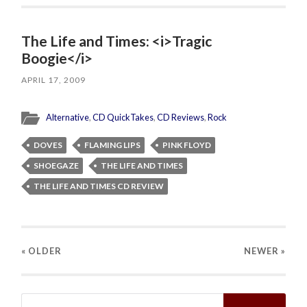
The Life and Times: <i>Tragic
Boogie</i>
APRIL 17, 2009
Alternative
,
CD QuickTakes
,
CD Reviews
,
Rock
DOVES
FLAMING LIPS
PINK FLOYD
SHOEGAZE
THE LIFE AND TIMES
THE LIFE AND TIMES CD REVIEW
« OLDER
NEWER
»
Search