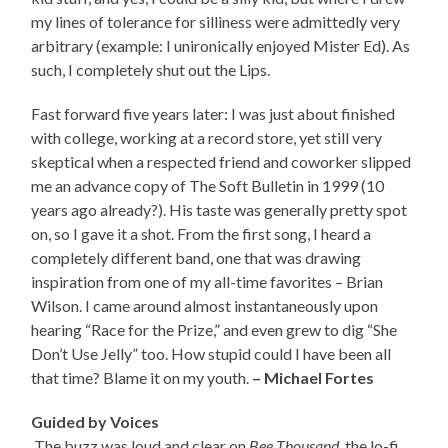
my lines of tolerance for silliness were admittedly very
arbitrary (example: I unironically enjoyed Mister Ed). As
such, I completely shut out the Lips.
Fast forward five years later: I was just about finished
with college, working at a record store, yet still very
skeptical when a respected friend and coworker slipped
me an advance copy of The Soft Bulletin in 1999 (10
years ago already?). His taste was generally pretty spot
on, so I gave it a shot. From the first song, I heard a
completely different band, one that was drawing
inspiration from one of my all-time favorites – Brian
Wilson. I came around almost instantaneously upon
hearing “Race for the Prize,” and even grew to dig “She
Don’t Use Jelly” too. How stupid could I have been all
that time? Blame it on my youth.
– Michael Fortes
Guided by Voices
The buzz was loud and clear on
Bee Thousand
, the lo-fi