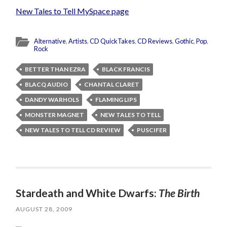
New Tales to Tell MySpace page
Alternative
,
Artists
,
CD QuickTakes
,
CD Reviews
,
Gothic
,
Pop
,
Rock
BETTER THAN EZRA
BLACK FRANCIS
BLACQ AUDIO
CHANTAL CLARET
DANDY WARHOLS
FLAMING LIPS
MONSTER MAGNET
NEW TALES TO TELL
NEW TALES TO TELL CD REVIEW
PUSCIFER
Stardeath and White Dwarfs:
The Birth
AUGUST 28, 2009