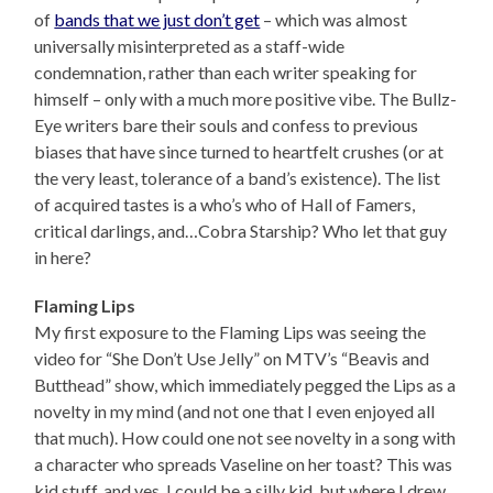
of
bands that we just don’t get
– which was almost
universally misinterpreted as a staff-wide
condemnation, rather than each writer speaking for
himself – only with a much more positive vibe. The Bullz-
Eye writers bare their souls and confess to previous
biases that have since turned to heartfelt crushes (or at
the very least, tolerance of a band’s existence). The list
of acquired tastes is a who’s who of Hall of Famers,
critical darlings, and…Cobra Starship? Who let that guy
in here?
Flaming Lips
My first exposure to the Flaming Lips was seeing the
video for “She Don’t Use Jelly” on MTV’s “Beavis and
Butthead” show, which immediately pegged the Lips as a
novelty in my mind (and not one that I even enjoyed all
that much). How could one not see novelty in a song with
a character who spreads Vaseline on her toast? This was
kid stuff, and yes, I could be a silly kid, but where I drew