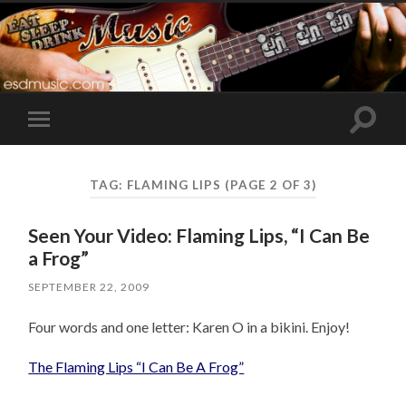
Toggle
Toggle
search
mobile
field
menu
TAG:
FLAMING LIPS
(PAGE 2 OF 3)
Seen Your Video: Flaming Lips, “I Can Be
a Frog”
SEPTEMBER 22, 2009
Four words and one letter: Karen O in a bikini. Enjoy!
The Flaming Lips “I Can Be A Frog”