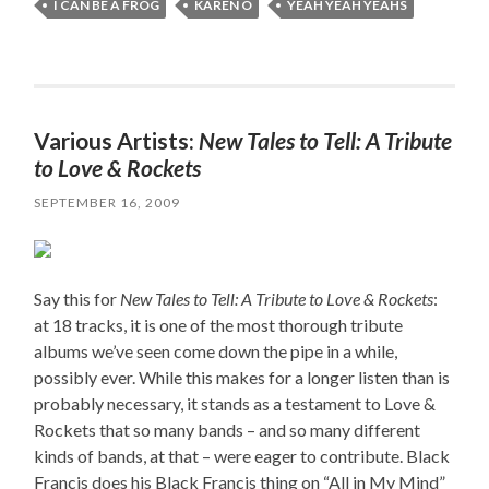
I CAN BE A FROG
KAREN O
YEAH YEAH YEAHS
Various Artists:
New Tales to Tell: A Tribute
to Love & Rockets
SEPTEMBER 16, 2009
Say this for
New Tales to Tell: A Tribute to Love & Rockets
:
at 18 tracks, it is one of the most thorough tribute
albums we’ve seen come down the pipe in a while,
possibly ever. While this makes for a longer listen than is
probably necessary, it stands as a testament to Love &
Rockets that so many bands – and so many different
kinds of bands, at that – were eager to contribute. Black
Francis does his Black Francis thing on “All in My Mind”