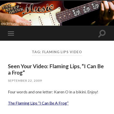
Toggle
Toggle
search
mobile
field
menu
TAG:
FLAMING LIPS VIDEO
Seen Your Video: Flaming Lips, “I Can Be
a Frog”
SEPTEMBER 22, 2009
Four words and one letter: Karen O in a bikini. Enjoy!
The Flaming Lips “I Can Be A Frog”