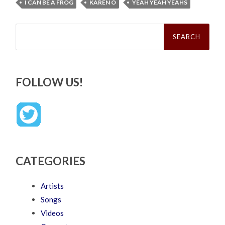
I CAN BE A FROG
KAREN O
YEAH YEAH YEAHS
Search
for:
FOLLOW US!
CATEGORIES
Artists
Songs
Videos