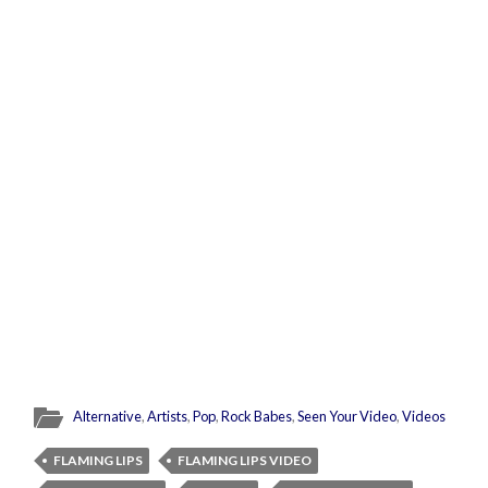
Alternative
,
Artists
,
Pop
,
Rock Babes
,
Seen Your Video
,
Videos
FLAMING LIPS
FLAMING LIPS VIDEO