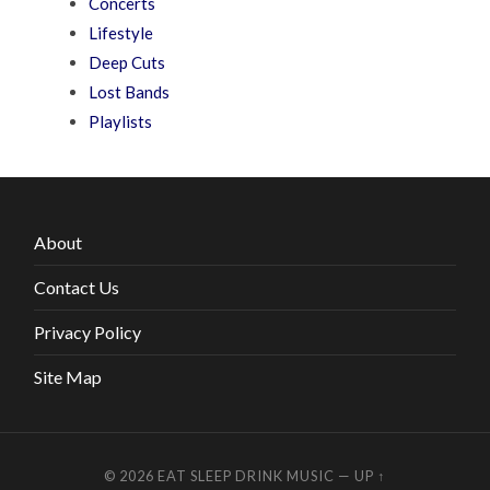
Concerts
Lifestyle
Deep Cuts
Lost Bands
Playlists
About
Contact Us
Privacy Policy
Site Map
© 2026
EAT SLEEP DRINK MUSIC
—
UP ↑