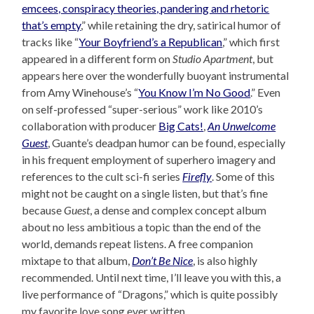
emcees, conspiracy theories, pandering and rhetoric
that’s empty
,” while retaining the dry, satirical humor of
tracks like “
Your Boyfriend’s a Republican
,” which first
appeared in a different form on
Studio Apartment
, but
appears here over the wonderfully buoyant instrumental
from Amy Winehouse’s “
You Know I’m No Good
.” Even
on self-professed “super-serious” work like 2010’s
collaboration with producer
Big Cats!
,
An Unwelcome
Guest
, Guante’s deadpan humor can be found, especially
in his frequent employment of superhero imagery and
references to the cult sci-fi series
Firefly
. Some of this
might not be caught on a single listen, but that’s fine
because
Guest
, a dense and complex concept album
about no less ambitious a topic than the end of the
world, demands repeat listens. A free companion
mixtape to that album,
Don’t Be Nice
, is also highly
recommended. Until next time, I’ll leave you with this, a
live performance of “Dragons,” which is quite possibly
my favorite love song ever written.