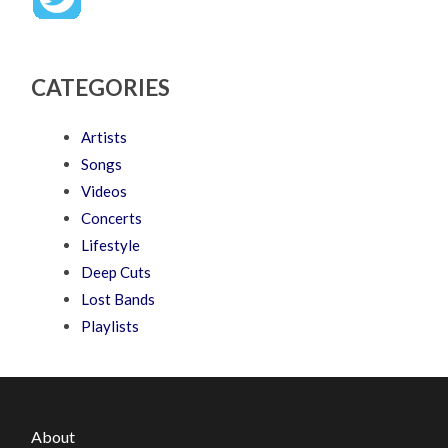
CATEGORIES
Artists
Songs
Videos
Concerts
Lifestyle
Deep Cuts
Lost Bands
Playlists
About