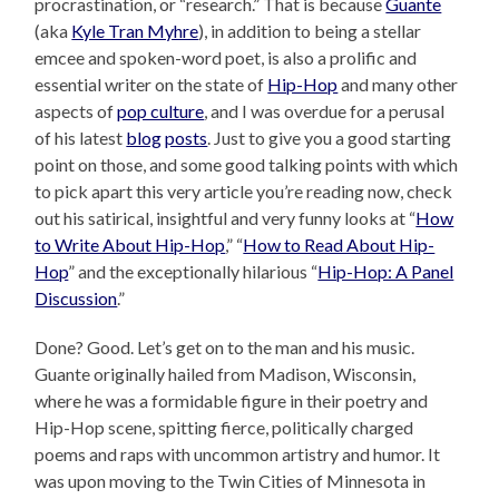
procrastination, or “research.” That is because
Guante
(aka
Kyle Tran Myhre
), in addition to being a stellar
emcee and spoken-word poet, is also a prolific and
essential writer on the state of
Hip-Hop
and many other
aspects of
pop culture
, and I was overdue for a perusal
of his latest
blog
posts
. Just to give you a good starting
point on those, and some good talking points with which
to pick apart this very article you’re reading now, check
out his satirical, insightful and very funny looks at “
How
to Write About Hip-Hop
,” “
How to Read About Hip-
Hop
” and the exceptionally hilarious “
Hip-Hop: A Panel
Discussion
.”
Done? Good. Let’s get on to the man and his music.
Guante originally hailed from Madison, Wisconsin,
where he was a formidable figure in their poetry and
Hip-Hop scene, spitting fierce, politically charged
poems and raps with uncommon artistry and humor. It
was upon moving to the Twin Cities of Minnesota in