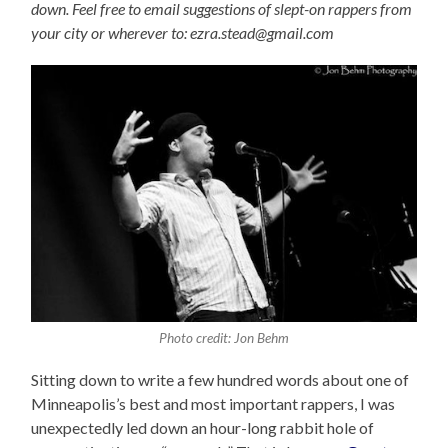
down. Feel free to email suggestions of slept-on rappers from
your city or wherever to: ezra.stead@gmail.com
Photo credit: Jon Behm
Sitting down to write a few hundred words about one of
Minneapolis’s best and most important rappers, I was
unexpectedly led down an hour-long rabbit hole of