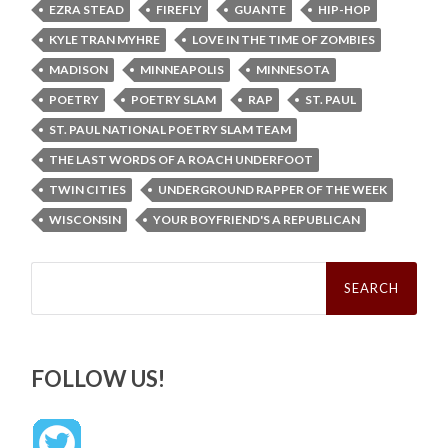
EZRA STEAD
FIREFLY
GUANTE
HIP-HOP
KYLE TRAN MYHRE
LOVE IN THE TIME OF ZOMBIES
MADISON
MINNEAPOLIS
MINNESOTA
POETRY
POETRY SLAM
RAP
ST. PAUL
ST. PAUL NATIONAL POETRY SLAM TEAM
THE LAST WORDS OF A ROACH UNDERFOOT
TWIN CITIES
UNDERGROUND RAPPER OF THE WEEK
WISCONSIN
YOUR BOYFRIEND'S A REPUBLICAN
Search
for:
FOLLOW US!