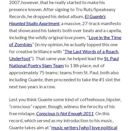
2007, however, that he really started to make his
presence known. After signing to Tru Ruts/Speakeasy
Records, he dropped his debut album,
El Guante’s
Haunted Studio Apartment
, a massive, 27-track manifesto
that showcased his talents both over beats and a capella,
including the wildly original love poem, “
Love in the Time
of Zombies
” (in my opinion, he actually topped this one
for creative brilliance with “
The Last Words of a Roach,
Underfoot
”). That same year, he helped lead the
St. Paul
National Poetry Slam Team
to 13th place, out of
approximately 75 teams; teams from St. Paul, both also
including Guante, then proceeded to take the #1 slot the
next two years in a row.
Lest you think Guante some kind of coffeehouse, hipster,
“conscious” rapper, though, witness the ferocity of his
free mixtape,
Conscious Is Not Enough 2011
. On this
record, which served as my introduction to his music,
Guante takes aim at “
music writers [who] love political