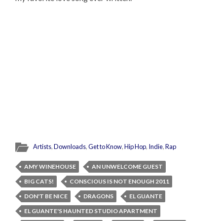
Artists
,
Downloads
,
Get to Know
,
Hip Hop
,
Indie
,
Rap
AMY WINEHOUSE
AN UNWELCOME GUEST
BIG CATS!
CONSCIOUS IS NOT ENOUGH 2011
DON'T BE NICE
DRAGONS
EL GUANTE
EL GUANTE'S HAUNTED STUDIO APARTMENT