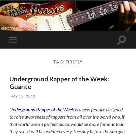
Toggle
Toggle
search
mobile
field
menu
TAG:
FIREFLY
Underground Rapper of the Week:
Guante
MAY 15, 2012
Underground Rapper of the Week
is a new feature designed
to raise awareness of rappers from all over the world who, if
that world were a perfect place, would be more famous than
they are. It will be updated every Tuesday before the sun goes