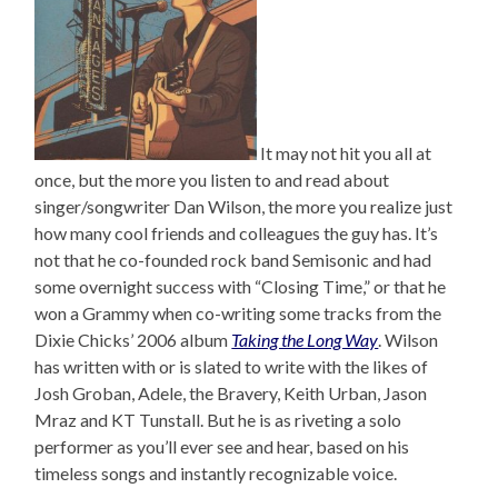
It may not hit you all at
once, but the more you listen to and read about
singer/songwriter Dan Wilson, the more you realize just
how many cool friends and colleagues the guy has. It’s
not that he co-founded rock band Semisonic and had
some overnight success with “Closing Time,” or that he
won a Grammy when co-writing some tracks from the
Dixie Chicks’ 2006 album
Taking the Long Way
. Wilson
has written with or is slated to write with the likes of
Josh Groban, Adele, the Bravery, Keith Urban, Jason
Mraz and KT Tunstall. But he is as riveting a solo
performer as you’ll ever see and hear, based on his
timeless songs and instantly recognizable voice.