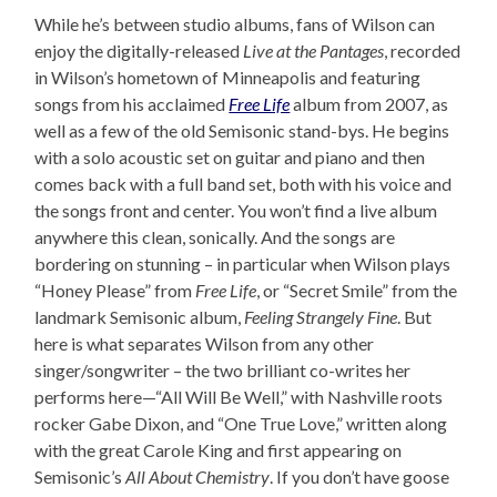
While he’s between studio albums, fans of Wilson can
enjoy the digitally-released
Live at the Pantages
, recorded
in Wilson’s hometown of Minneapolis and featuring
songs from his acclaimed
Free Life
album from 2007, as
well as a few of the old Semisonic stand-bys. He begins
with a solo acoustic set on guitar and piano and then
comes back with a full band set, both with his voice and
the songs front and center. You won’t find a live album
anywhere this clean, sonically. And the songs are
bordering on stunning – in particular when Wilson plays
“Honey Please” from
Free Life
, or “Secret Smile” from the
landmark Semisonic album,
Feeling Strangely Fine
. But
here is what separates Wilson from any other
singer/songwriter – the two brilliant co-writes her
performs here—“All Will Be Well,” with Nashville roots
rocker Gabe Dixon, and “One True Love,” written along
with the great Carole King and first appearing on
Semisonic’s
All About Chemistry
. If you don’t have goose