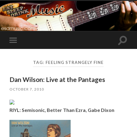
Toggle
Toggle
search
mobile
field
menu
TAG:
FEELING STRANGELY FINE
Dan Wilson: Live at the Pantages
OCTOBER 7, 2010
RIYL: Semisonic, Better Than Ezra, Gabe Dixon