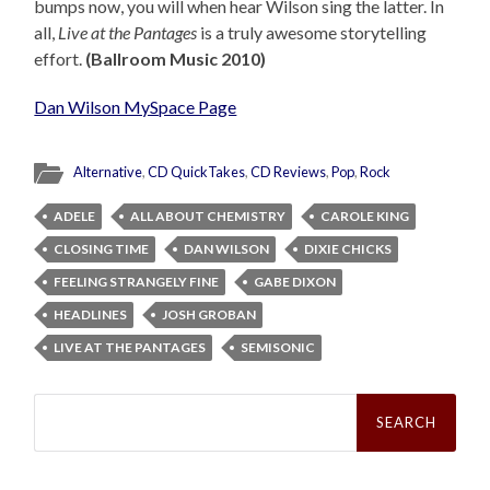
bumps now, you will when hear Wilson sing the latter. In
all,
Live at the Pantages
is a truly awesome storytelling
effort.
(Ballroom Music 2010)
Dan Wilson MySpace Page
Alternative
,
CD QuickTakes
,
CD Reviews
,
Pop
,
Rock
ADELE
ALL ABOUT CHEMISTRY
CAROLE KING
CLOSING TIME
DAN WILSON
DIXIE CHICKS
FEELING STRANGELY FINE
GABE DIXON
HEADLINES
JOSH GROBAN
LIVE AT THE PANTAGES
SEMISONIC
Search
for: