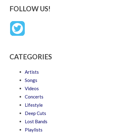
FOLLOW US!
CATEGORIES
Artists
Songs
Videos
Concerts
Lifestyle
Deep Cuts
Lost Bands
Playlists