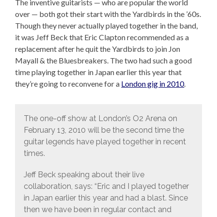
The inventive guitarists — who are popular the world
over — both got their start with the Yardbirds in the ’60s.
Though they never actually played together in the band,
it was Jeff Beck that Eric Clapton recommended as a
replacement after he quit the Yardbirds to join Jon
Mayall & the Bluesbreakers. The two had such a good
time playing together in Japan earlier this year that
they’re going to reconvene for a
London gig in 2010
.
The one-off show at London’s O2 Arena on
February 13, 2010 will be the second time the
guitar legends have played together in recent
times.
Jeff Beck speaking about their live
collaboration, says: “Eric and I played together
in Japan earlier this year and had a blast. Since
then we have been in regular contact and