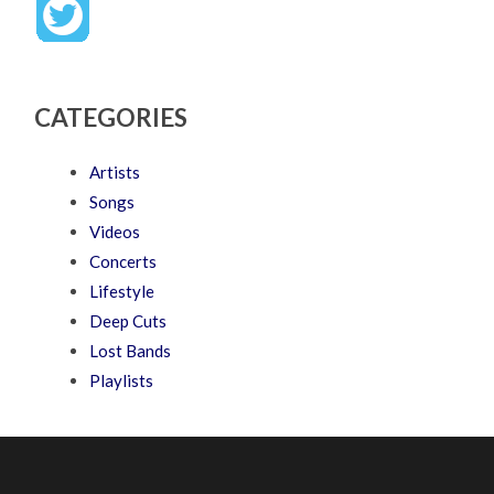
CATEGORIES
Artists
Songs
Videos
Concerts
Lifestyle
Deep Cuts
Lost Bands
Playlists