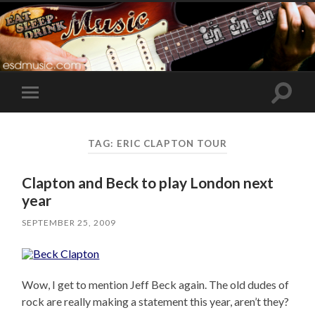
Toggle
Toggle
search
mobile
field
menu
TAG:
ERIC CLAPTON TOUR
Clapton and Beck to play London next
year
SEPTEMBER 25, 2009
Wow, I get to mention Jeff Beck again. The old dudes of
rock are really making a statement this year, aren’t they?