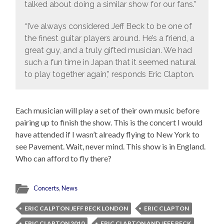
talked about doing a similar show for our fans.”
“I’ve always considered Jeff Beck to be one of
the finest guitar players around. He’s a friend, a
great guy, and a truly gifted musician. We had
such a fun time in Japan that it seemed natural
to play together again,” responds Eric Clapton.
Each musician will play a set of their own music before
pairing up to finish the show. This is the concert I would
have attended if I wasn’t already flying to New York to
see Pavement. Wait, never mind. This show is in England.
Who can afford to fly there?
Concerts
,
News
ERIC CALPTON JEFF BECK LONDON
ERIC CLAPTON
ERIC CLAPTON 2010
ERIC CLAPTON AND JEFF BECK