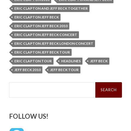
ERIC CLAPTON AND JEFF BECK TOGETHER
ERIC CLAPTON JEFF BECK
ERIC CLAPTON JEFF BECK 2010
ERIC CLAPTON JEFF BECK CONCERT
ERIC CLAPTON JEFF BECK LONDON CONCERT
ERIC CLAPTON JEFF BECK TOUR
ERIC CLAPTON TOUR
HEADLINES
JEFF BECK
JEFF BECK 2010
JEFF BECK TOUR
Search
for:
FOLLOW US!