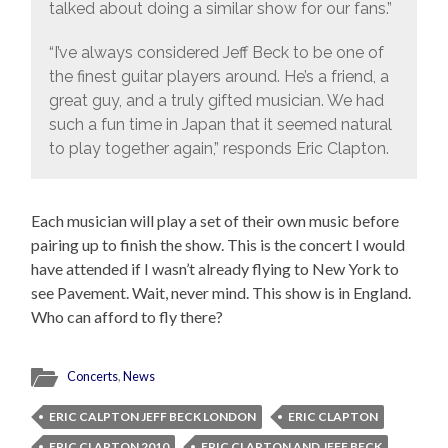
talked about doing a similar show for our fans.”
“I’ve always considered Jeff Beck to be one of
the finest guitar players around. He’s a friend, a
great guy, and a truly gifted musician. We had
such a fun time in Japan that it seemed natural
to play together again,” responds Eric Clapton.
Each musician will play a set of their own music before
pairing up to finish the show. This is the concert I would
have attended if I wasn’t already flying to New York to
see Pavement. Wait, never mind. This show is in England.
Who can afford to fly there?
Concerts
,
News
ERIC CALPTON JEFF BECK LONDON
ERIC CLAPTON
ERIC CLAPTON 2010
ERIC CLAPTON AND JEFF BECK