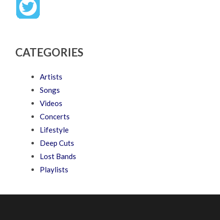
CATEGORIES
Artists
Songs
Videos
Concerts
Lifestyle
Deep Cuts
Lost Bands
Playlists