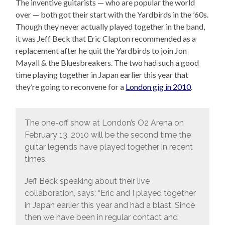
The inventive guitarists — who are popular the world
over — both got their start with the Yardbirds in the ’60s.
Though they never actually played together in the band,
it was Jeff Beck that Eric Clapton recommended as a
replacement after he quit the Yardbirds to join Jon
Mayall & the Bluesbreakers. The two had such a good
time playing together in Japan earlier this year that
they’re going to reconvene for a
London gig in 2010
.
The one-off show at London’s O2 Arena on
February 13, 2010 will be the second time the
guitar legends have played together in recent
times.
Jeff Beck speaking about their live
collaboration, says: “Eric and I played together
in Japan earlier this year and had a blast. Since
then we have been in regular contact and