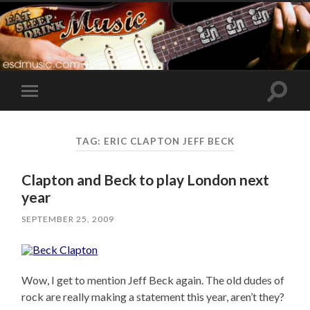
Toggle
Toggle
search
mobile
field
menu
TAG:
ERIC CLAPTON JEFF BECK
Clapton and Beck to play London next
year
SEPTEMBER 25, 2009
Wow, I get to mention Jeff Beck again. The old dudes of
rock are really making a statement this year, aren’t they?