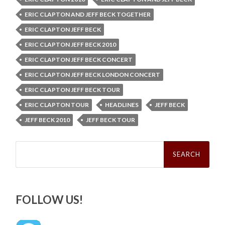
ERIC CLAPTON AND JEFF BECK TOGETHER
ERIC CLAPTON JEFF BECK
ERIC CLAPTON JEFF BECK 2010
ERIC CLAPTON JEFF BECK CONCERT
ERIC CLAPTON JEFF BECK LONDON CONCERT
ERIC CLAPTON JEFF BECK TOUR
ERIC CLAPTON TOUR
HEADLINES
JEFF BECK
JEFF BECK 2010
JEFF BECK TOUR
Search
for:
FOLLOW US!