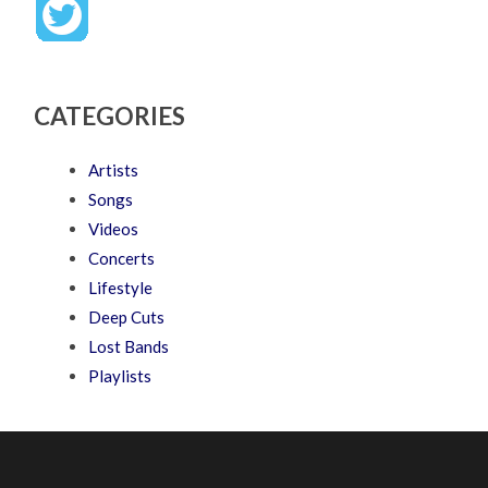
CATEGORIES
Artists
Songs
Videos
Concerts
Lifestyle
Deep Cuts
Lost Bands
Playlists