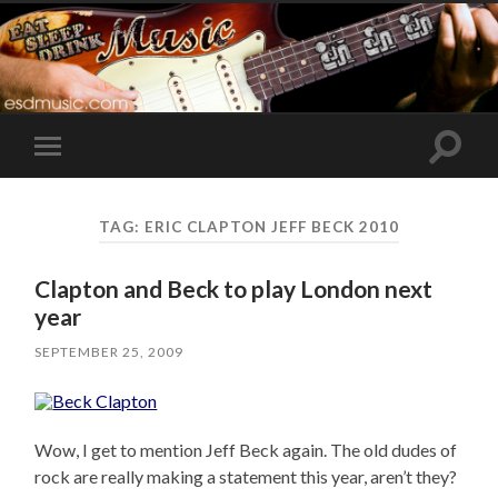
Toggle
Toggle
search
mobile
field
menu
TAG:
ERIC CLAPTON JEFF BECK 2010
Clapton and Beck to play London next
year
SEPTEMBER 25, 2009
Wow, I get to mention Jeff Beck again. The old dudes of
rock are really making a statement this year, aren’t they?