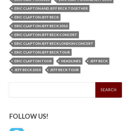
ERIC CLAPTON AND JEFF BECK TOGETHER
ERIC CLAPTON JEFF BECK
ERIC CLAPTON JEFF BECK 2010
ERIC CLAPTON JEFF BECK CONCERT
ERIC CLAPTON JEFF BECK LONDON CONCERT
ERIC CLAPTON JEFF BECK TOUR
ERIC CLAPTON TOUR
HEADLINES
JEFF BECK
JEFF BECK 2010
JEFF BECK TOUR
Search
for:
FOLLOW US!