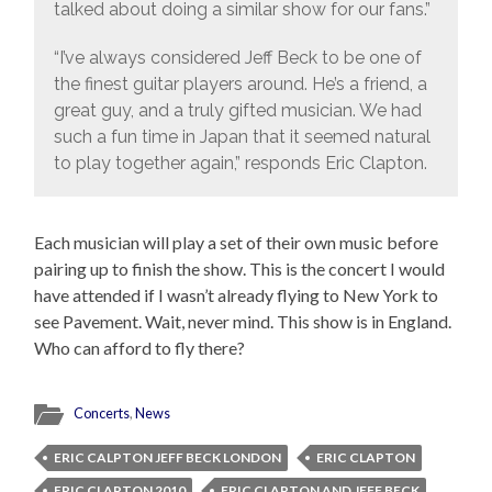
talked about doing a similar show for our fans.”
“I’ve always considered Jeff Beck to be one of
the finest guitar players around. He’s a friend, a
great guy, and a truly gifted musician. We had
such a fun time in Japan that it seemed natural
to play together again,” responds Eric Clapton.
Each musician will play a set of their own music before
pairing up to finish the show. This is the concert I would
have attended if I wasn’t already flying to New York to
see Pavement. Wait, never mind. This show is in England.
Who can afford to fly there?
Concerts
,
News
ERIC CALPTON JEFF BECK LONDON
ERIC CLAPTON
ERIC CLAPTON 2010
ERIC CLAPTON AND JEFF BECK