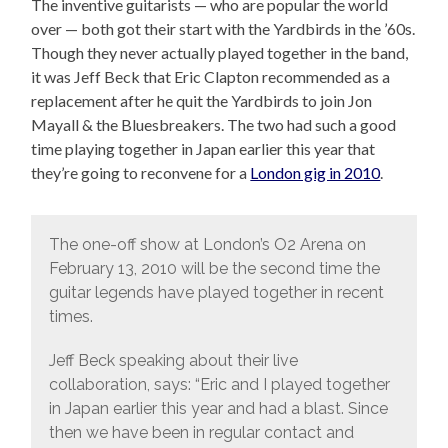
The inventive guitarists — who are popular the world
over — both got their start with the Yardbirds in the ’60s.
Though they never actually played together in the band,
it was Jeff Beck that Eric Clapton recommended as a
replacement after he quit the Yardbirds to join Jon
Mayall & the Bluesbreakers. The two had such a good
time playing together in Japan earlier this year that
they’re going to reconvene for a
London gig in 2010
.
The one-off show at London’s O2 Arena on
February 13, 2010 will be the second time the
guitar legends have played together in recent
times.
Jeff Beck speaking about their live
collaboration, says: “Eric and I played together
in Japan earlier this year and had a blast. Since
then we have been in regular contact and