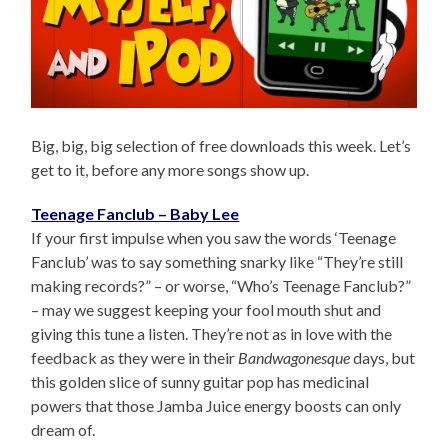
Big, big, big selection of free downloads this week. Let’s
get to it, before any more songs show up.
Teenage Fanclub – Baby Lee
If your first impulse when you saw the words ‘Teenage
Fanclub’ was to say something snarky like “They’re still
making records?” – or worse, “Who’s Teenage Fanclub?”
– may we suggest keeping your fool mouth shut and
giving this tune a listen. They’re not as in love with the
feedback as they were in their
Bandwagonesque
days, but
this golden slice of sunny guitar pop has medicinal
powers that those Jamba Juice energy boosts can only
dream of.