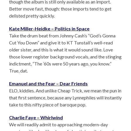
though the album is still only available as an import.
Better move fast, though: those imports tend to get
delisted pretty quickly.
Kate Miller-Heidke – Politics in Space
Take the drum beat from Johnny Cash’s “God’s Gonna
Cut You Down” and give it to KT Tunstall’s well-read
older sister, and this is what it would sound like. Love
those lower register background vocals, and the stinging
indictment, “The ’60s were 50 years ago, you know.”
True, dat.
Emanuel and the Fear – Dear Friends
ELO, kiddies. And unlike Cheap Trick, we mean the pun in
that first sentence, because any Lynnephiles will instantly
take to this nifty piece of baroque pop.
Charlie Faye – Whirlwind
We will readily admit to approaching modern-day