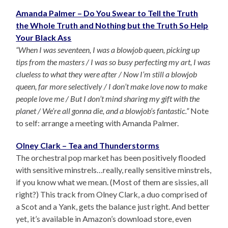
Amanda Palmer – Do You Swear to Tell the Truth
the Whole Truth and Nothing but the Truth So Help
Your Black Ass
“When I was seventeen, I was a blowjob queen, picking up
tips from the masters / I was so busy perfecting my art, I was
clueless to what they were after / Now I’m still a blowjob
queen, far more selectively / I don’t make love now to make
people love me / But I don’t mind sharing my gift with the
planet / We’re all gonna die, and a blowjob’s fantastic.”
Note
to self: arrange a meeting with Amanda Palmer.
Olney Clark – Tea and Thunderstorms
The orchestral pop market has been positively flooded
with sensitive minstrels…really, really sensitive minstrels,
if you know what we mean. (Most of them are sissies, all
right?) This track from Olney Clark, a duo comprised of
a Scot and a Yank, gets the balance just right. And better
yet, it’s available in Amazon’s download store, even