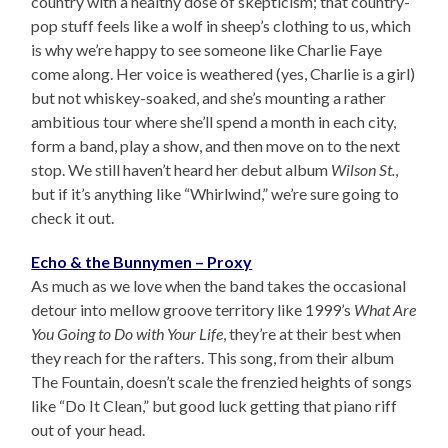
country with a healthy dose of skepticism; that country-
pop stuff feels like a wolf in sheep’s clothing to us, which
is why we’re happy to see someone like Charlie Faye
come along. Her voice is weathered (yes, Charlie is a girl)
but not whiskey-soaked, and she’s mounting a rather
ambitious tour where she’ll spend a month in each city,
form a band, play a show, and then move on to the next
stop. We still haven’t heard her debut album
Wilson St.
,
but if it’s anything like “Whirlwind,” we’re sure going to
check it out.
Echo & the Bunnymen – Proxy
As much as we love when the band takes the occasional
detour into mellow groove territory like 1999’s
What Are
You Going to Do with Your Life
, they’re at their best when
they reach for the rafters. This song, from their album
The Fountain, doesn’t scale the frenzied heights of songs
like “Do It Clean,” but good luck getting that piano riff
out of your head.