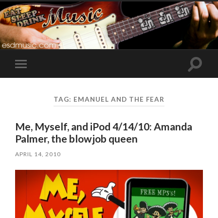
Toggle
Toggle
search
mobile
field
menu
TAG:
EMANUEL AND THE FEAR
Me, Myself, and iPod 4/14/10: Amanda
Palmer, the blowjob queen
APRIL 14, 2010