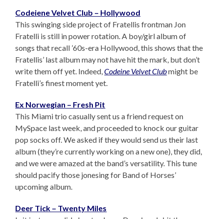
Codeiene Velvet Club – Hollywood
This swinging side project of Fratellis frontman Jon
Fratelli is still in power rotation. A boy/girl album of
songs that recall ’60s-era Hollywood, this shows that the
Fratellis’ last album may not have hit the mark, but don’t
write them off yet. Indeed,
Codeine Velvet Club
might be
Fratelli’s finest moment yet.
Ex Norwegian – Fresh Pit
This Miami trio casually sent us a friend request on
MySpace last week, and proceeded to knock our guitar
pop socks off. We asked if they would send us their last
album (they’re currently working on a new one), they did,
and we were amazed at the band’s versatility. This tune
should pacify those jonesing for Band of Horses’
upcoming album.
Deer Tick – Twenty Miles