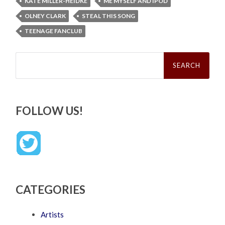
KATE MILLER-HEIDKE
ME MYSELF AND IPOD
OLNEY CLARK
STEAL THIS SONG
TEENAGE FANCLUB
Search
for:
FOLLOW US!
CATEGORIES
Artists