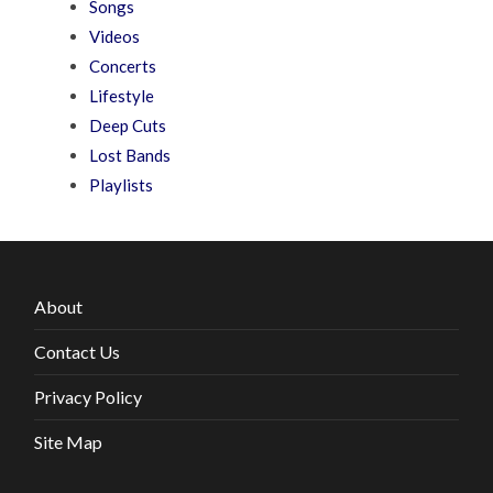
Songs
Videos
Concerts
Lifestyle
Deep Cuts
Lost Bands
Playlists
About
Contact Us
Privacy Policy
Site Map