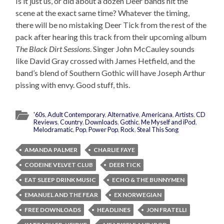
Is it just us, or did about a dozen Deer bands hit the
scene at the exact same time? Whatever the timing,
there will be no mistaking Deer Tick from the rest of the
pack after hearing this track from their upcoming album
The Black Dirt Sessions
. Singer John McCauley sounds
like David Gray crossed with James Hetfield, and the
band’s blend of Southern Gothic will have Joseph Arthur
pissing with envy. Good stuff, this.
'60s
,
Adult Contemporary
,
Alternative
,
Americana
,
Artists
,
CD
Reviews
,
Country
,
Downloads
,
Gothic
,
Me Myself and iPod
,
Melodramatic
,
Pop
,
Power Pop
,
Rock
,
Steal This Song
AMANDA PALMER
CHARLIE FAYE
CODEINE VELVET CLUB
DEER TICK
EAT SLEEP DRINK MUSIC
ECHO & THE BUNNYMEN
EMANUEL AND THE FEAR
EX NORWEGIAN
FREE DOWNLOADS
HEADLINES
JON FRATELLI