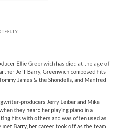
OTFELTY
oducer Ellie Greenwich has died at the age of
artner Jeff Barry, Greenwich composed hits
, Tommy James & the Shondells, and Manfred
ngwriter-producers Jerry Leiber and Mike
g when they heard her playing piano in a
ting hits with others and was often used as
e met Barry, her career took off as the team