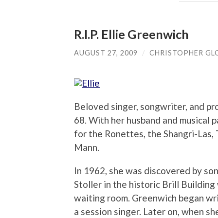
R.I.P. Ellie Greenwich
AUGUST 27, 2009
/
CHRISTOPHER GL
Beloved singer, songwriter, and pr
68. With her husband and musical p
for the Ronettes, the Shangri-Las
Mann.
In 1962, she was discovered by so
Stoller in the historic Brill Buildin
waiting room. Greenwich began wri
a session singer. Later on, when sh