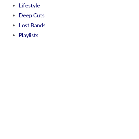
Lifestyle
Deep Cuts
Lost Bands
Playlists