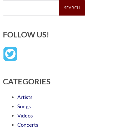
Search
for:
FOLLOW US!
CATEGORIES
Artists
Songs
Videos
Concerts