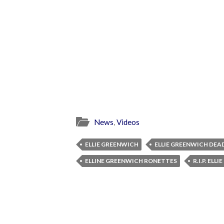
News
,
Videos
ELLIE GREENWICH
ELLIE GREENWICH DEA
ELLINE GREENWICH RONETTES
R.I.P. ELL