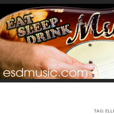
TAG:
ELL