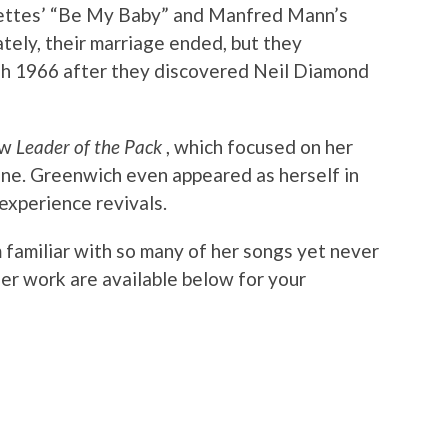
nettes’ “Be My Baby” and Manfred Mann’s
ely, their marriage ended, but they
gh 1966 after they discovered Neil Diamond
ow
Leader of the Pack
, which focused on her
ine. Greenwich even appeared as herself in
experience revivals.
 familiar with so many of her songs yet never
er work are available below for your