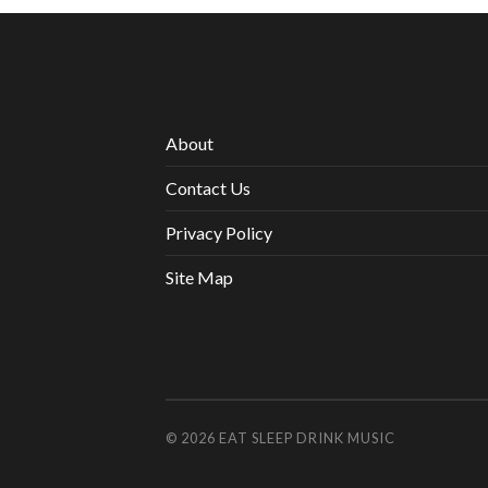
About
Contact Us
Privacy Policy
Site Map
© 2026
EAT SLEEP DRINK MUSIC