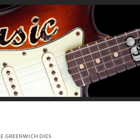
IE GREENWICH DIES