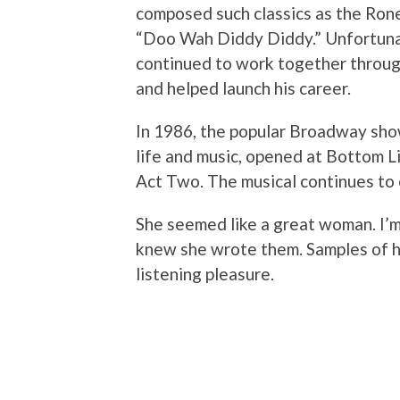
composed such classics as the Ro
“Doo Wah Diddy Diddy.” Unfortunat
continued to work together throu
and helped launch his career.
In 1986, the popular Broadway sh
life and music, opened at Bottom L
Act Two. The musical continues to 
She seemed like a great woman. I’m
knew she wrote them. Samples of h
listening pleasure.