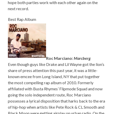
hope both parties work with each other again on the
next record.
Best Rap Album
Roc Marciano:
Marcberg
Even though guys like Drake and Lil Wayne got the lion’s
share of press attention this past year, it was a little-
known emcee from Long Island, NY that put together
the most compelling rap album of 2010. Formerly
affiliated with Busta Rhymes’ Flipmode Squad and now
going the solo independent route, Roc Marciano
possesses a lyrical disposition that harks back to the era
of hip-hop when artists like Pete Rock & CL Smooth and
Black Moon were getting airplay on urban radio. On the