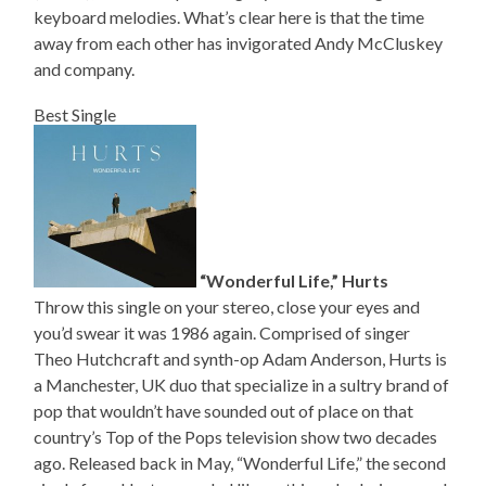
keyboard melodies. What’s clear here is that the time
away from each other has invigorated Andy McCluskey
and company.
Best Single
“Wonderful Life,” Hurts
Throw this single on your stereo, close your eyes and
you’d swear it was 1986 again. Comprised of singer
Theo Hutchcraft and synth-op Adam Anderson, Hurts is
a Manchester, UK duo that specialize in a sultry brand of
pop that wouldn’t have sounded out of place on that
country’s Top of the Pops television show two decades
ago. Released back in May, “Wonderful Life,” the second