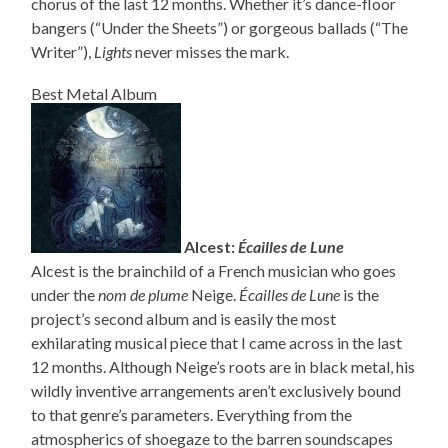
chorus of the last 12 months. Whether it’s dance-floor
bangers (“Under the Sheets”) or gorgeous ballads (“The
Writer”),
Lights
never misses the mark.
Best Metal Album
Alcest:
Écailles de Lune
Alcest is the brainchild of a French musician who goes
under the
nom de plume
Neige.
Écailles de Lune
is the
project’s second album and is easily the most
exhilarating musical piece that I came across in the last
12 months. Although Neige’s roots are in black metal, his
wildly inventive arrangements aren’t exclusively bound
to that genre’s parameters. Everything from the
atmospherics of shoegaze to the barren soundscapes