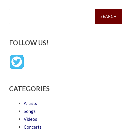
Search
for:
FOLLOW US!
CATEGORIES
Artists
Songs
Videos
Concerts