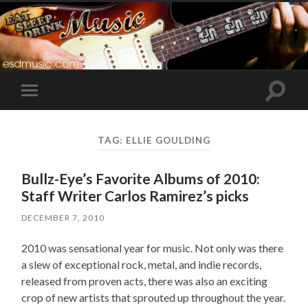
Toggle
Toggle
search
mobile
field
menu
TAG:
ELLIE GOULDING
Bullz-Eye’s Favorite Albums of 2010:
Staff Writer Carlos Ramirez’s picks
DECEMBER 7, 2010
2010 was sensational year for music. Not only was there
a slew of exceptional rock, metal, and indie records,
released from proven acts, there was also an exciting
crop of new artists that sprouted up throughout the year.