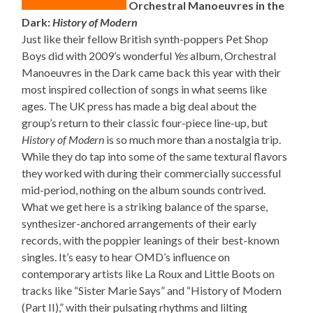
Orchestral Manoeuvres in the
Dark:
History of Modern
Just like their fellow British synth-poppers Pet Shop
Boys did with 2009’s wonderful
Yes
album, Orchestral
Manoeuvres in the Dark came back this year with their
most inspired collection of songs in what seems like
ages. The UK press has made a big deal about the
group’s return to their classic four-piece line-up, but
History of Modern
is so much more than a nostalgia trip.
While they do tap into some of the same textural flavors
they worked with during their commercially successful
mid-period, nothing on the album sounds contrived.
What we get here is a striking balance of the sparse,
synthesizer-anchored arrangements of their early
records, with the poppier leanings of their best-known
singles. It’s easy to hear OMD’s influence on
contemporary artists like La Roux and Little Boots on
tracks like “Sister Marie Says” and “History of Modern
(Part II),” with their pulsating rhythms and lilting