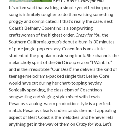
Best Coast:
Crazy for You
It’s often said that writing a simple yet effective pop
song is infinitely tougher to do than writing something
proggy and complicated. If that’s really the case, Best
Coast’s Bethany Cosentino is a songwriting
craftswoman of the highest order.
Crazy for You
, the
Southern California group’s debut album, is 30 minutes
of pure jangle-pop ecstasy. Cosentino is an astute
student of the popular music songbook. She channels the
melancholy spirit of the Girl Group era on “I Want To”
and in the irresistible “Our Deal,” she delivers the kind of
teenage melodrama-packed single that Lesley Gore
would have cut during her chart-topping heyday.
Sonically speaking, the classicism of Cosentino’s
songwriting and singing style mixed with Lewis
Pesacov’s analog-warm production style is a perfect
match. Pesacov clearly understands the most appealing
aspect of Best Coast is the melodies, and he never lets
anything get in the way of them on
Crazy for You
. Let’s