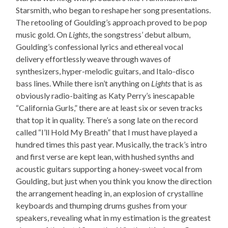
Starsmith, who began to reshape her song presentations.
The retooling of Goulding’s approach proved to be pop
music gold. On
Lights
, the songstress’ debut album,
Goulding’s confessional lyrics and ethereal vocal
delivery effortlessly weave through waves of
synthesizers, hyper-melodic guitars, and Italo-disco
bass lines. While there isn’t anything on
Lights
that is as
obviously radio-baiting as Katy Perry’s inescapable
“California Gurls,” there are at least six or seven tracks
that top it in quality. There’s a song late on the record
called “I’ll Hold My Breath” that I must have played a
hundred times this past year. Musically, the track’s intro
and first verse are kept lean, with hushed synths and
acoustic guitars supporting a honey-sweet vocal from
Goulding, but just when you think you know the direction
the arrangement heading in, an explosion of crystalline
keyboards and thumping drums gushes from your
speakers, revealing what in my estimation is the greatest