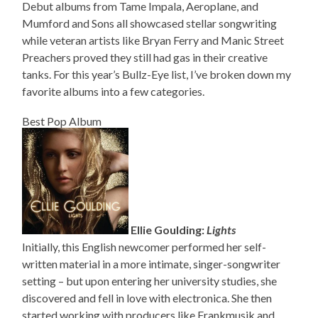
Debut albums from Tame Impala, Aeroplane, and
Mumford and Sons all showcased stellar songwriting
while veteran artists like Bryan Ferry and Manic Street
Preachers proved they still had gas in their creative
tanks. For this year’s Bullz-Eye list, I’ve broken down my
favorite albums into a few categories.
Best Pop Album
Ellie Goulding:
Lights
Initially, this English newcomer performed her self-
written material in a more intimate, singer-songwriter
setting – but upon entering her university studies, she
discovered and fell in love with electronica. She then
started working with producers like Frankmusik and