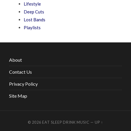
Lifestyle
Deep Cuts
Lost Bands
Playlists
About
Contact Us
Privacy Policy
Site Map
© 2026
EAT SLEEP DRINK MUSIC
—
UP ↑