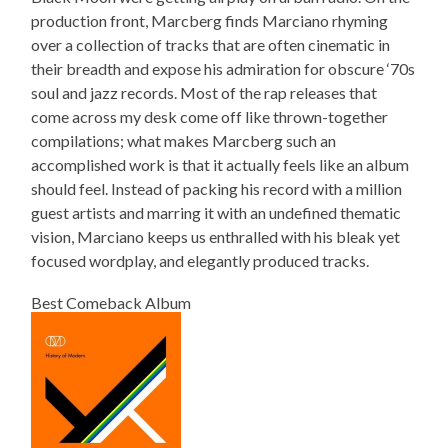
production front, Marcberg finds Marciano rhyming
over a collection of tracks that are often cinematic in
their breadth and expose his admiration for obscure ‘70s
soul and jazz records. Most of the rap releases that
come across my desk come off like thrown-together
compilations; what makes Marcberg such an
accomplished work is that it actually feels like an album
should feel. Instead of packing his record with a million
guest artists and marring it with an undefined thematic
vision, Marciano keeps us enthralled with his bleak yet
focused wordplay, and elegantly produced tracks.
Best Comeback Album