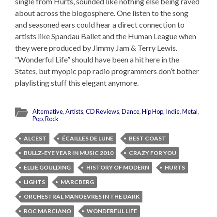
single from Hurts, sounded like nothing else being raved
about across the blogosphere. One listen to the song
and seasoned ears could hear a direct connection to
artists like Spandau Ballet and the Human League when
they were produced by Jimmy Jam & Terry Lewis.
“Wonderful Life” should have been a hit here in the
States, but myopic pop radio programmers don’t bother
playlisting stuff this elegant anymore.
Alternative
,
Artists
,
CD Reviews
,
Dance
,
Hip Hop
,
Indie
,
Metal
,
Pop
,
Rock
ALCEST
ÉCAILLES DE LUNE
BEST COAST
BULLZ-EYE YEAR IN MUSIC 2010
CRAZY FOR YOU
ELLIE GOULDING
HISTORY OF MODERN
HURTS
LIGHTS
MARCBERG
ORCHESTRAL MANOEVRES IN THE DARK
ROC MARCIANO
WONDERFUL LIFE