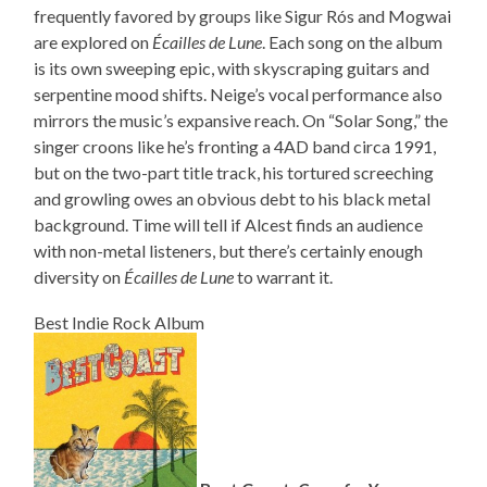
frequently favored by groups like Sigur Rós and Mogwai
are explored on
Écailles de Lune
. Each song on the album
is its own sweeping epic, with skyscraping guitars and
serpentine mood shifts. Neige’s vocal performance also
mirrors the music’s expansive reach. On “Solar Song,” the
singer croons like he’s fronting a 4AD band circa 1991,
but on the two-part title track, his tortured screeching
and growling owes an obvious debt to his black metal
background. Time will tell if Alcest finds an audience
with non-metal listeners, but there’s certainly enough
diversity on
Écailles de Lune
to warrant it.
Best Indie Rock Album