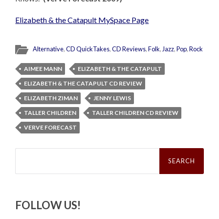
Elizabeth & the Catapult MySpace Page
Alternative
,
CD QuickTakes
,
CD Reviews
,
Folk
,
Jazz
,
Pop
,
Rock
AIMEE MANN
ELIZABETH & THE CATAPULT
ELIZABETH & THE CATAPULT CD REVIEW
ELIZABETH ZIMAN
JENNY LEWIS
TALLER CHILDREN
TALLER CHILDREN CD REVIEW
VERVE FORECAST
Search
for:
FOLLOW US!