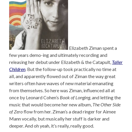
Elizabeth Ziman spent a
few years demo-ing and ultimately recording and
releasing her debut under Elizabeth & the Catapult,
Taller
Children
. But the follow-up took practically no time at
all, and apparently flowed out of Ziman the way great
writers often have waves of new material emanating
from themselves. So here was Ziman, influenced all at
once by Leonard Cohen’s
Book of Longing
, and letting the
music that would become her new album,
The Other Side
of Zero
flow from her. Ziman’s a dead ringer for Aimee
Mann vocally, but musically her stuff is darker and
deeper. And oh yeah, it’s really, really good.