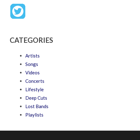
CATEGORIES
Artists
Songs
Videos
Concerts
Lifestyle
Deep Cuts
Lost Bands
Playlists