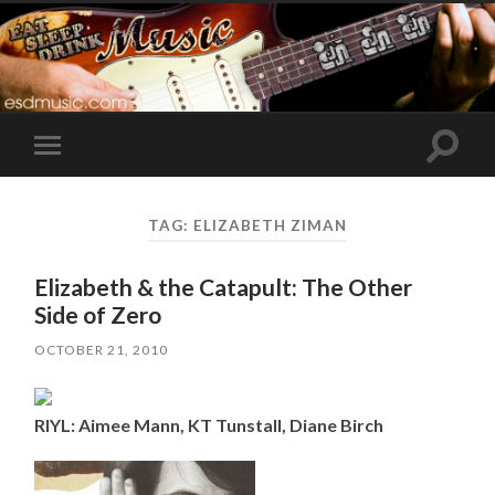
Toggle
Toggle
search
mobile
field
menu
TAG:
ELIZABETH ZIMAN
Elizabeth & the Catapult: The Other
Side of Zero
OCTOBER 21, 2010
RIYL: Aimee Mann, KT Tunstall, Diane Birch