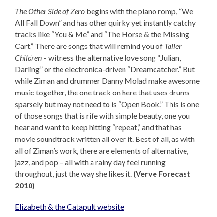
The Other Side of Zero
begins with the piano romp, “We
All Fall Down” and has other quirky yet instantly catchy
tracks like “You & Me” and “The Horse & the Missing
Cart.” There are songs that will remind you of
Taller
Children
– witness the alternative love song “Julian,
Darling” or the electronica-driven “Dreamcatcher.” But
while Ziman and drummer Danny Molad make awesome
music together, the one track on here that uses drums
sparsely but may not need to is “Open Book.” This is one
of those songs that is rife with simple beauty, one you
hear and want to keep hitting “repeat,” and that has
movie soundtrack written all over it. Best of all, as with
all of Ziman’s work, there are elements of alternative,
jazz, and pop – all with a rainy day feel running
throughout, just the way she likes it.
(Verve Forecast
2010)
Elizabeth & the Catapult website