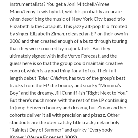
instrumentalists? You get a Joni Mitchell/Aimee
Mann/Jenny Lewis hybrid, which is probably accurate
when describing the music of New York City based trio
Elizabeth & the Catapult. This jazzy alt-pop trio, fronted
by singer Elizabeth Ziman, released an EP on their own in
2006 and then created enough of a buzz through touring
that they were courted by major labels. But they
ultimately signed with indie Verve Forecast, and the
guess here is so that the group could maintain creative
control, which is a good thing for all of us. Their full
length debut,
Taller Children
, has two of the group’s best
tracks from the EP, the bouncy and snarky “Momma’s
Boy” and the dreamy, Jill Cunniff-ish “Right Next to You.”
But there’s much more, with the rest of the LP continuing
to jump between bouncy and dreamy, but Ziman and her
cohorts deliver it all with precision and pizazz. Other
standouts are the uber catchy title track, melancholy
“Rainiest Day of Summer” and quirky “Everybody
Knows.”
(Verve Forecast 2009)