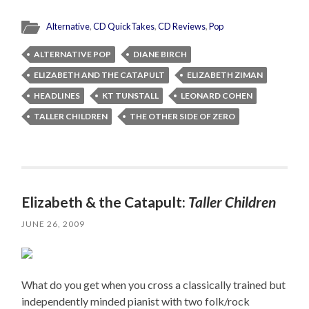
Alternative
,
CD QuickTakes
,
CD Reviews
,
Pop
ALTERNATIVE POP
DIANE BIRCH
ELIZABETH AND THE CATAPULT
ELIZABETH ZIMAN
HEADLINES
KT TUNSTALL
LEONARD COHEN
TALLER CHILDREN
THE OTHER SIDE OF ZERO
Elizabeth & the Catapult:
Taller Children
JUNE 26, 2009
What do you get when you cross a classically trained but
independently minded pianist with two folk/rock