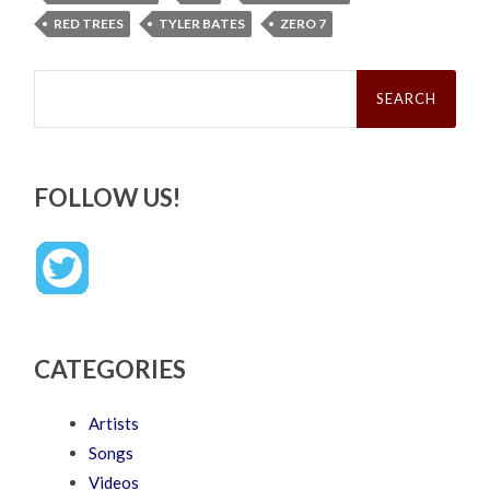
RED TREES
TYLER BATES
ZERO 7
Search
for:
FOLLOW US!
CATEGORIES
Artists
Songs
Videos