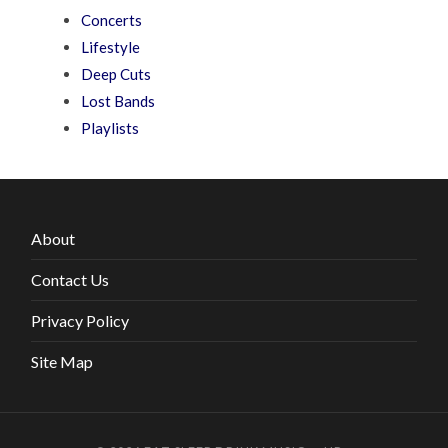
Concerts
Lifestyle
Deep Cuts
Lost Bands
Playlists
About
Contact Us
Privacy Policy
Site Map