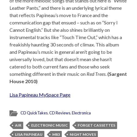
of the more melodic songs that stands out here is “White
Leather Pants,” and there is an underlying lyrical theme
that reflects Papineau’s move to France and the
communication gap that ensued – such as on “Sorry I
Cannot English.” But she also shines brilliantly on
instrumental tracks like “Touch Time Out,” which has a
freakishly haunting 30 seconds of climax. This album
and Papineau’s music in general aren’t going to be
universally loved, but that doesn’t mean she hasn’t
catered to both current fans and those who seek
something different in their music on
Red Trees
.
(Sargent
House 2010)
Lisa Papineau MySpace Page
CD QuickTakes
,
CD Reviews
,
Electronica
AIR
ELECTRONIC MUSIC
FORGET CASSETTES
LISA PAPINEAU
M83
NIGHT MOVES