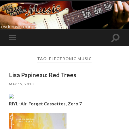
Toggle
Toggle
search
mobile
field
menu
TAG:
ELECTRONIC MUSIC
Lisa Papineau: Red Trees
MAY 19, 2010
RIYL: Air, Forget Cassettes, Zero 7