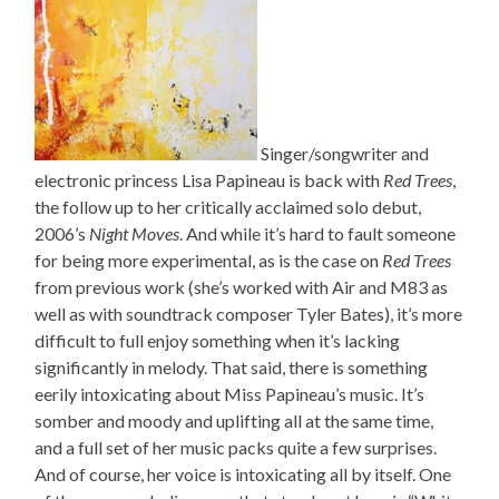
Singer/songwriter and
electronic princess Lisa Papineau is back with
Red Trees
,
the follow up to her critically acclaimed solo debut,
2006’s
Night Moves
. And while it’s hard to fault someone
for being more experimental, as is the case on
Red Trees
from previous work (she’s worked with Air and M83 as
well as with soundtrack composer Tyler Bates), it’s more
difficult to full enjoy something when it’s lacking
significantly in melody. That said, there is something
eerily intoxicating about Miss Papineau’s music. It’s
somber and moody and uplifting all at the same time,
and a full set of her music packs quite a few surprises.
And of course, her voice is intoxicating all by itself. One