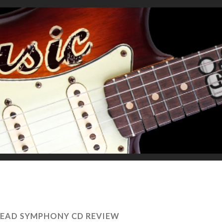
DEAD SYMPHONY CD REVIEW