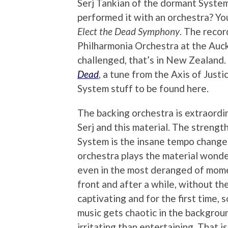
Serj Tankian of the dormant System
performed it with an orchestra? Yo
Elect the Dead Symphony
. The reco
Philharmonia Orchestra at the Auck
challenged, that’s in New Zealand.
Dead
, a tune from the Axis of Just
System stuff to be found here.
The backing orchestra is extraordin
Serj and this material. The strength
System is the insane tempo changes
orchestra plays the material wonder
even in the most deranged of momen
front and after a while, without the 
captivating and for the first time, 
music gets chaotic in the backgroun
irritating than entertaining. That i