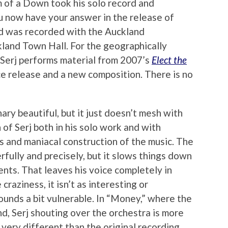
 of a Down took his solo record and
u now have your answer in the release of
rd was recorded with the Auckland
land Town Hall. For the geographically
 Serj performs material from 2007’s
Elect the
ice release and a new composition. There is no
ary beautiful, but it just doesn’t mesh with
 of Serj both in his solo work and with
 and maniacal construction of the music. The
fully and precisely, but it slows things down
ts. That leaves his voice completely in
craziness, it isn’t as interesting or
sounds a bit vulnerable. In “Money,” where the
d, Serj shouting over the orchestra is more
s very different than the original recording