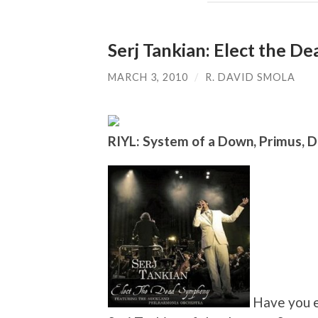
Serj Tankian: Elect the 
MARCH 3, 2010
/
R. DAVID SMOLA
RIYL: System of a Down, Primus, 
Have you e