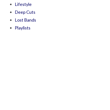
Lifestyle
Deep Cuts
Lost Bands
Playlists