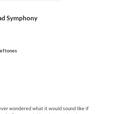
Dead Symphony
Deftones
ver wondered what it would sound like if