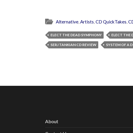
Alternative
,
Artists
,
CD QuickTakes
,
C
ELECT THE DEAD SYMPHONY
ELECT THE
SERJ TANKIAN CD REVIEW
SYSTEM OF A
About