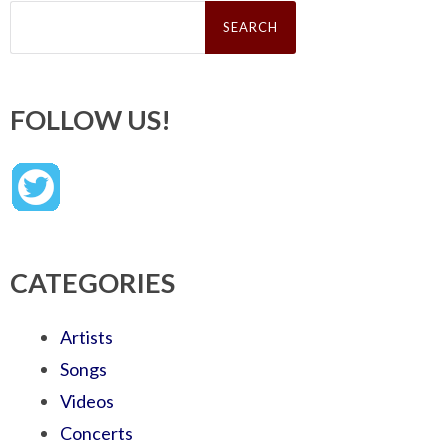
Search
for:
FOLLOW US!
CATEGORIES
Artists
Songs
Videos
Concerts