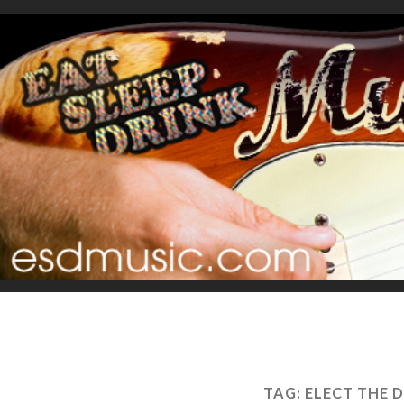
TAG:
ELECT THE 