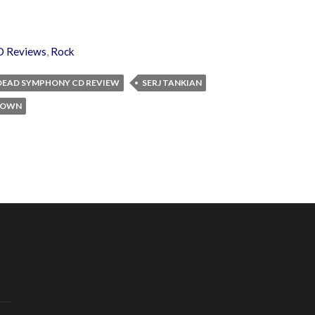
D Reviews
,
Rock
 DEAD SYMPHONY CD REVIEW
SERJ TANKIAN
 DOWN