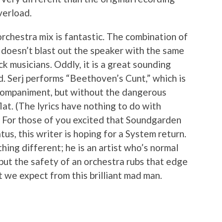
verload.
orchestra mix is fantastic. The combination of
t doesn’t blast out the speaker with the same
 musicians. Oddly, it is a great sounding
d. Serj performs “Beethoven’s Cunt,” which is
accompaniment, but without the dangerous
flat. (The lyrics have nothing to do with
) For those of you excited that Soundgarden
tus, this writer is hoping for a System return.
thing different; he is an artist who’s normal
e, but the safety of an orchestra rubs that edge
 we expect from this brilliant mad man.