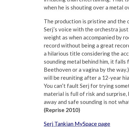
when he is shouting over a metal o
The production is pristine and the 
Serj’s voice with the orchestra jus
weight as when accompanied by rock
record without being a great recor
a hilarious title considering the 
sounding metal behind him, it falls 
Beethoven or a vagina by the way.
will be reuniting after a 12-year hia
You can’t fault Serj for trying some
material is full of risk and surpris
away and safe sounding is not what
(Reprise 2010)
Serj Tankian MySpace page