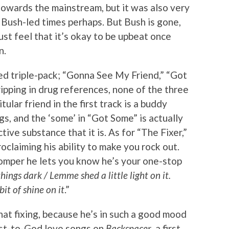
towards the mainstream, but it was also very
 Bush-led times perhaps. But Bush is gone,
st feel that it’s okay to be upbeat once
n.
d triple-pack; “Gonna See My Friend,” “Got
ipping in drug references, none of the three
tular friend in the first track is a buddy
s, and the ‘some’ in “Got Some” is actually
tive substance that it is. As for “The Fixer,”
oclaiming his ability to make you rock out.
omper he lets you know he’s your one-stop
ngs dark / Lemme shed a little light on it.
it of shine on it
.”
that fixing, because he’s in such a good mood
est-to-God love songs on
Backspacer
, a first