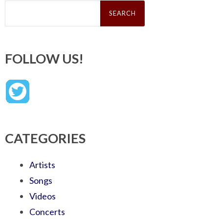
Search
for:
FOLLOW US!
CATEGORIES
Artists
Songs
Videos
Concerts