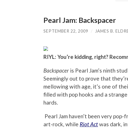
Pearl Jam: Backspacer
SEPTEMBER 22, 2009
/
JAMES B. ELDR
RIYL: You’re kidding, right? Recom
Backspacer
is Pearl Jam’s ninth stud
Seemingly out to prove that they’re
mellowing with age, it’s one of the
filled with pop hooks and a strange
hards.
Pearl Jam haven’t been very pop-f
art-rock, while
Riot Act
was dark, i