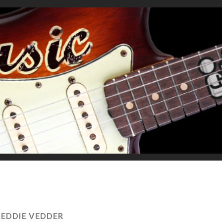
:
EDDIE VEDDER