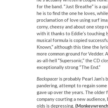
for the band. “Just Breathe” is a q
he is to find the one he loves, whi
proclamation of love using surf ima
corny, cheesy and about one step 
with it thanks to Eddie’s touching l
musical formula is copied successf
Known,” although this time the lyri
more common ground for Vedder. Aft
as-all-hell “Supersonic,” the CD cl
exceptionally strong “The End.”
Backspacer
is probably Pearl Jam’s 
pandering, attempt to regain some 
gave up over the years. The older f
company courting a new audience, b
olds is depressing.
(Monkeywrench