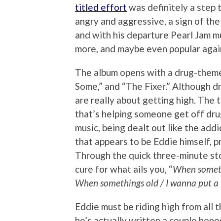
titled effort
was definitely a step 
angry and aggressive, a sign of the
and with his departure Pearl Jam mu
more, and maybe even popular agai
The album opens with a drug-theme
Some,” and “The Fixer.” Although dr
are really about getting high. The ti
that’s helping someone get off drug
music, being dealt out like the addic
that appears to be Eddie himself, pr
Through the quick three-minute st
cure for what ails you, “
When somethi
When somethings old / I wanna put a b
Eddie must be riding high from all 
he’s actually written a couple hon