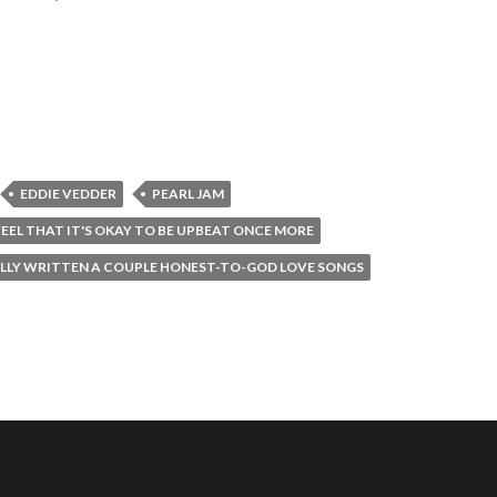
EDDIE VEDDER
PEARL JAM
EEL THAT IT'S OKAY TO BE UPBEAT ONCE MORE
ALLY WRITTEN A COUPLE HONEST-TO-GOD LOVE SONGS