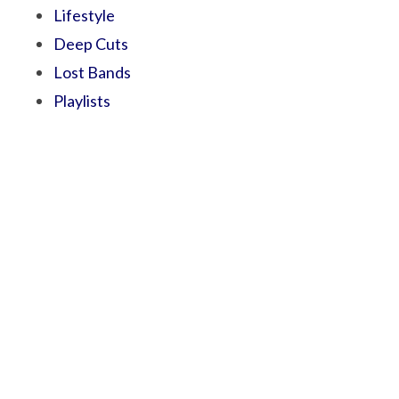
Lifestyle
Deep Cuts
Lost Bands
Playlists