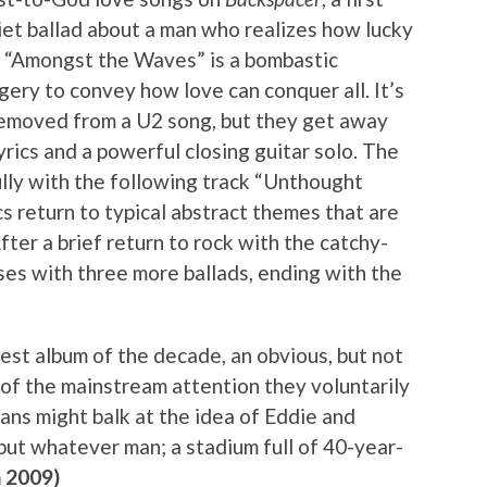
uiet ballad about a man who realizes how lucky
le “Amongst the Waves” is a bombastic
gery to convey how love can conquer all. It’s
removed from a U2 song, but they get away
yrics and a powerful closing guitar solo. The
ully with the following track “Unthought
cs return to typical abstract themes that are
er a brief return to rock with the catchy-
oses with three more ballads, ending with the
best album of the decade, an obvious, but not
of the mainstream attention they voluntarily
ans might balk at the idea of Eddie and
ut whatever man; a stadium full of 40-year-
 2009)