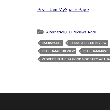
Pearl Jam MySpace Page
Alternative
,
CD Reviews
,
Rock
BACKSPACER
BACKSPACER CD REVIEW
PEARL JAM CD REVIEW
PEARL JAM MUST F
VEDDER'S IN SUCH A GOOD MOOD HE'S ACTU