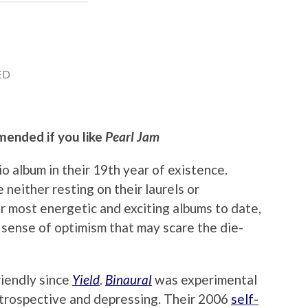
ED
mended if you like
Pearl Jam
io album in their 19th year of existence.
 neither resting on their laurels or
ir most energetic and exciting albums to date,
 sense of optimism that may scare the die-
riendly since
Yield
.
Binaural
was experimental
ntrospective and depressing. Their 2006
self-