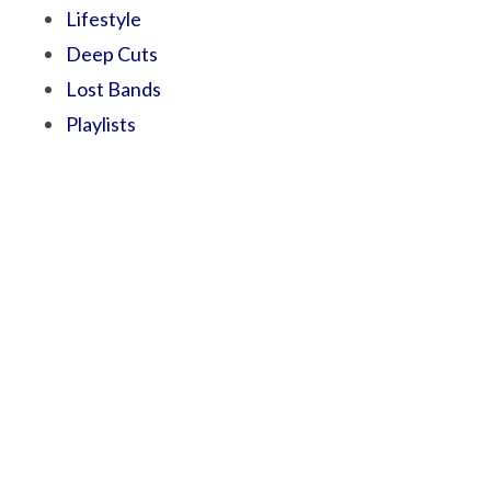
Lifestyle
Deep Cuts
Lost Bands
Playlists