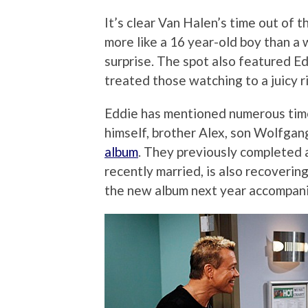
It’s clear Van Halen’s time out of 
more like a 16 year-old boy than a 
surprise. The spot also featured Ed
treated those watching to a juicy ri
Eddie has mentioned numerous time
himself, brother Alex, son Wolfgan
album
. They previously completed 
recently married, is also recoverin
the new album next year accompani