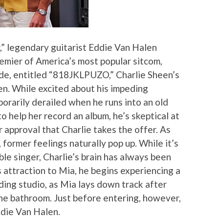
ier,” legendary guitarist Eddie Van Halen
emier of America’s most popular sitcom,
ode, entitled “818JKLPUZO,” Charlie Sheen’s
n. While excited about his impeding
orarily derailed when he runs into an old
o help her record an album, he’s skeptical at
er approval that Charlie takes the offer. As
 former feelings naturally pop up. While it’s
ible singer, Charlie’s brain has always been
s attraction to Mia, he begins experiencing a
rding studio, as Mia lays down track after
 the bathroom. Just before entering, however,
ddie Van Halen.