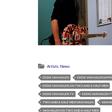
Artists
,
News
EDDIE VAN HALEN
EDDIE VAN HALEN APP
EDDIE VAN HALEN ON TWO AND A HALF MEN
EDDIE VAN HALEN TV
EDDIE VAN HALEN 
TWO AND A HALF MEN VAN HALEN
VAN H
VAN HALEN ON TWO AND A HALF MEN