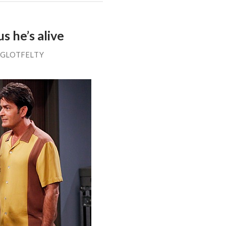
s he’s alive
 GLOTFELTY