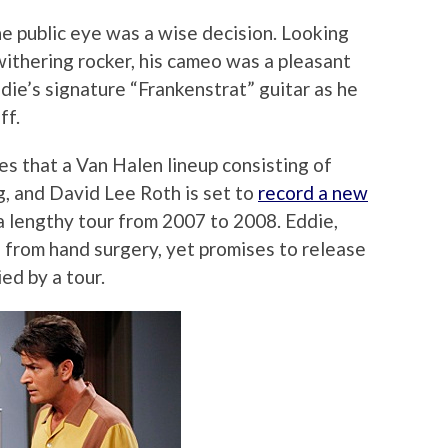
the public eye was a wise decision. Looking
withering rocker, his cameo was a pleasant
die’s signature “Frankenstrat” guitar as he
ff.
s that a Van Halen lineup consisting of
g, and David Lee Roth is set to
record a new
a lengthy tour from 2007 to 2008. Eddie,
g from hand surgery, yet promises to release
ed by a tour.