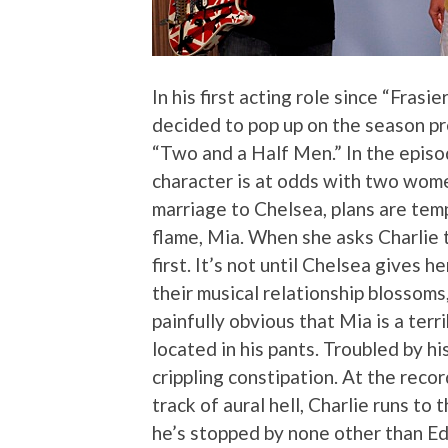
In his first acting role since “Fras
decided to pop up on the season pr
“Two and a Half Men.” In the epis
character is at odds with two wome
marriage to Chelsea, plans are temp
flame, Mia. When she asks Charlie t
first. It’s not until Chelsea gives h
their musical relationship blossoms,
painfully obvious that Mia is a terr
located in his pants. Troubled by hi
crippling constipation. At the reco
track of aural hell, Charlie runs to
he’s stopped by none other than E