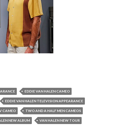
EARANCE
EDDIE VAN HALEN CAMEO
EDDIE VAN HALEN TELEVISION APPEARANCE
TV CAMEO
TWO AND A HALF MEN CAMEOS
ALEN NEW ALBUM
VAN HALEN NEW TOUR