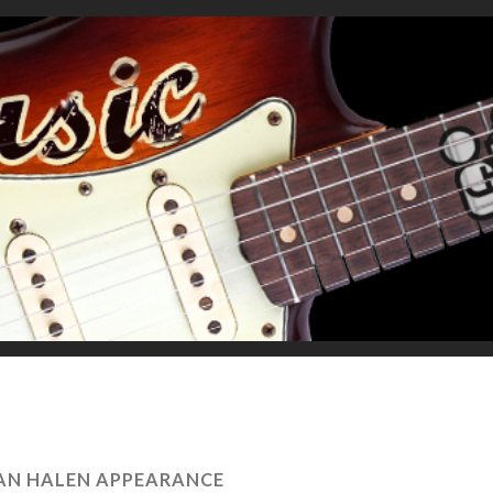
VAN HALEN APPEARANCE