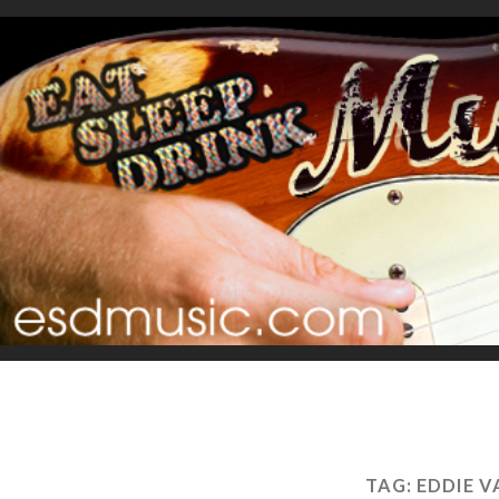
TAG:
EDDIE 