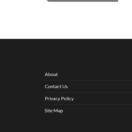
About
Contact Us
Privacy Policy
Site Map