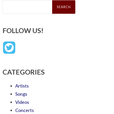
Search
for:
FOLLOW US!
CATEGORIES
Artists
Songs
Videos
Concerts