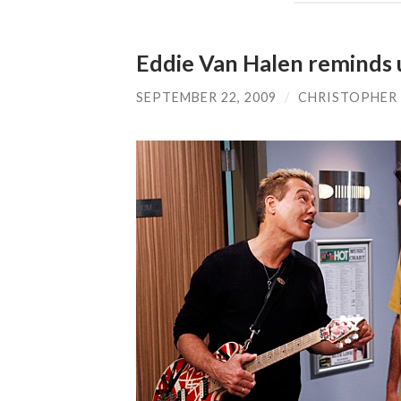
Eddie Van Halen reminds u
SEPTEMBER 22, 2009
/
CHRISTOPHER