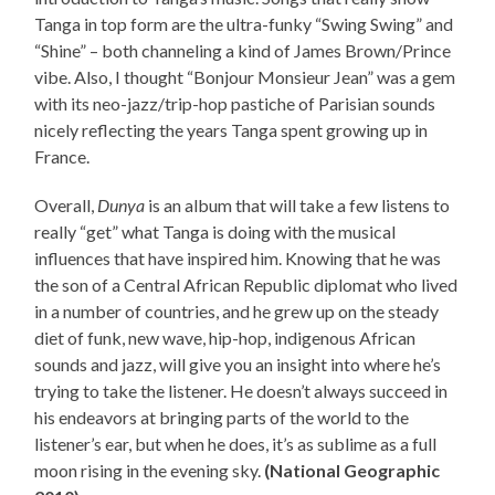
Tanga in top form are the ultra-funky “Swing Swing” and
“Shine” – both channeling a kind of James Brown/Prince
vibe. Also, I thought “Bonjour Monsieur Jean” was a gem
with its neo-jazz/trip-hop pastiche of Parisian sounds
nicely reflecting the years Tanga spent growing up in
France.
Overall,
Dunya
is an album that will take a few listens to
really “get” what Tanga is doing with the musical
influences that have inspired him. Knowing that he was
the son of a Central African Republic diplomat who lived
in a number of countries, and he grew up on the steady
diet of funk, new wave, hip-hop, indigenous African
sounds and jazz, will give you an insight into where he’s
trying to take the listener. He doesn’t always succeed in
his endeavors at bringing parts of the world to the
listener’s ear, but when he does, it’s as sublime as a full
moon rising in the evening sky.
(National Geographic