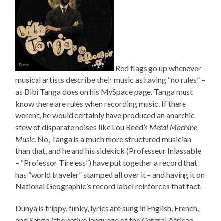
Red flags go up whenever
musical artists describe their music as having “no rules” –
as Bibi Tanga does on his MySpace page. Tanga must
know there are rules when recording music. If there
weren’t, he would certainly have produced an anarchic
stew of disparate noises like Lou Reed’s
Metal Machine
Music
. No, Tanga is a much more structured musician
than that, and he and his sidekick (Professeur Inlassable
– “Professor Tireless”) have put together a record that
has “world traveler” stamped all over it – and having it on
National Geographic’s record label reinforces that fact.
Dunya is trippy, funky, lyrics are sung in English, French,
and Sango (the native language of the Central African