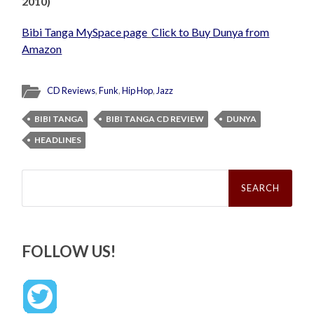
2010)
Bibi Tanga MySpace page
_
Click to Buy Dunya from
Amazon
CD Reviews
,
Funk
,
Hip Hop
,
Jazz
BIBI TANGA
BIBI TANGA CD REVIEW
DUNYA
HEADLINES
Search
for:
FOLLOW US!