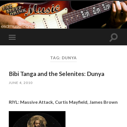
Toggle
Toggle
search
mobile
field
menu
TAG:
DUNYA
Bibi Tanga and the Selenites: Dunya
JUNE 4, 2010
RIYL: Massive Attack, Curtis Mayfield, James Brown