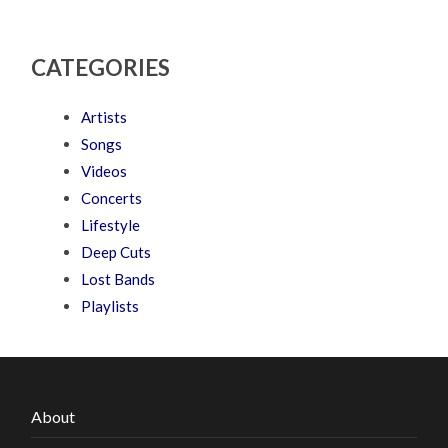
CATEGORIES
Artists
Songs
Videos
Concerts
Lifestyle
Deep Cuts
Lost Bands
Playlists
About