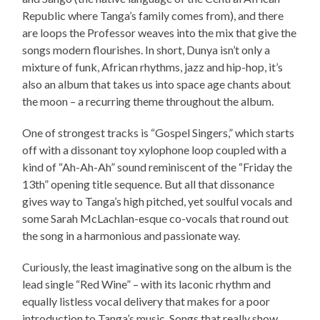
Republic where Tanga’s family comes from), and there
are loops the Professor weaves into the mix that give the
songs modern flourishes. In short, Dunya isn’t only a
mixture of funk, African rhythms, jazz and hip-hop, it’s
also an album that takes us into space age chants about
the moon – a recurring theme throughout the album.
One of strongest tracks is “Gospel Singers,” which starts
off with a dissonant toy xylophone loop coupled with a
kind of “Ah-Ah-Ah” sound reminiscent of the “Friday the
13th” opening title sequence. But all that dissonance
gives way to Tanga’s high pitched, yet soulful vocals and
some Sarah McLachlan-esque co-vocals that round out
the song in a harmonious and passionate way.
Curiously, the least imaginative song on the album is the
lead single “Red Wine” – with its laconic rhythm and
equally listless vocal delivery that makes for a poor
introduction to Tanga’s music. Songs that really show