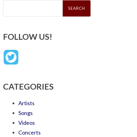
Search
for:
FOLLOW US!
CATEGORIES
Artists
Songs
Videos
Concerts