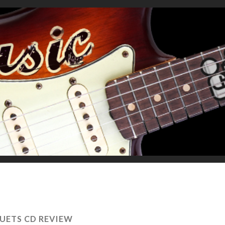
UETS CD REVIEW