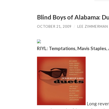
Blind Boys of Alabama: D
OCTOBER 21, 2009
/
LEE ZIMMERMAN
RIYL: Temptations, Mavis Staples,
Long revere