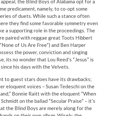
 appeal, the Blind Boys of Alabama opt for a
same predicament, namely, to co-opt some
series of duets. While such a stance often
, here they find some favorable symmetry even
ke a supporting role in the proceedings. The
’re paired with reggae great Toots Hibbert
(“None of Us Are Free”) and Ben Harper
ssess the power, conviction and singing
ise, its no wonder that Lou Reed’s “Jesus” is
 since his days with the Velvets.
ht to guest stars does have its drawbacks;
er eloquent voices – Susan Tedeschi on the
and,” Bonnie Raitt with the eloquent “When
Schmidt on the ballad “Secular Praise” – it’s
at the Blind Boys are merely along for the
d hands on their own album. Wisely, the