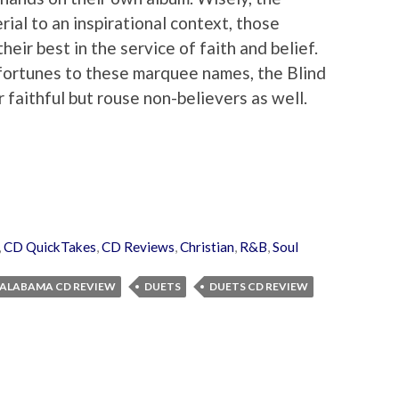
ial to an inspirational context, those
eir best in the service of faith and belief.
r fortunes to these marquee names, the Blind
 faithful but rouse non-believers as well.
,
CD QuickTakes
,
CD Reviews
,
Christian
,
R&B
,
Soul
F ALABAMA CD REVIEW
DUETS
DUETS CD REVIEW