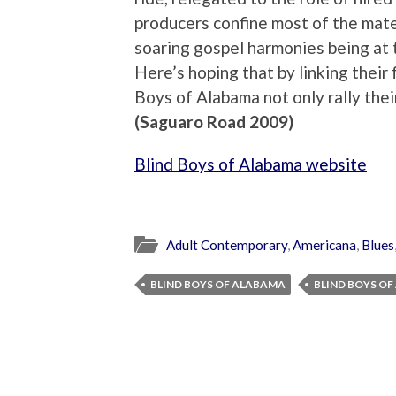
producers confine most of the mater
soaring gospel harmonies being at th
Here’s hoping that by linking thei
Boys of Alabama not only rally their
(Saguaro Road 2009)
Blind Boys of Alabama website
Adult Contemporary
,
Americana
,
Blues
BLIND BOYS OF ALABAMA
BLIND BOYS O