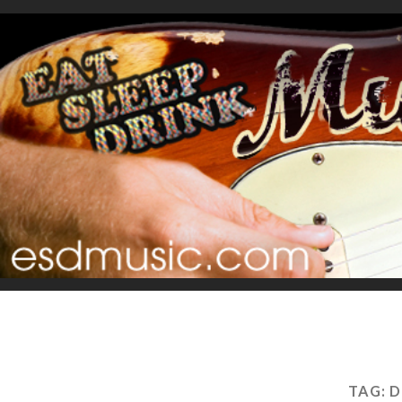
TAG:
D