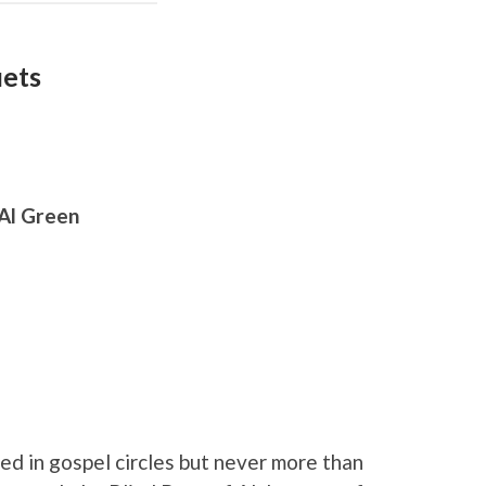
uets
 Al Green
d in gospel circles but never more than