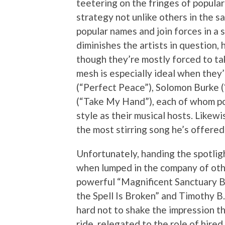
teetering on the fringes of popular
strategy not unlike others in the 
popular names and join forces in a 
diminishes the artists in question
though they’re mostly forced to ta
mesh is especially ideal when they
(“Perfect Peace”), Solomon Burke 
(“Take My Hand”), each of whom po
style as their musical hosts. Likew
the most stirring song he’s offered
Unfortunately, handing the spotlig
when lumped in the company of oth
powerful “Magnificent Sanctuary B
the Spell Is Broken” and Timothy B. 
hard not to shake the impression th
ride, relegated to the role of hire