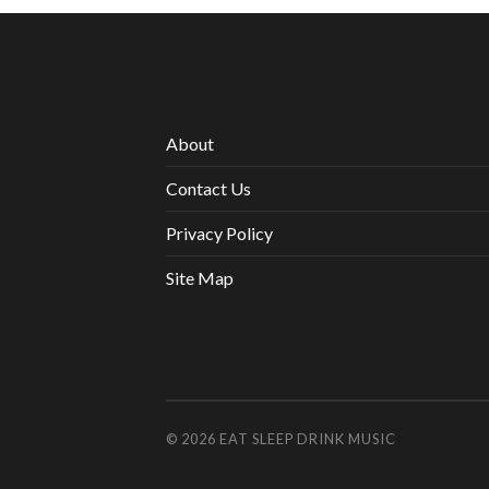
About
Contact Us
Privacy Policy
Site Map
© 2026
EAT SLEEP DRINK MUSIC