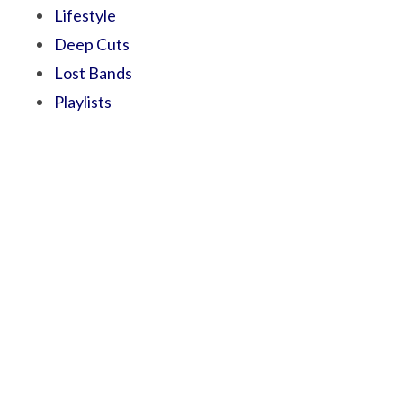
Lifestyle
Deep Cuts
Lost Bands
Playlists