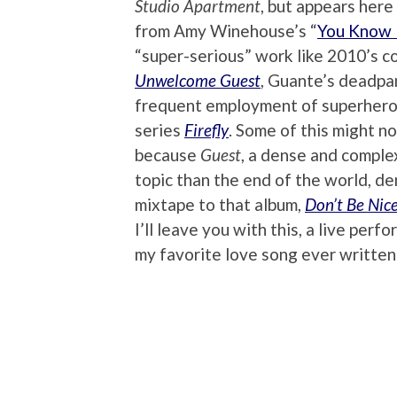
Studio Apartment
, but appears her
from Amy Winehouse’s “
You Know 
“super-serious” work like 2010’s c
Unwelcome Guest
, Guante’s deadpan
frequent employment of superhero i
series
Firefly
. Some of this might no
because
Guest
, a dense and comple
topic than the end of the world, d
mixtape to that album,
Don’t Be Nic
I’ll leave you with this, a live per
my favorite love song ever written