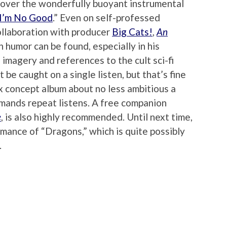
e over the wonderfully buoyant instrumental
I’m No Good
.” Even on self-professed
ollaboration with producer
Big Cats!
,
An
 humor can be found, especially in his
magery and references to the cult sci-fi
t be caught on a single listen, but that’s fine
x concept album about no less ambitious a
emands repeat listens. A free companion
e
, is also highly recommended. Until next time,
formance of “Dragons,” which is quite possibly
.