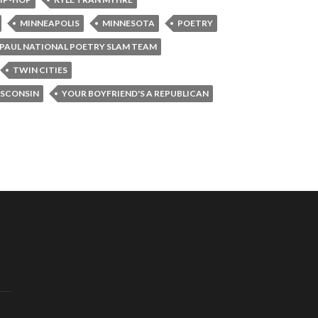
MINNEAPOLIS
MINNESOTA
POETRY
. PAUL NATIONAL POETRY SLAM TEAM
TWIN CITIES
SCONSIN
YOUR BOYFRIEND'S A REPUBLICAN