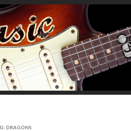
G:
DRAGONS