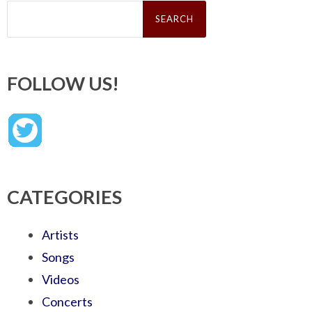
Search
for:
FOLLOW US!
CATEGORIES
Artists
Songs
Videos
Concerts