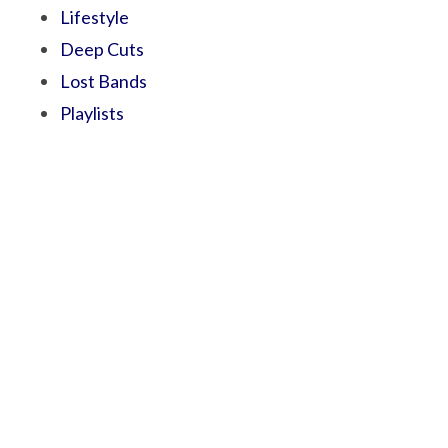
Lifestyle
Deep Cuts
Lost Bands
Playlists