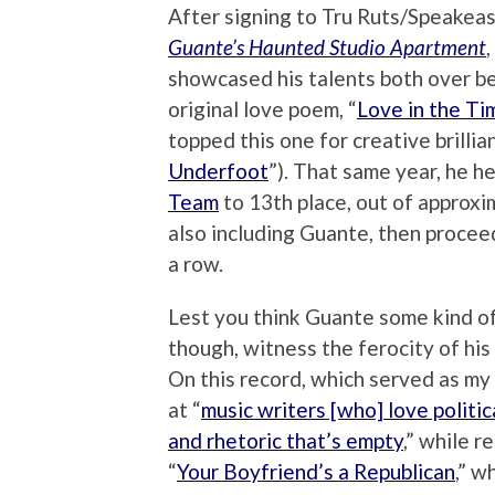
After signing to Tru Ruts/Speakea
Guante’s Haunted Studio Apartment
showcased his talents both over bea
original love poem, “
Love in the Ti
topped this one for creative brillia
Underfoot
”). That same year, he h
Team
to 13th place, out of approxi
also including Guante, then procee
a row.
Lest you think Guante some kind of
though, witness the ferocity of his
On this record, which served as my 
at “
music writers [who] love politi
and rhetoric that’s empty
,” while r
“
Your Boyfriend’s a Republican
,” w