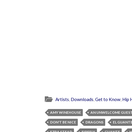
Artists
,
Downloads
,
Get to Know
,
Hip 
AMY WINEHOUSE
AN UNWELCOME GUES
DON'T BE NICE
DRAGONS
EL GUANT
EZRA STEAD
FIREFLY
GUANTE
H