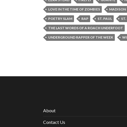
LOVE IN THE TIME OF ZOMBIES
MADISON
POETRY SLAM
RAP
ST. PAUL
ST
THE LAST WORDS OF A ROACH UNDERFOOT
UNDERGROUND RAPPER OF THE WEEK
WI
About
Contact Us