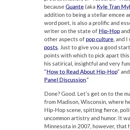
because
Guante
(aka
Kyle Tran My
addition to being a stellar emcee 
word poet, is also a prolific and ess
writer on the state of
Hip-Hop
and
other aspects of
pop culture
, and I
posts
. Just to give you a good sta
points with which to pick apart thi
his satirical, insightful and very fu
“
How to Read About Hip-Hop
” and
Panel Discussion
.”
Done? Good. Let’s get on to the man
from Madison, Wisconsin, where he 
Hip-Hop scene, spitting fierce, pol
uncommon artistry and humor. It wa
Minnesota in 2007, however, that h