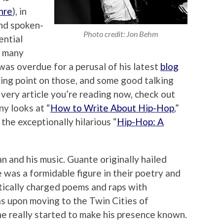
hre
), in
and spoken-
Photo credit: Jon Behm
ential
 many
 was overdue for a perusal of his latest
blog
rting point on those, and some good talking
s very article you’re reading now, check out
nny looks at “
How to Write About Hip-Hop
,”
 the exceptionally hilarious “
Hip-Hop: A
 and his music. Guante originally hailed
was a formidable figure in their poetry and
itically charged poems and raps with
s upon moving to the Twin Cities of
e really started to make his presence known.