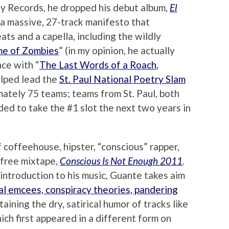
sy Records, he dropped his debut album,
El
, a massive, 27-track manifesto that
ts and a capella, including the wildly
me of Zombies
” (in my opinion, he actually
nce with “
The Last Words of a Roach,
elped lead the
St. Paul National Poetry Slam
mately 75 teams; teams from St. Paul, both
ded to take the #1 slot the next two years in
 coffeehouse, hipster, “conscious” rapper,
 free mixtape,
Conscious Is Not Enough 2011
.
introduction to his music, Guante takes aim
cal emcees, conspiracy theories, pandering
etaining the dry, satirical humor of tracks like
hich first appeared in a different form on