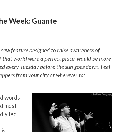
he Week: Guante
 new feature designed to raise awareness of
if that world were a perfect place, would be more
ted every Tuesday before the sun goes down. Feel
rappers from your city or wherever to:
ed words
nd most
dly led
 is