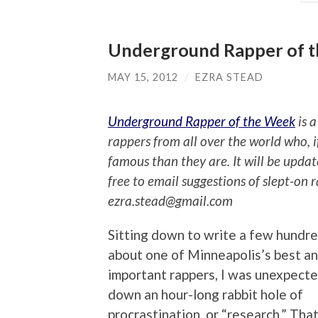
Underground Rapper of t
MAY 15, 2012
/
EZRA STEAD
Underground Rapper of the Week
is a
rappers from all over the world who, 
famous than they are. It will be upda
free to email suggestions of slept-on 
ezra.stead@gmail.com
Sitting down to write a few hundr
about one of Minneapolis’s best a
important rappers, I was unexpecte
down an hour-long rabbit hole of
procrastination, or “research.” That