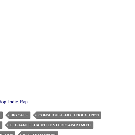
Hop
,
Indie
,
Rap
T
BIG CATS!
CONSCIOUS IS NOT ENOUGH 2011
E
EL GUANTE'S HAUNTED STUDIO APARTMENT
IP-HOP
KYLE TRAN MYHRE