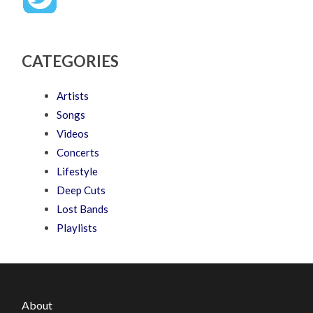
CATEGORIES
Artists
Songs
Videos
Concerts
Lifestyle
Deep Cuts
Lost Bands
Playlists
About