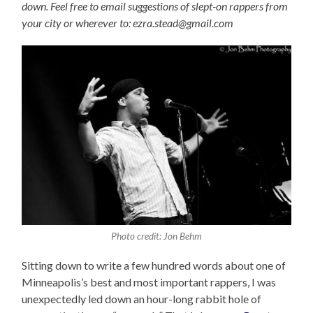
down. Feel free to email suggestions of slept-on rappers from
your city or wherever to: ezra.stead@gmail.com
Photo credit: Jon Behm
Sitting down to write a few hundred words about one of
Minneapolis’s best and most important rappers, I was
unexpectedly led down an hour-long rabbit hole of