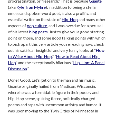
procrastination, or “research.” That is because
Guante
(aka
Kyle Tran Myhre
), in addition to being a stellar
emcee and spoken-word poet, is also a prolific and
essential writer on the state of
Hip-Hop
and many other
aspects of
pop culture
, and I was overdue for a perusal
of his latest
blog
posts
. Just to give you a good starting
point on those, and some good talking points with which
to pick apart this very article you’re reading now, check
out his satirical, insightful and very funny looks at “
How
to Write About Hip-Hop
,” “
How to Read About Hip-
Hop
” and the exceptionally hilarious “
Hip-Hop: A Panel
Discussion
.”
Done? Good. Let’s get on to the man and his music.
Guante originally hailed from Madison, Wisconsin,
where he was a formidable figure in their poetry and
Hip-Hop scene, spitting fierce, politically charged
poems and raps with uncommon artistry and humor. It
was upon moving to the Twin Cities of Minnesota in