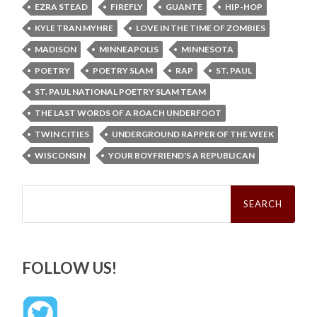
EZRA STEAD
FIREFLY
GUANTE
HIP-HOP
KYLE TRAN MYHRE
LOVE IN THE TIME OF ZOMBIES
MADISON
MINNEAPOLIS
MINNESOTA
POETRY
POETRY SLAM
RAP
ST. PAUL
ST. PAUL NATIONAL POETRY SLAM TEAM
THE LAST WORDS OF A ROACH UNDERFOOT
TWIN CITIES
UNDERGROUND RAPPER OF THE WEEK
WISCONSIN
YOUR BOYFRIEND'S A REPUBLICAN
Search
for:
FOLLOW US!