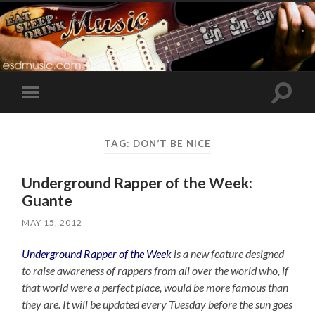
Toggle
Toggle
search
mobile
field
menu
TAG:
DON’T BE NICE
Underground Rapper of the Week:
Guante
MAY 15, 2012
Underground Rapper of the Week
is a new feature designed
to raise awareness of rappers from all over the world who, if
that world were a perfect place, would be more famous than
they are. It will be updated every Tuesday before the sun goes