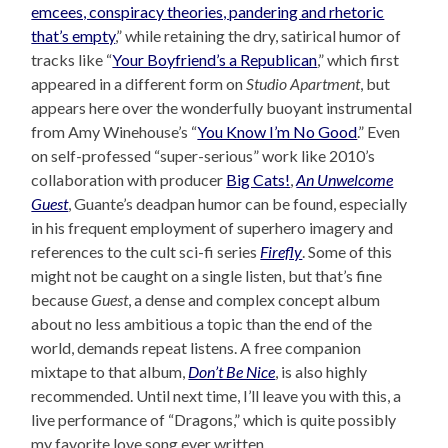
emcees, conspiracy theories, pandering and rhetoric
that’s empty
,” while retaining the dry, satirical humor of
tracks like “
Your Boyfriend’s a Republican
,” which first
appeared in a different form on
Studio Apartment
, but
appears here over the wonderfully buoyant instrumental
from Amy Winehouse’s “
You Know I’m No Good
.” Even
on self-professed “super-serious” work like 2010’s
collaboration with producer
Big Cats!
,
An Unwelcome
Guest
, Guante’s deadpan humor can be found, especially
in his frequent employment of superhero imagery and
references to the cult sci-fi series
Firefly
. Some of this
might not be caught on a single listen, but that’s fine
because
Guest
, a dense and complex concept album
about no less ambitious a topic than the end of the
world, demands repeat listens. A free companion
mixtape to that album,
Don’t Be Nice
, is also highly
recommended. Until next time, I’ll leave you with this, a
live performance of “Dragons,” which is quite possibly
my favorite love song ever written.