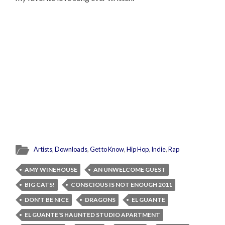
Artists
,
Downloads
,
Get to Know
,
Hip Hop
,
Indie
,
Rap
AMY WINEHOUSE
AN UNWELCOME GUEST
BIG CATS!
CONSCIOUS IS NOT ENOUGH 2011
DON'T BE NICE
DRAGONS
EL GUANTE
EL GUANTE'S HAUNTED STUDIO APARTMENT