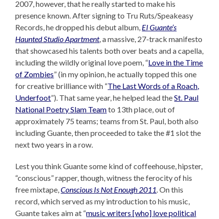
2007, however, that he really started to make his
presence known. After signing to Tru Ruts/Speakeasy
Records, he dropped his debut album,
El Guante’s
Haunted Studio Apartment
, a massive, 27-track manifesto
that showcased his talents both over beats and a capella,
including the wildly original love poem, “
Love in the Time
of Zombies
” (in my opinion, he actually topped this one
for creative brilliance with “
The Last Words of a Roach,
Underfoot
”). That same year, he helped lead the
St. Paul
National Poetry Slam Team
to 13th place, out of
approximately 75 teams; teams from St. Paul, both also
including Guante, then proceeded to take the #1 slot the
next two years in a row.
Lest you think Guante some kind of coffeehouse, hipster,
“conscious” rapper, though, witness the ferocity of his
free mixtape,
Conscious Is Not Enough 2011
. On this
record, which served as my introduction to his music,
Guante takes aim at “
music writers [who] love political