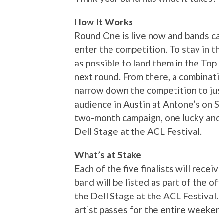
How It Works
Round One is live now and bands ca
enter the competition. To stay in 
as possible to land them in the To
next round. From there, a combinati
narrow down the competition to just 
audience in Austin at Antone’s on 
two-month campaign, one lucky and 
Dell Stage at the ACL Festival.
What’s at Stake
Each of the five finalists will rece
band will be listed as part of the o
the Dell Stage at the ACL Festival. 
artist passes for the entire weeken