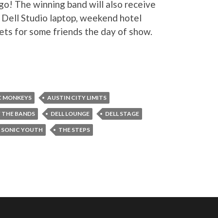
o! The winning band will also receive
″ Dell Studio laptop, weekend hotel
ets for some friends the day of show.
C MONKEYS
AUSTIN CITY LIMITS
 THE BANDS
DELL LOUNGE
DELL STAGE
SONIC YOUTH
THE STEPS