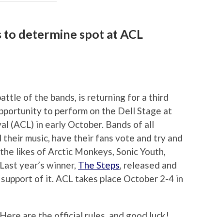
s to determine spot at ACL
battle of the bands, is returning for a third
pportunity to perform on the Dell Stage at
val (ACL) in early October. Bands of all
 their music, have their fans vote and try and
the likes of Arctic Monkeys, Sonic Youth,
Last year’s winner,
The Steps
, released and
 support of it. ACL takes place October 2-4 in
Here are the official rules, and good luck!