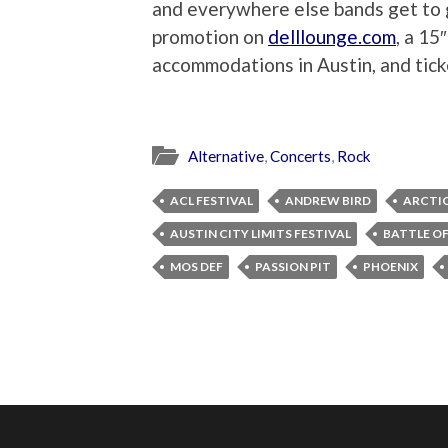
and everywhere else bands get to g
promotion on
delllounge.com
, a 15
accommodations in Austin, and tick
Alternative
,
Concerts
,
Rock
ACL FESTIVAL
ANDREW BIRD
ARCTI
AUSTIN CITY LIMITS FESTIVAL
BATTLE OF
MOS DEF
PASSION PIT
PHOENIX