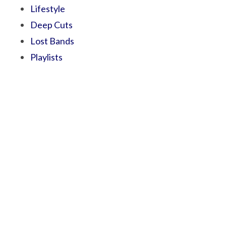
Lifestyle
Deep Cuts
Lost Bands
Playlists