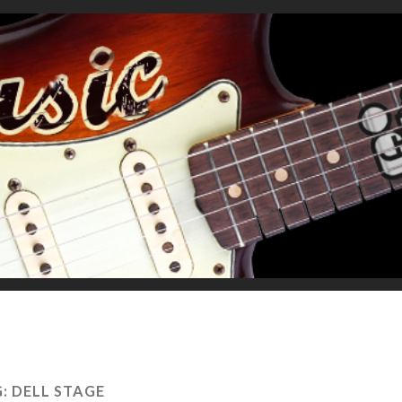
G:
DELL STAGE