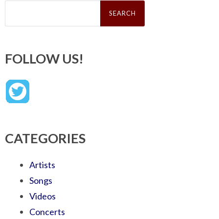
Search
for:
FOLLOW US!
CATEGORIES
Artists
Songs
Videos
Concerts