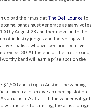
n upload their music at
The Dell Lounge
to
the game, bands must generate as many votes
p 100 by August 28 and then move on to the
on of industry judges and fan-voting will
five finalists who will perform for a live
September 30. At the end of the multi-round,
worthy band will earn a prize spot on the
ive $1,500 and a trip to Austin. The winning
fficial lineup and receive an opening slot on
As an official ACL artist, the winner will get
d with access to catering, the artist lounge,