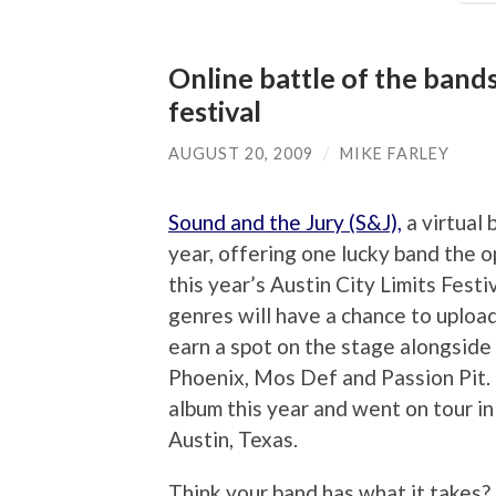
Online battle of the band
festival
AUGUST 20, 2009
/
MIKE FARLEY
Sound and the Jury (S&J),
a virtual 
year, offering one lucky band the o
this year’s Austin City Limits Festi
genres will have a chance to upload
earn a spot on the stage alongside 
Phoenix, Mos Def and Passion Pit. 
album this year and went on tour in
Austin, Texas.
Think your band has what it takes? 