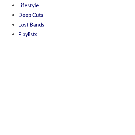
Lifestyle
Deep Cuts
Lost Bands
Playlists