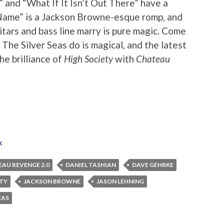
 and “What If It Isn’t Out There” have a
 Name” is a Jackson Browne-esque romp, and
tars and bass line marry is pure magic. Come
g The Silver Seas do is magical, and the latest
he brilliance of
High Society
with
Chateau
k
AU REVENGE 2.0
DANIEL TASHIAN
DAVE GEHRKE
ETY
JACKSON BROWNE
JASON LEHNING
EAS