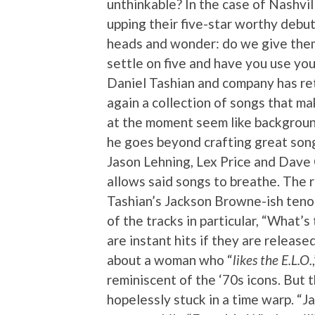
unthinkable? In the case of Nashvil
upping their five-star worthy debu
heads and wonder: do we give them 
settle on five and have you use you
Daniel Tashian and company has r
again a collection of songs that ma
at the moment seem like background
he goes beyond crafting great song
Jason Lehning, Lex Price and Dave 
allows said songs to breathe. The r
Tashian’s Jackson Browne-ish ten
of the tracks in particular, “What’
are instant hits if they are release
about a woman who “
likes the E.L.O.
reminiscent of the ‘70s icons. But t
hopelessly stuck in a time warp. “Ja