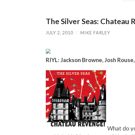
The Silver Seas: Chateau
JULY 2, 2010
/
MIKE FARLEY
RIYL: Jackson Browne, Josh Rouse
What do yo