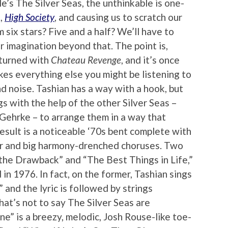
le’s The Silver Seas, the unthinkable is one-
t,
High Society
, and causing us to scratch our
six stars? Five and a half? We’ll have to
r imagination beyond that. The point is,
eturned with
Chateau Revenge
, and it’s once
kes everything else you might be listening to
 noise. Tashian has a way with a hook, but
s with the help of the other Silver Seas –
Gehrke – to arrange them in a way that
esult is a noticeable ‘70s bent complete with
or and big harmony-drenched choruses. Two
s the Drawback” and “The Best Things in Life,”
d in 1976. In fact, on the former, Tashian sings
,” and the lyric is followed by strings
hat’s not to say The Silver Seas are
ne” is a breezy, melodic, Josh Rouse-like toe-