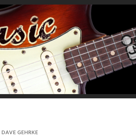
:
DAVE GEHRKE