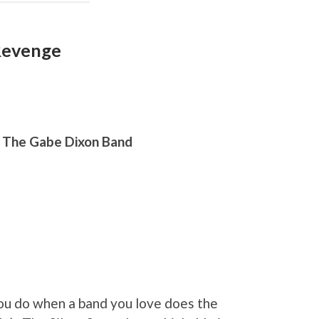
 Revenge
, The Gabe Dixon Band
u do when a band you love does the