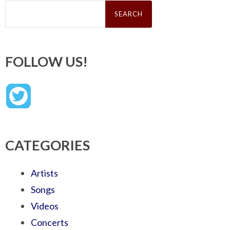
Search
for:
FOLLOW US!
CATEGORIES
Artists
Songs
Videos
Concerts