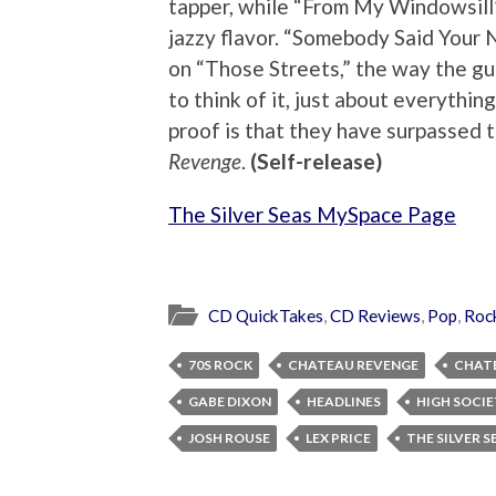
tapper, while “From My Windowsill”
jazzy flavor. “Somebody Said Your
on “Those Streets,” the way the gui
to think of it, just about everythin
proof is that they have surpassed t
Revenge
.
(Self-release)
The Silver Seas MySpace Page
CD QuickTakes
,
CD Reviews
,
Pop
,
Roc
70S ROCK
CHATEAU REVENGE
CHATE
GABE DIXON
HEADLINES
HIGH SOCI
JOSH ROUSE
LEX PRICE
THE SILVER S