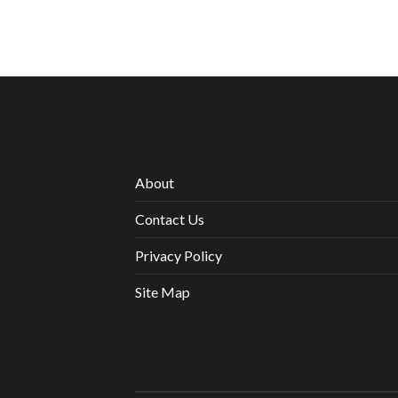
About
Contact Us
Privacy Policy
Site Map