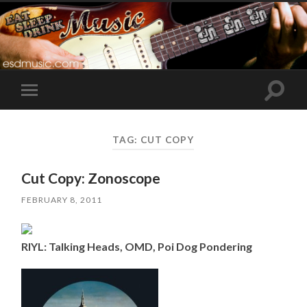
Toggle
Toggle
search
mobile
field
menu
TAG:
CUT COPY
Cut Copy: Zonoscope
FEBRUARY 8, 2011
RIYL: Talking Heads, OMD, Poi Dog Pondering