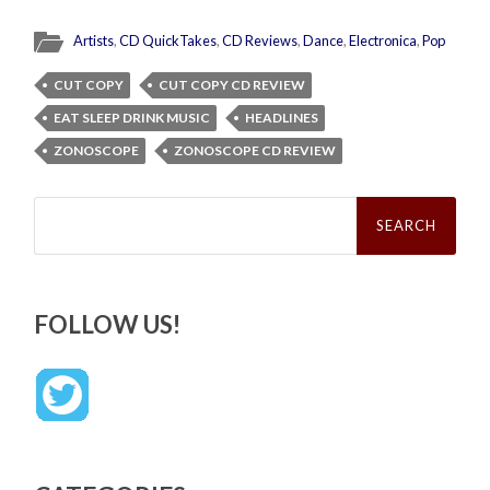
Artists
,
CD QuickTakes
,
CD Reviews
,
Dance
,
Electronica
,
Pop
CUT COPY
CUT COPY CD REVIEW
EAT SLEEP DRINK MUSIC
HEADLINES
ZONOSCOPE
ZONOSCOPE CD REVIEW
Search
for:
FOLLOW US!