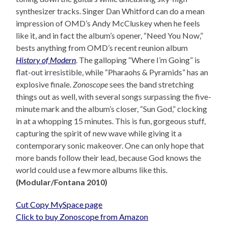
synthesizer tracks. Singer Dan Whitford can do a mean
impression of OMD’s Andy McCluskey when he feels
like it, and in fact the album’s opener, “Need You Now,”
bests anything from OMD’s recent reunion album
History of Modern
. The galloping “Where I’m Going” is
flat-out irresistible, while “Pharaohs & Pyramids” has an
explosive finale.
Zonoscope
sees the band stretching
things out as well, with several songs surpassing the five-
minute mark and the album’s closer, “Sun God,” clocking
in at a whopping 15 minutes. This is fun, gorgeous stuff,
capturing the spirit of new wave while giving it a
contemporary sonic makeover. One can only hope that
more bands follow their lead, because God knows the
world could use a few more albums like this.
(Modular/Fontana 2010)
Cut Copy MySpace page
Click to buy Zonoscope from Amazon