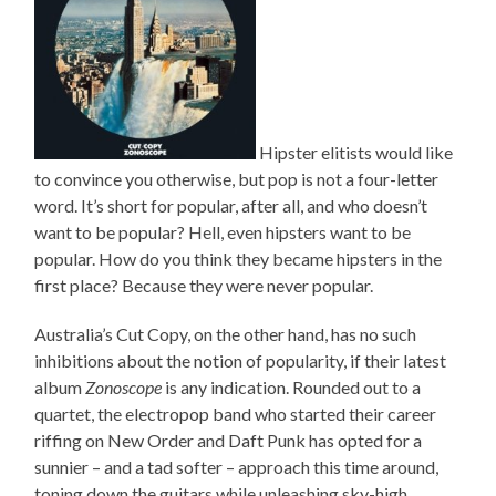
Hipster elitists would like
to convince you otherwise, but pop is not a four-letter
word. It’s short for popular, after all, and who doesn’t
want to be popular? Hell, even hipsters want to be
popular. How do you think they became hipsters in the
first place? Because they were never popular.
Australia’s Cut Copy, on the other hand, has no such
inhibitions about the notion of popularity, if their latest
album
Zonoscope
is any indication. Rounded out to a
quartet, the electropop band who started their career
riffing on New Order and Daft Punk has opted for a
sunnier – and a tad softer – approach this time around,
toning down the guitars while unleashing sky-high