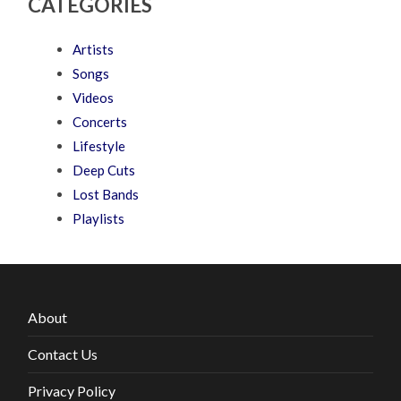
CATEGORIES
Artists
Songs
Videos
Concerts
Lifestyle
Deep Cuts
Lost Bands
Playlists
About
Contact Us
Privacy Policy