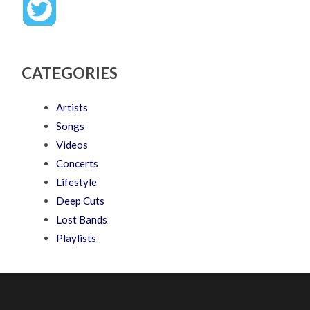
CATEGORIES
Artists
Songs
Videos
Concerts
Lifestyle
Deep Cuts
Lost Bands
Playlists