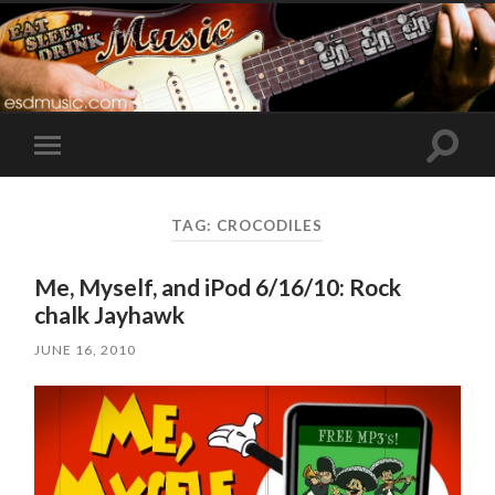
Toggle
Toggle
search
mobile
field
menu
TAG:
CROCODILES
Me, Myself, and iPod 6/16/10: Rock
chalk Jayhawk
JUNE 16, 2010