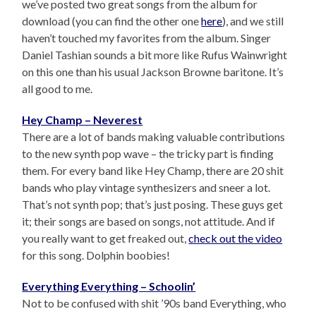
we’ve posted two great songs from the album for
download (you can find the other one
here
), and we still
haven’t touched my favorites from the album. Singer
Daniel Tashian sounds a bit more like Rufus Wainwright
on this one than his usual Jackson Browne baritone. It’s
all good to me.
Hey Champ – Neverest
There are a lot of bands making valuable contributions
to the new synth pop wave – the tricky part is finding
them. For every band like Hey Champ, there are 20 shit
bands who play vintage synthesizers and sneer a lot.
That’s not synth pop; that’s just posing. These guys get
it; their songs are based on songs, not attitude. And if
you really want to get freaked out,
check out the video
for this song. Dolphin boobies!
Everything Everything – Schoolin’
Not to be confused with shit ’90s band Everything, who