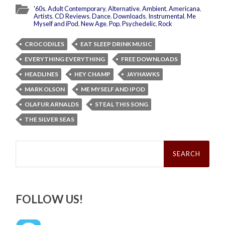
'60s
,
Adult Contemporary
,
Alternative
,
Ambient
,
Americana
,
Artists
,
CD Reviews
,
Dance
,
Downloads
,
Instrumental
,
Me
Myself and iPod
,
New Age
,
Pop
,
Psychedelic
,
Rock
CROCODILES
EAT SLEEP DRINK MUSIC
EVERYTHING EVERYTHING
FREE DOWNLOADS
HEADLINES
HEY CHAMP
JAYHAWKS
MARK OLSON
ME MYSELF AND IPOD
OLAFUR ARNALDS
STEAL THIS SONG
THE SILVER SEAS
Search
for:
FOLLOW US!