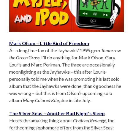
Mark Olson – Little Bird of Freedom
As a longtime fan of the Jayhawks’ 1995 gem
Tomorrow
the Green Grass
, I’ll do anything for Mark Olson, Gary
Louris and Marc Perlman. The three are occasionally
moonlighting as the Jayhawks – this after Louris
personally told me when he was promoting his last solo
album that the Jayhawks were done; thank goodness he
was wrong – but this is from Olson’s upcoming solo
album
Many Colored Kite
, due in late July.
The Silver Seas – Another Bad Night’s Sleep
Here’s the amazing thing about
Chateau Revenge
, the
forthcoming sophomore effort from the Silver Seas: