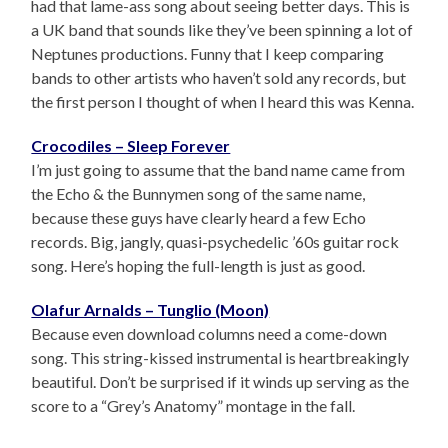
had that lame-ass song about seeing better days. This is
a UK band that sounds like they’ve been spinning a lot of
Neptunes productions. Funny that I keep comparing
bands to other artists who haven’t sold any records, but
the first person I thought of when I heard this was Kenna.
Crocodiles – Sleep Forever
I’m just going to assume that the band name came from
the Echo & the Bunnymen song of the same name,
because these guys have clearly heard a few Echo
records. Big, jangly, quasi-psychedelic ’60s guitar rock
song. Here’s hoping the full-length is just as good.
Olafur Arnalds – Tunglio (Moon)
Because even download columns need a come-down
song. This string-kissed instrumental is heartbreakingly
beautiful. Don’t be surprised if it winds up serving as the
score to a “Grey’s Anatomy” montage in the fall.