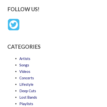
FOLLOW US!
CATEGORIES
Artists
Songs
Videos
Concerts
Lifestyle
Deep Cuts
Lost Bands
Playlists