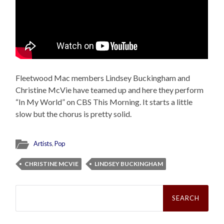
Fleetwood Mac members Lindsey Buckingham and
Christine McVie have teamed up and here they perform
“In My World” on CBS This Morning. It starts a little
slow but the chorus is pretty solid.
Artists
,
Pop
CHRISTINE MCVIE
LINDSEY BUCKINGHAM
Search
for: