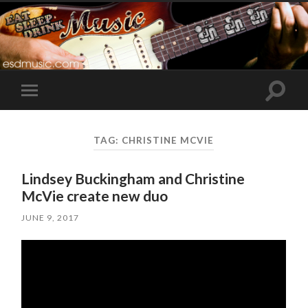
Toggle
Toggle
search
mobile
field
menu
TAG:
CHRISTINE MCVIE
Lindsey Buckingham and Christine
McVie create new duo
JUNE 9, 2017