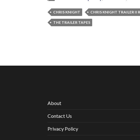
CHRIS KNIGHT
CHRIS KNIGHT TRAILER II
THE TRAILER TAPES
About
Contact Us
Privacy Policy