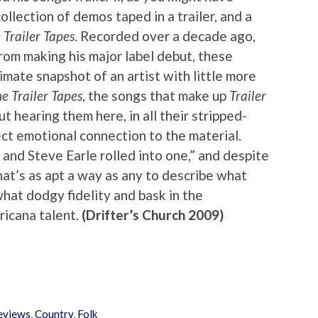
collection of demos taped in a trailer, and a
 Trailer Tapes
. Recorded over a decade ago,
rom making his major label debut, these
imate snapshot of an artist with little more
e Trailer Tapes
, the songs that make up
Trailer
ut hearing them here, in all their stripped-
ct emotional connection to the material.
and Steve Earle rolled into one,” and despite
hat’s as apt a way as any to describe what
hat dodgy fidelity and bask in the
ricana talent.
(Drifter’s Church 2009)
eviews
,
Country
,
Folk