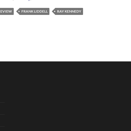
 REVIEW
FRANK LIDDELL
RAY KENNEDY