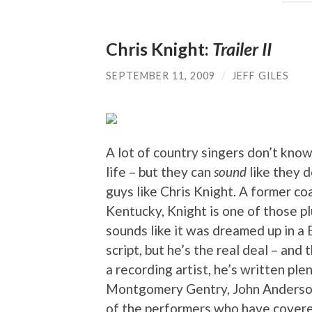
Chris Knight:
Trailer II
SEPTEMBER 11, 2009
/
JEFF GILES
A lot of country singers don’t know 
life – but they can
sound
like they d
guys like Chris Knight. A former co
Kentucky, Knight is one of those 
sounds like it was dreamed up in a
script, but he’s the real deal – and
a recording artist, he’s written ple
Montgomery Gentry, John Anderson,
of the performers who have covere