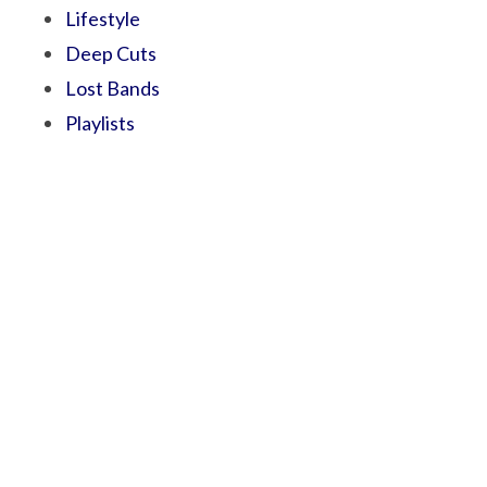
Lifestyle
Deep Cuts
Lost Bands
Playlists