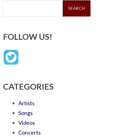
Search
for:
FOLLOW US!
CATEGORIES
Artists
Songs
Videos
Concerts