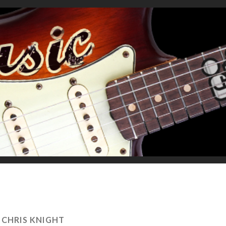
:
CHRIS KNIGHT