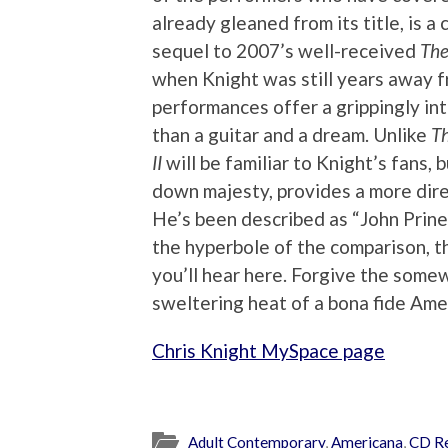
already gleaned from its title, is a 
sequel to 2007’s well-received
The
when Knight was still years away f
performances offer a grippingly int
than a guitar and a dream. Unlike
Th
II
will be familiar to Knight’s fans, b
down majesty, provides a more dire
He’s been described as “John Prine 
the hyperbole of the comparison, t
you’ll hear here. Forgive the somew
sweltering heat of a bona fide Ame
Chris Knight MySpace page
Adult Contemporary
,
Americana
,
CD R