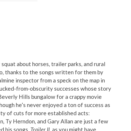
squat about horses, trailer parks, and rural
o, thanks to the songs written for them by
almine inspector from a speck on the map in
plucked-from-obscurity successes whose story
 Beverly Hills bungalow for a crappy movie
 though he’s never enjoyed a ton of success as
nty of cuts for more established acts:
 Ty Herndon, and Gary Allan are just a few
d his songs.
Trailer II
, as you might have