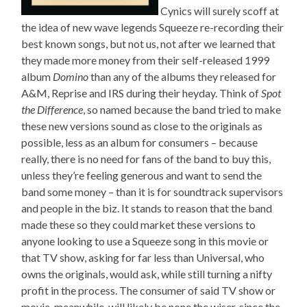
Cynics will surely scoff at
the idea of new wave legends Squeeze re-recording their
best known songs, but not us, not after we learned that
they made more money from their self-released 1999
album
Domino
than any of the albums they released for
A&M, Reprise and IRS during their heyday. Think of
Spot
the Difference
, so named because the band tried to make
these new versions sound as close to the originals as
possible, less as an album for consumers – because
really, there is no need for fans of the band to buy this,
unless they’re feeling generous and want to send the
band some money – than it is for soundtrack supervisors
and people in the biz. It stands to reason that the band
made these so they could market these versions to
anyone looking to use a Squeeze song in this movie or
that TV show, asking for far less than Universal, who
owns the originals, would ask, while still turning a nifty
profit in the process. The consumer of said TV show or
movie, meanwhile, will likely be none the wiser, since the