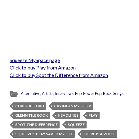
Squeeze MySpace page
Click to buy Play from Amazon
Click to buy Spot the Difference from Amazon
Alternative
,
Artists
,
Interviews
,
Pop
,
Power Pop
,
Rock
,
Songs
CHRIS DIFFORD
CRYING IN MY SLEEP
GLENN TILBROOK
HEADLINES
PLAY
SPOT THE DIFFERENCE
SQUEEZE
SQUEEZE'S PLAY SAVED MY LIFE
THERE IS A VOICE