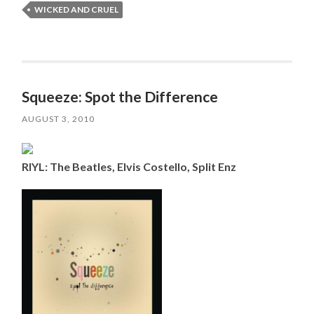
WICKED AND CRUEL
Squeeze: Spot the Difference
AUGUST 3, 2010
RIYL: The Beatles, Elvis Costello, Split Enz