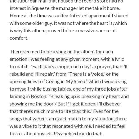
the suburban mall that housed the record store had no
interest in Squeeze, the manager let me take it home.
Home at the time was a flea-infested apartment I shared
with some older guy. It was not where the heart is, which
is why this album proved to be a massive source of
comfort.
There seemed to be a song on the album for each
emotion I was feeling at any given moment, with a lyric
to match. “Each day’s a hope, each day’s a prayer, that I’ll
rebuild and I’ll repair,” from “There Is a Voice,” or the
opening lines to “Crying in My Sleep,” which I would sing
to myself while busing tables, one of my three jobs after
landing in Boston: “Breaking up is breaking my heart and
showing me the door / But if I get it open, I’ll discover
that there’s much more to life than this.” Even for the
songs that weren’t an exact match to my situation, there
was a vibe to it that resonated with me. I needed to feel
better about myself.
Play
helped me do that.