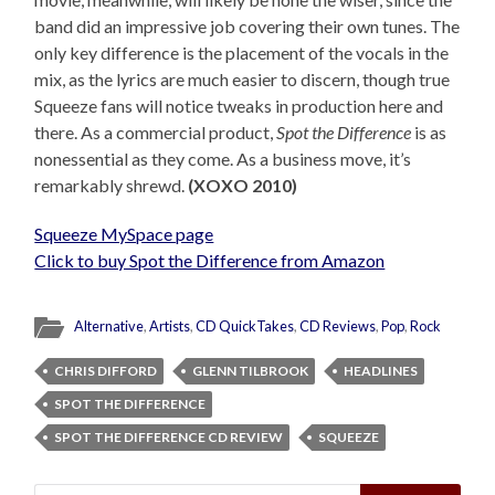
band did an impressive job covering their own tunes. The
only key difference is the placement of the vocals in the
mix, as the lyrics are much easier to discern, though true
Squeeze fans will notice tweaks in production here and
there. As a commercial product,
Spot the Difference
is as
nonessential as they come. As a business move, it’s
remarkably shrewd.
(XOXO 2010)
Squeeze MySpace page
Click to buy Spot the Difference from Amazon
Alternative
,
Artists
,
CD QuickTakes
,
CD Reviews
,
Pop
,
Rock
CHRIS DIFFORD
GLENN TILBROOK
HEADLINES
SPOT THE DIFFERENCE
SPOT THE DIFFERENCE CD REVIEW
SQUEEZE
Search