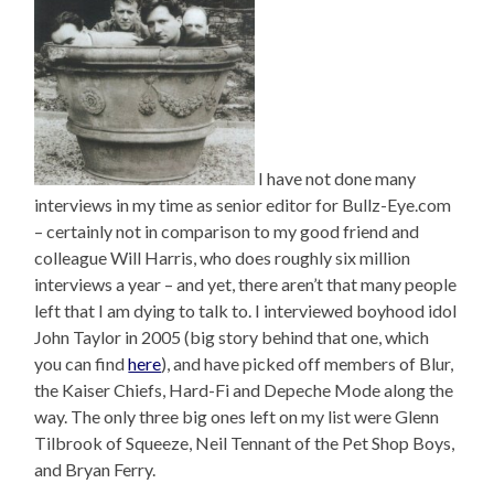
I have not done many
interviews in my time as senior editor for Bullz-Eye.com
– certainly not in comparison to my good friend and
colleague Will Harris, who does roughly six million
interviews a year – and yet, there aren’t that many people
left that I am dying to talk to. I interviewed boyhood idol
John Taylor in 2005 (big story behind that one, which
you can find
here
), and have picked off members of Blur,
the Kaiser Chiefs, Hard-Fi and Depeche Mode along the
way. The only three big ones left on my list were Glenn
Tilbrook of Squeeze, Neil Tennant of the Pet Shop Boys,
and Bryan Ferry.