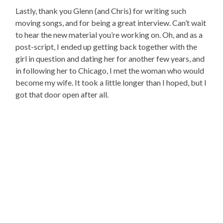
Lastly, thank you Glenn (and Chris) for writing such
moving songs, and for being a great interview. Can’t wait
to hear the new material you’re working on. Oh, and as a
post-script, I ended up getting back together with the
girl in question and dating her for another few years, and
in following her to Chicago, I met the woman who would
become my wife. It took a little longer than I hoped, but I
got that door open after all.