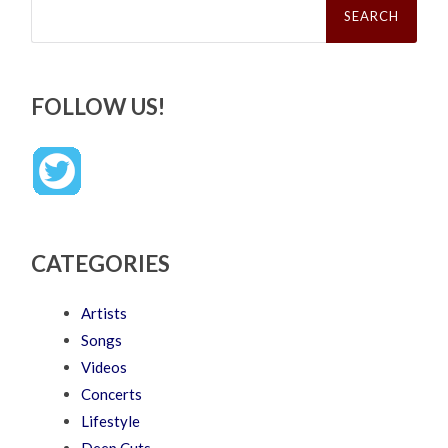
for:
FOLLOW US!
CATEGORIES
Artists
Songs
Videos
Concerts
Lifestyle
Deep Cuts