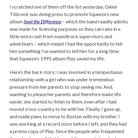
I scratched one of them off the list yesterday. Glenn
Tilbrook was doing press to promote Squeeze’s new
album
Spot the Difference
– which the band readily admits
was made for licensing purposes so they can rake in a
little extra cash from soundtrack supervisors and
advertisers – which meant I had the opportunity to tell
him something I’ve wanted to tell him for a long time:
that Squeeze’s 1991 album
Play
saved my life.
Here’s the back story: I was involved in a tempestuous
relationship with a girl who was under tremendous
pressure from her parents to stop seeing me. And,
wanting to please her parents and therefore make life
easier, she started to listen to them, even after I had
moved cross-country to be with her. Finally, I gave up,
and made plans to move to Boston with my brother. I
was working at a record store before I left, and they had
a promo copy of
Play
. Since the people who frequented