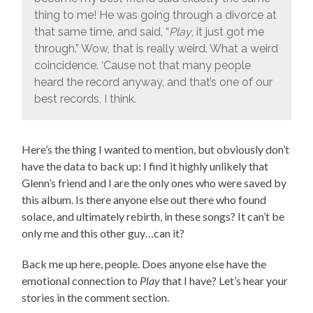
thing to me! He was going through a divorce at
that same time, and said, “
Play
, it just got me
through.” Wow, that is really weird. What a weird
coincidence. ‘Cause not that many people
heard the record anyway, and that’s one of our
best records, I think.
Here’s the thing I wanted to mention, but obviously don’t
have the data to back up: I find it highly unlikely that
Glenn’s friend and I are the only ones who were saved by
this album. Is there anyone else out there who found
solace, and ultimately rebirth, in these songs? It can’t be
only me and this other guy…can it?
Back me up here, people. Does anyone else have the
emotional connection to
Play
that I have? Let’s hear your
stories in the comment section.