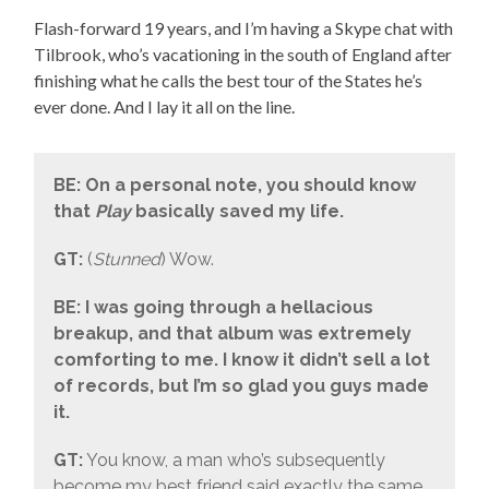
Flash-forward 19 years, and I’m having a Skype chat with
Tilbrook, who’s vacationing in the south of England after
finishing what he calls the best tour of the States he’s
ever done. And I lay it all on the line.
BE: On a personal note, you should know
that
Play
basically saved my life.
GT:
(
Stunned
) Wow.
BE: I was going through a hellacious
breakup, and that album was extremely
comforting to me. I know it didn’t sell a lot
of records, but I’m so glad you guys made
it.
GT:
You know, a man who’s subsequently
become my best friend said exactly the same