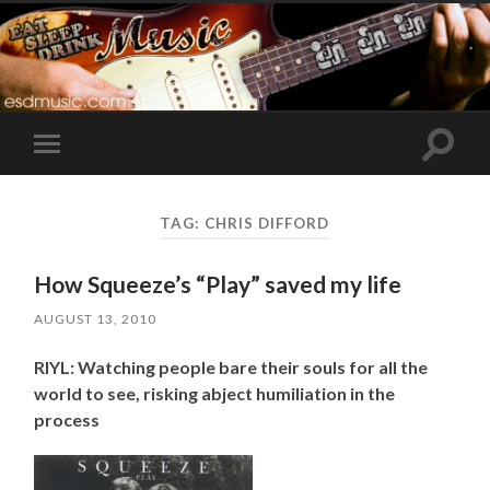
Toggle
Toggle
search
mobile
field
menu
TAG:
CHRIS DIFFORD
How Squeeze’s “Play” saved my life
AUGUST 13, 2010
RIYL: Watching people bare their souls for all the
world to see, risking abject humiliation in the
process