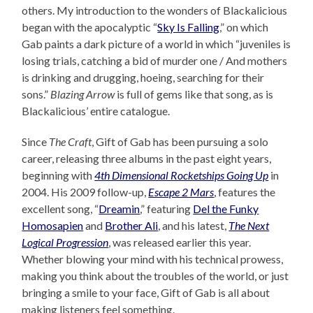
others. My introduction to the wonders of Blackalicious
began with the apocalyptic “
Sky Is Falling
,” on which
Gab paints a dark picture of a world in which “juveniles is
losing trials, catching a bid of murder one / And mothers
is drinking and drugging, hoeing, searching for their
sons.”
Blazing Arrow
is full of gems like that song, as is
Blackalicious’ entire catalogue.
Since
The Craft
, Gift of Gab has been pursuing a solo
career, releasing three albums in the past eight years,
beginning with
4th Dimensional Rocketships Going Up
in
2004. His 2009 follow-up,
Escape 2 Mars
, features the
excellent song, “
Dreamin
,” featuring
Del the Funky
Homosapien
and
Brother Ali
, and his latest,
The Next
Logical Progression
, was released earlier this year.
Whether blowing your mind with his technical prowess,
making you think about the troubles of the world, or just
bringing a smile to your face, Gift of Gab is all about
making listeners feel something.