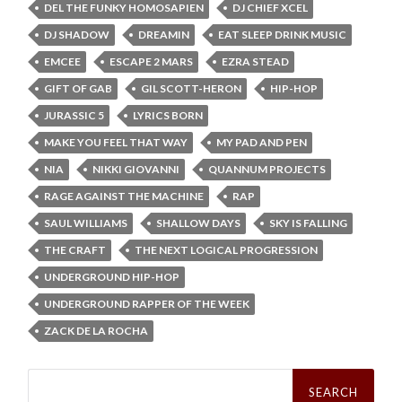
DEL THE FUNKY HOMOSAPIEN
DJ CHIEF XCEL
DJ SHADOW
DREAMIN
EAT SLEEP DRINK MUSIC
EMCEE
ESCAPE 2 MARS
EZRA STEAD
GIFT OF GAB
GIL SCOTT-HERON
HIP-HOP
JURASSIC 5
LYRICS BORN
MAKE YOU FEEL THAT WAY
MY PAD AND PEN
NIA
NIKKI GIOVANNI
QUANNUM PROJECTS
RAGE AGAINST THE MACHINE
RAP
SAUL WILLIAMS
SHALLOW DAYS
SKY IS FALLING
THE CRAFT
THE NEXT LOGICAL PROGRESSION
UNDERGROUND HIP-HOP
UNDERGROUND RAPPER OF THE WEEK
ZACK DE LA ROCHA
Search
for: