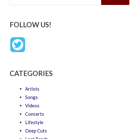
FOLLOW US!
CATEGORIES
Artists
Songs
Videos
Concerts
Lifestyle
Deep Cuts