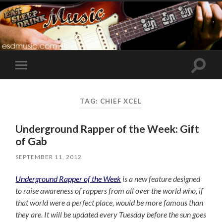
Toggle
Toggle
search
mobile
field
menu
TAG:
CHIEF XCEL
Underground Rapper of the Week: Gift
of Gab
SEPTEMBER 11, 2012
Underground Rapper of the Week
is a new feature designed
to raise awareness of rappers from all over the world who, if
that world were a perfect place, would be more famous than
they are. It will be updated every Tuesday before the sun goes