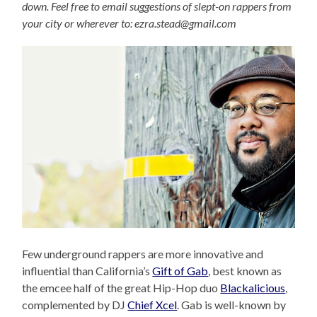
down. Feel free to email suggestions of slept-on rappers from
your city or wherever to: ezra.stead@gmail.com
Few underground rappers are more innovative and
influential than California’s
Gift of Gab
, best known as
the emcee half of the great Hip-Hop duo
Blackalicious
,
complemented by DJ
Chief Xcel
. Gab is well-known by