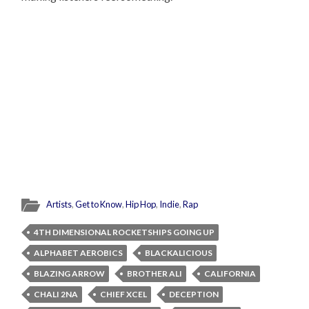
Artists
,
Get to Know
,
Hip Hop
,
Indie
,
Rap
4TH DIMENSIONAL ROCKETSHIPS GOING UP
ALPHABET AEROBICS
BLACKALICIOUS
BLAZING ARROW
BROTHER ALI
CALIFORNIA
CHALI 2NA
CHIEF XCEL
DECEPTION