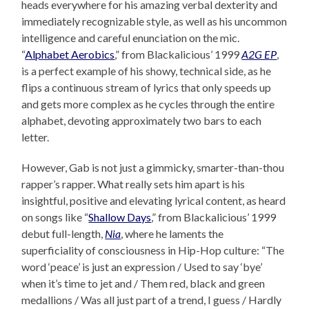
heads everywhere for his amazing verbal dexterity and
immediately recognizable style, as well as his uncommon
intelligence and careful enunciation on the mic.
“
Alphabet Aerobics
,” from Blackalicious’ 1999
A2G EP
,
is a perfect example of his showy, technical side, as he
flips a continuous stream of lyrics that only speeds up
and gets more complex as he cycles through the entire
alphabet, devoting approximately two bars to each
letter.
However, Gab is not just a gimmicky, smarter-than-thou
rapper’s rapper. What really sets him apart is his
insightful, positive and elevating lyrical content, as heard
on songs like “
Shallow Days
,” from Blackalicious’ 1999
debut full-length,
Nia
, where he laments the
superficiality of consciousness in Hip-Hop culture: “The
word ‘peace’ is just an expression / Used to say ‘bye’
when it’s time to jet and / Them red, black and green
medallions / Was all just part of a trend, I guess / Hardly