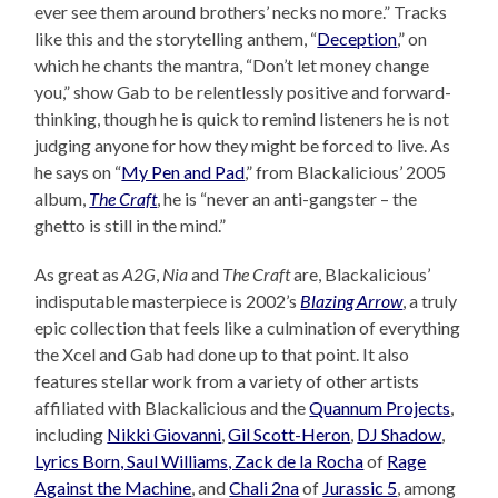
ever see them around brothers’ necks no more.” Tracks
like this and the storytelling anthem, “
Deception
,” on
which he chants the mantra, “Don’t let money change
you,” show Gab to be relentlessly positive and forward-
thinking, though he is quick to remind listeners he is not
judging anyone for how they might be forced to live. As
he says on “
My Pen and Pad
,” from Blackalicious’ 2005
album,
The Craft
, he is “never an anti-gangster – the
ghetto is still in the mind.”
As great as
A2G
,
Nia
and
The Craft
are, Blackalicious’
indisputable masterpiece is 2002’s
Blazing Arrow
, a truly
epic collection that feels like a culmination of everything
the Xcel and Gab had done up to that point. It also
features stellar work from a variety of other artists
affiliated with Blackalicious and the
Quannum Projects
,
including
Nikki Giovanni
,
Gil Scott-Heron
,
DJ Shadow
,
Lyrics Born, Saul Williams, Zack de la Rocha
of
Rage
Against the Machine
, and
Chali 2na
of
Jurassic 5
, among