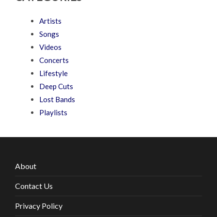
Artists
Songs
Videos
Concerts
Lifestyle
Deep Cuts
Lost Bands
Playlists
About
Contact Us
Privacy Policy